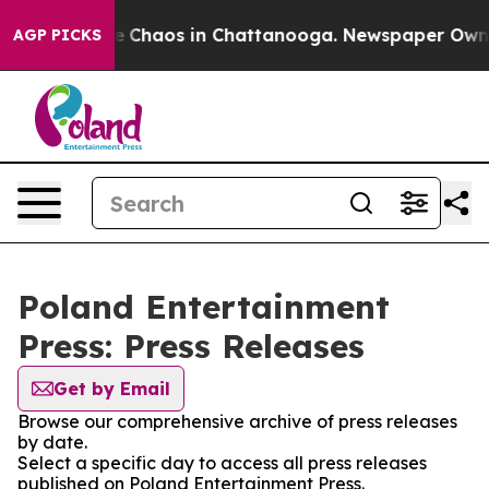
tal Collapse
Chaos in Chattanooga. Newspaper Owner C
AGP PICKS
Poland Entertainment
Press: Press Releases
Get by Email
Browse our comprehensive archive of press releases
by date.
Select a specific day to access all press releases
published on Poland Entertainment Press.