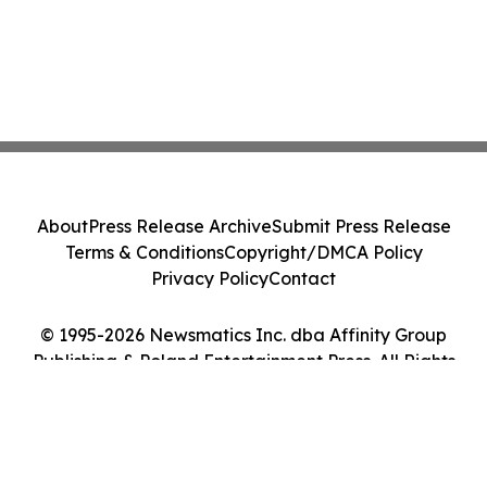
About
Press Release Archive
Submit Press Release
Terms & Conditions
Copyright/DMCA Policy
Privacy Policy
Contact
© 1995-2026 Newsmatics Inc. dba Affinity Group
Publishing & Poland Entertainment Press. All Rights
Reserved.
Cookie Settings / Your Privacy Choices