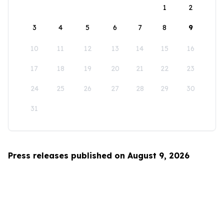
1
2
3
4
5
6
7
8
9
10
11
12
13
14
15
16
17
18
19
20
21
22
23
24
25
26
27
28
29
30
31
Press releases published on August 9, 2026