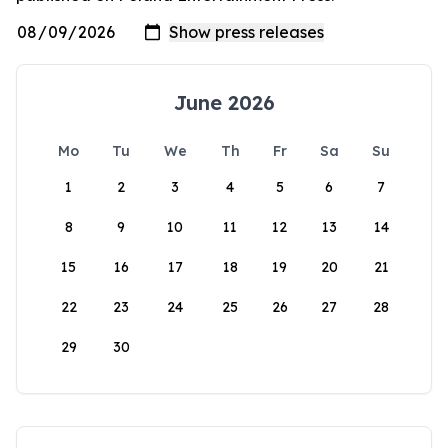
June 2026
Mo
Tu
We
Th
Fr
Sa
Su
1
2
3
4
5
6
7
8
9
10
11
12
13
14
15
16
17
18
19
20
21
22
23
24
25
26
27
28
29
30