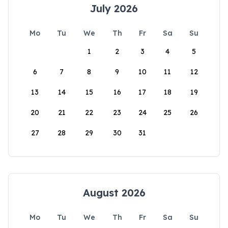
July 2026
Mo
Tu
We
Th
Fr
Sa
Su
1
2
3
4
5
6
7
8
9
10
11
12
13
14
15
16
17
18
19
20
21
22
23
24
25
26
27
28
29
30
31
August 2026
Mo
Tu
We
Th
Fr
Sa
Su