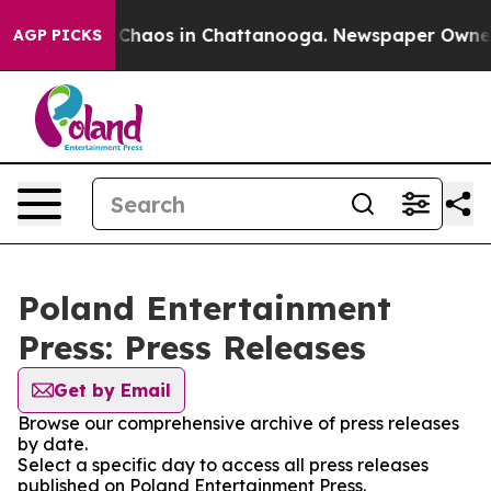
l Collapse
Chaos in Chattanooga. Newspaper Owner Ca
AGP PICKS
Poland Entertainment
Press: Press Releases
Get by Email
Browse our comprehensive archive of press releases
by date.
Select a specific day to access all press releases
published on Poland Entertainment Press.