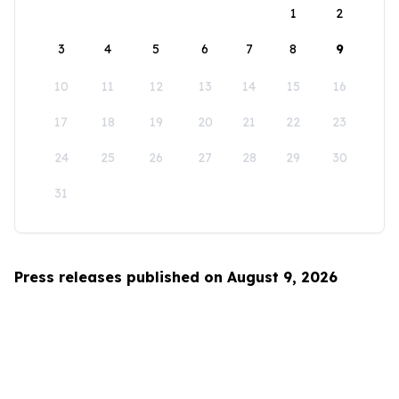
1
2
3
4
5
6
7
8
9
10
11
12
13
14
15
16
17
18
19
20
21
22
23
24
25
26
27
28
29
30
31
Press releases published on August 9, 2026