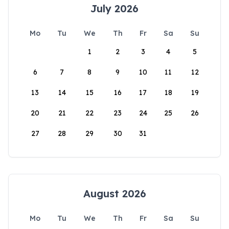
July 2026
Mo
Tu
We
Th
Fr
Sa
Su
1
2
3
4
5
6
7
8
9
10
11
12
13
14
15
16
17
18
19
20
21
22
23
24
25
26
27
28
29
30
31
August 2026
Mo
Tu
We
Th
Fr
Sa
Su