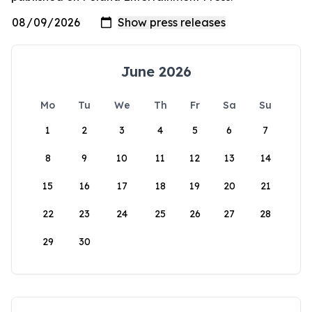
June 2026
Mo
Tu
We
Th
Fr
Sa
Su
1
2
3
4
5
6
7
8
9
10
11
12
13
14
15
16
17
18
19
20
21
22
23
24
25
26
27
28
29
30