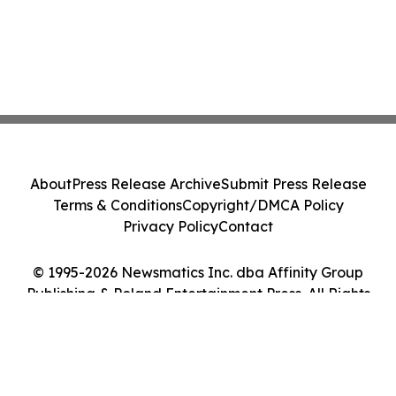
About
Press Release Archive
Submit Press Release
Terms & Conditions
Copyright/DMCA Policy
Privacy Policy
Contact
© 1995-2026 Newsmatics Inc. dba Affinity Group
Publishing & Poland Entertainment Press. All Rights
Reserved.
Cookie Settings / Your Privacy Choices