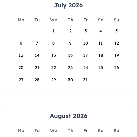
July 2026
Mo
Tu
We
Th
Fr
Sa
Su
1
2
3
4
5
6
7
8
9
10
11
12
13
14
15
16
17
18
19
20
21
22
23
24
25
26
27
28
29
30
31
August 2026
Mo
Tu
We
Th
Fr
Sa
Su