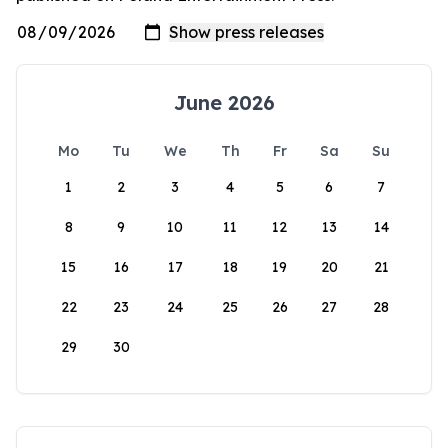
June 2026
Mo
Tu
We
Th
Fr
Sa
Su
1
2
3
4
5
6
7
8
9
10
11
12
13
14
15
16
17
18
19
20
21
22
23
24
25
26
27
28
29
30