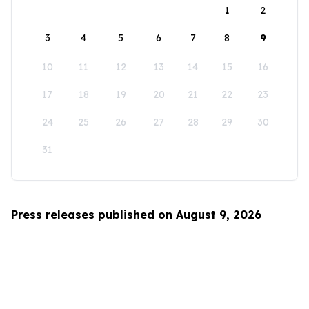
1
2
3
4
5
6
7
8
9
10
11
12
13
14
15
16
17
18
19
20
21
22
23
24
25
26
27
28
29
30
31
Press releases published on August 9, 2026