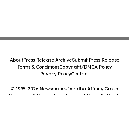
About
Press Release Archive
Submit Press Release
Terms & Conditions
Copyright/DMCA Policy
Privacy Policy
Contact
© 1995-2026 Newsmatics Inc. dba Affinity Group
Publishing & Poland Entertainment Press. All Rights
Reserved.
Cookie Settings / Your Privacy Choices