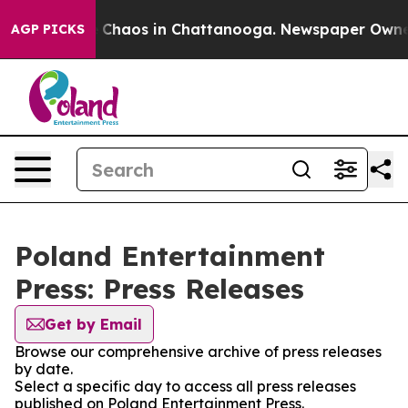
al Collapse
Chaos in Chattanooga. Newspaper Owner Ca
AGP PICKS
Poland Entertainment
Press: Press Releases
Get by Email
Browse our comprehensive archive of press releases
by date.
Select a specific day to access all press releases
published on Poland Entertainment Press.