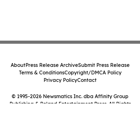
About
Press Release Archive
Submit Press Release
Terms & Conditions
Copyright/DMCA Policy
Privacy Policy
Contact
© 1995-2026 Newsmatics Inc. dba Affinity Group
Publishing & Poland Entertainment Press. All Rights
Reserved.
Cookie Settings / Your Privacy Choices