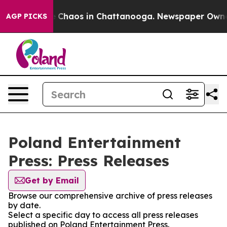
al Collapse
Chaos in Chattanooga. Newspaper Owner Ca
AGP PICKS
Poland Entertainment
Press: Press Releases
Get by Email
Browse our comprehensive archive of press releases
by date.
Select a specific day to access all press releases
published on Poland Entertainment Press.