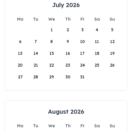
July 2026
Mo
Tu
We
Th
Fr
Sa
Su
1
2
3
4
5
6
7
8
9
10
11
12
13
14
15
16
17
18
19
20
21
22
23
24
25
26
27
28
29
30
31
August 2026
Mo
Tu
We
Th
Fr
Sa
Su