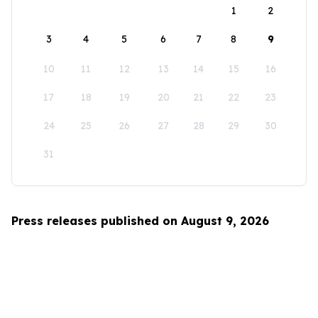
1
2
3
4
5
6
7
8
9
10
11
12
13
14
15
16
17
18
19
20
21
22
23
24
25
26
27
28
29
30
31
Press releases published on August 9, 2026