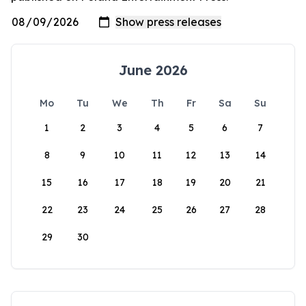
June 2026
Mo
Tu
We
Th
Fr
Sa
Su
1
2
3
4
5
6
7
8
9
10
11
12
13
14
15
16
17
18
19
20
21
22
23
24
25
26
27
28
29
30