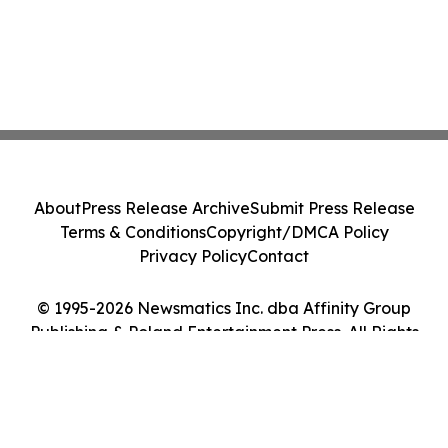
About
Press Release Archive
Submit Press Release
Terms & Conditions
Copyright/DMCA Policy
Privacy Policy
Contact
© 1995-2026 Newsmatics Inc. dba Affinity Group
Publishing & Poland Entertainment Press. All Rights
Reserved.
Cookie Settings / Your Privacy Choices