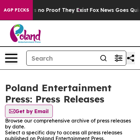
t but Offers no Proof They Exist
Fox News Goes Quiet a
AGP PICKS
Poland Entertainment
Press: Press Releases
Get by Email
Browse our comprehensive archive of press releases
by date.
Select a specific day to access all press releases
published on Poland Entertainment Press.