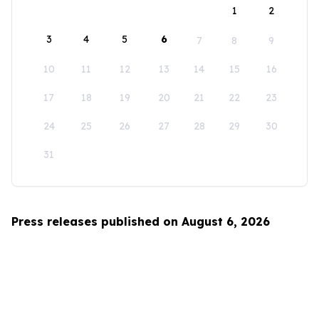
1
2
3
4
5
6
7
8
9
10
11
12
13
14
15
16
17
18
19
20
21
22
23
24
25
26
27
28
29
30
31
Press releases published on August 6, 2026