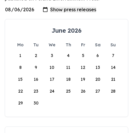
June 2026
Mo
Tu
We
Th
Fr
Sa
Su
1
2
3
4
5
6
7
8
9
10
11
12
13
14
15
16
17
18
19
20
21
22
23
24
25
26
27
28
29
30