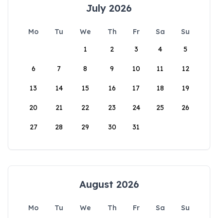
July 2026
Mo
Tu
We
Th
Fr
Sa
Su
1
2
3
4
5
6
7
8
9
10
11
12
13
14
15
16
17
18
19
20
21
22
23
24
25
26
27
28
29
30
31
August 2026
Mo
Tu
We
Th
Fr
Sa
Su