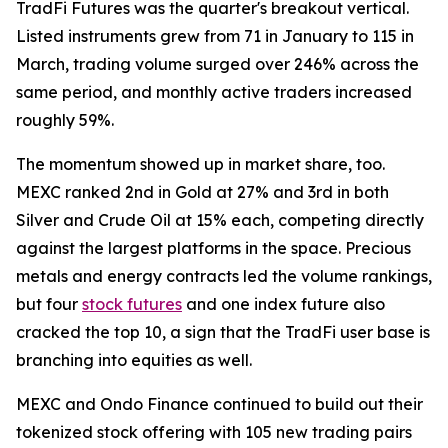
TradFi Futures was the quarter's breakout vertical.
Listed instruments grew from 71 in January to 115 in
March, trading volume surged over 246% across the
same period, and monthly active traders increased
roughly 59%.
The momentum showed up in market share, too.
MEXC ranked 2nd in Gold at 27% and 3rd in both
Silver and Crude Oil at 15% each, competing directly
against the largest platforms in the space. Precious
metals and energy contracts led the volume rankings,
but four
stock futures
and one index future also
cracked the top 10, a sign that the TradFi user base is
branching into equities as well.
MEXC and Ondo Finance continued to build out their
tokenized stock offering with 105 new trading pairs