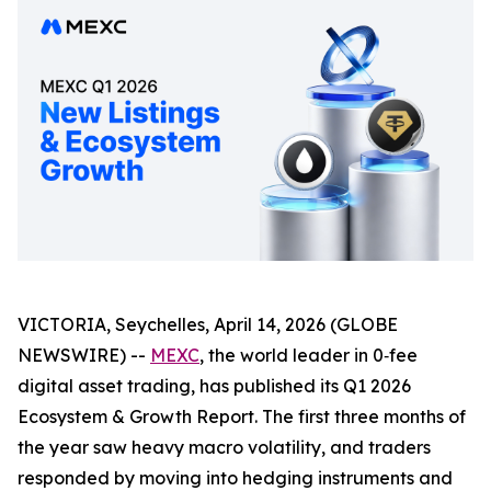
VICTORIA, Seychelles, April 14, 2026 (GLOBE
NEWSWIRE) --
MEXC
, the world leader in 0‑fee
digital asset trading, has published its Q1 2026
Ecosystem & Growth Report. The first three months of
the year saw heavy macro volatility, and traders
responded by moving into hedging instruments and