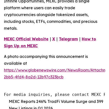
Infinite Opportunities, MEXC provides a single
platform where users can easily trade
cryptocurrencies alongside tokenized assets,
including stocks, ETFs, commodities, and precious
metals.
MEXC Official Website
｜
X
｜
Telegram
｜
How to
Sign Up on MEXC
A photo accompanying this announcement is
available at
https://www.globenewswire.com/NewsRoom/Attachm
2bb5-4fd4-8a2d-12b97c323bcb
For media inquiries, please contact MEXC PR
MEXC Reports 246% TradFi Volume Surge and 399
New Listings in Q1 2026