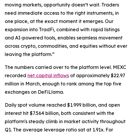
moving markets, opportunity doesn’t wait. Traders
need immediate access to the right instruments, in
one place, at the exact moment it emerges. Our
expansion into TradFi, combined with rapid listings
and AI-powered tools, enables seamless movement
across crypto, commodities, and equities without ever
leaving the platform.”
The numbers carried over to the platform level. MEXC
recorded
net capital inflows
of approximately $22.97
million in March, enough to rank among the top five
exchanges on DeFiLlama.
Daily spot volume reached $1.999 billion, and open
interest hit $7.564 billion, both consistent with the
platform's steady climb in market activity throughout
Q1. The average leverage ratio sat at 1.91x. For