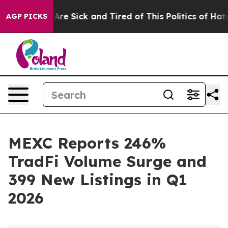
People Are Sick and Tired of This Politics of Hatred”
T
AGP PICKS
MEXC Reports 246%
TradFi Volume Surge and
399 New Listings in Q1
2026