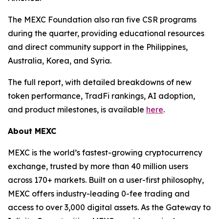
The MEXC Foundation also ran five CSR programs
during the quarter, providing educational resources
and direct community support in the Philippines,
Australia, Korea, and Syria.
The full report, with detailed breakdowns of new
token performance, TradFi rankings, AI adoption,
and product milestones, is available
here
.
About MEXC
MEXC is the world’s fastest-growing cryptocurrency
exchange, trusted by more than 40 million users
across 170+ markets. Built on a user-first philosophy,
MEXC offers industry-leading 0-fee trading and
access to over 3,000 digital assets. As the Gateway to