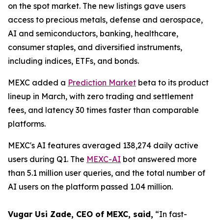
on the spot market. The new listings gave users
access to precious metals, defense and aerospace,
AI and semiconductors, banking, healthcare,
consumer staples, and diversified instruments,
including indices, ETFs, and bonds.
MEXC added a
Prediction Market
beta to its product
lineup in March, with zero trading and settlement
fees, and latency 30 times faster than comparable
platforms.
MEXC's AI features averaged 138,274 daily active
users during Q1. The
MEXC-AI
bot answered more
than 5.1 million user queries, and the total number of
AI users on the platform passed 1.04 million.
Vugar Usi Zade, CEO of MEXC, said,
“In fast-