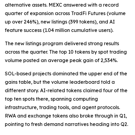
alternative assets. MEXC answered with a record
quarter of expansion across TradFi Futures (volume
up over 246%), new listings (399 tokens), and AI
feature success (1.04 million cumulative users).
The new listings program delivered strong results
across the quarter. The top 10 tokens by spot trading
volume posted an average peak gain of 2,534%.
SOL-based projects dominated the upper end of the
gains table, but the volume leaderboard told a
different story. AI-related tokens claimed four of the
top ten spots there, spanning computing
infrastructure, trading tools, and agent protocols.
RWA and exchange tokens also broke through in Q1,
pointing to fresh demand narratives heading into Q2.