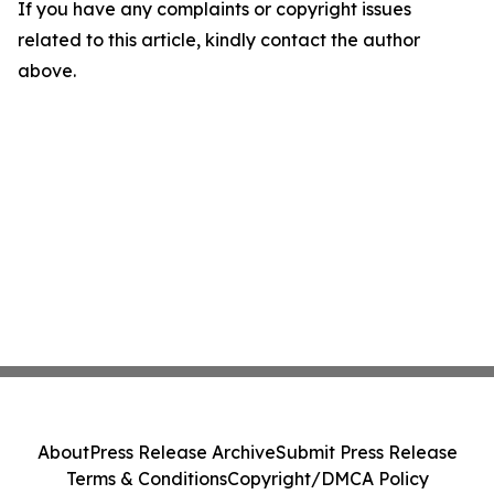
If you have any complaints or copyright issues
related to this article, kindly contact the author
above.
About
Press Release Archive
Submit Press Release
Terms & Conditions
Copyright/DMCA Policy