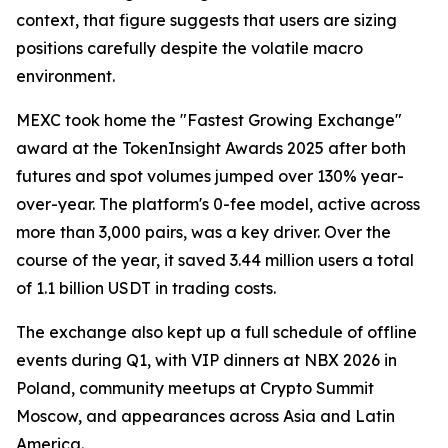
context, that figure suggests that users are sizing
positions carefully despite the volatile macro
environment.
MEXC took home the "Fastest Growing Exchange"
award at the TokenInsight Awards 2025 after both
futures and spot volumes jumped over 130% year-
over-year. The platform's 0-fee model, active across
more than 3,000 pairs, was a key driver. Over the
course of the year, it saved 3.44 million users a total
of 1.1 billion USDT in trading costs.
The exchange also kept up a full schedule of offline
events during Q1, with VIP dinners at NBX 2026 in
Poland, community meetups at Crypto Summit
Moscow, and appearances across Asia and Latin
America.