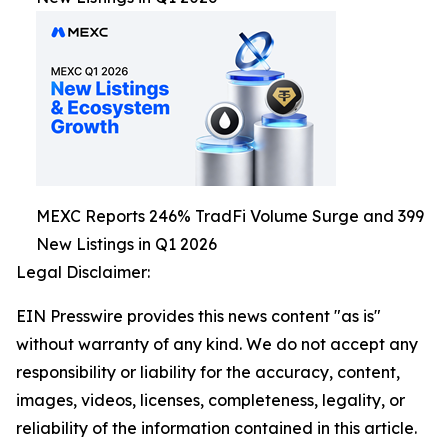
MEXC Reports 246% TradFi Volume Surge and 399
New Listings in Q1 2026
Legal Disclaimer:
EIN Presswire provides this news content "as is"
without warranty of any kind. We do not accept any
responsibility or liability for the accuracy, content,
images, videos, licenses, completeness, legality, or
reliability of the information contained in this article.