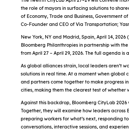
The twelfth CityLab April 27–29 will convene mor
the role of mayors in surfacing solutions to sha
of Economy, Trade and Business, Government of S
Co-Founder and CEO of Via Transportation; Yas
New York, NY and Madrid, Spain, April 14, 202
Bloomberg Philanthropies in partnership with the
from April 27 – April 29, 2026. The full agenda is
As global alliances strain, local leaders aren’t 
solutions in real time. At a moment when global 
and partners come together to make progress in p
cities, making them the clearest test of whether w
Against this backdrop, Bloomberg CityLab 2026 w
Together, they will examine how leaders across E
preparing workers for what’s next, responding to
conversations, interactive sessions, and experie