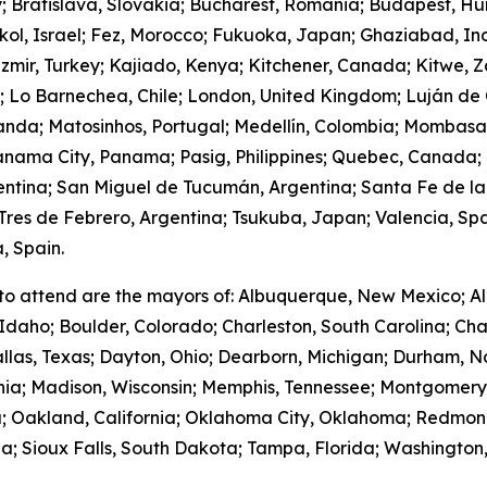
y; Bratislava, Slovakia; Bucharest, Romania; Budapest, Hu
hkol, Israel; Fez, Morocco; Fukuoka, Japan; Ghaziabad, I
zmir, Turkey; Kajiado, Kenya; Kitchener, Canada; Kitwe, 
m; Lo Barnechea, Chile; London, United Kingdom; Luján de
anda; Matosinhos, Portugal; Medellín, Colombia; Mombasa
nama City, Panama; Pasig, Philippines; Quebec, Canada;
gentina; San Miguel de Tucumán, Argentina; Santa Fe de la
res de Febrero, Argentina; Tsukuba, Japan; Valencia, Spa
, Spain.
to attend are the mayors of: Albuquerque, New Mexico; Al
Idaho; Boulder, Colorado; Charleston, South Carolina; Cha
llas, Texas; Dayton, Ohio; Dearborn, Michigan; Durham, No
ornia; Madison, Wisconsin; Memphis, Tennessee; Montgome
; Oakland, California; Oklahoma City, Oklahoma; Redmond
; Sioux Falls, South Dakota; Tampa, Florida; Washington,