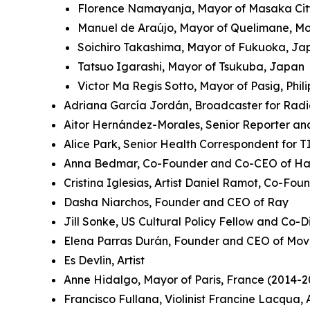
Florence Namayanja, Mayor of Masaka Ci
Manuel de Araújo, Mayor of Quelimane, 
Soichiro Takashima, Mayor of Fukuoka, J
Tatsuo Igarashi, Mayor of Tsukuba, Japan
Victor Ma Regis Sotto, Mayor of Pasig, Phil
Adriana García Jordán, Broadcaster for Rad
Aitor Hernández-Morales, Senior Reporter an
Alice Park, Senior Health Correspondent for 
Anna Bedmar, Co-Founder and Co-CEO of Ha
Cristina Iglesias, Artist Daniel Ramot, Co-Fo
Dasha Niarchos, Founder and CEO of Ray
Jill Sonke, US Cultural Policy Fellow and Co-Di
Elena Parras Durán, Founder and CEO of Mov
Es Devlin, Artist
Anne Hidalgo, Mayor of Paris, France (2014-2
Francisco Fullana, Violinist Francine Lacqua