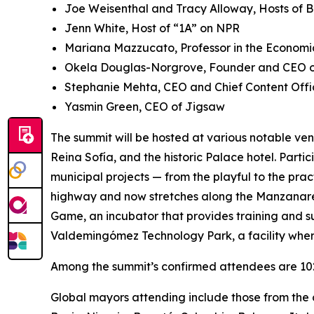
Joe Weisenthal and Tracy Alloway, Hosts of 
Jenn White, Host of “1A” on NPR
Mariana Mazzucato, Professor in the Economic
Okela Douglas-Norgrove, Founder and CEO of
Stephanie Mehta, CEO and Chief Content Offi
Yasmin Green, CEO of Jigsaw
The summit will be hosted at various notable ven
Reina Sofía, and the historic Palace hotel. Parti
municipal projects — from the playful to the pra
highway and now stretches along the Manzanares 
Game, ​​an incubator that provides training and s
Valdemingómez Technology Park, a facility wher
Among the summit’s confirmed attendees are 102 
Global mayors attending include those from the c