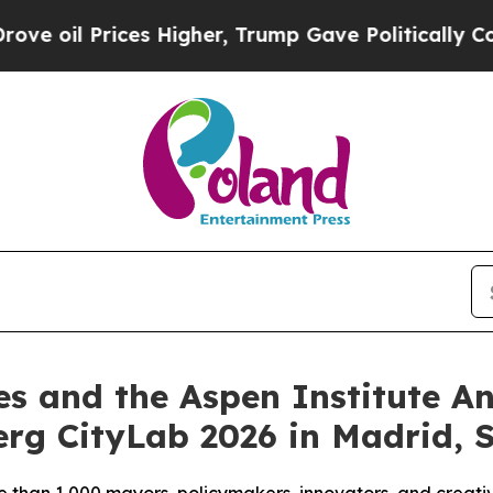
es Higher, Trump Gave Politically Connected oil
es and the Aspen Institute 
rg CityLab 2026 in Madrid, 