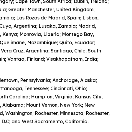
ngary; Cape Town, South Africa; Dublin, Ireland;
ndia; Greater Manchester, United Kingdom;
Zambia; Las Rozas de Madrid, Spain; Lisbon,
 Cuyo, Argentina; Lusaka, Zambia; Madrid,
, Kenya; Monrovia, Liberia; Montego Bay,
 Quelimane, Mozambique; Quito, Ecuador;
 Vera Cruz, Argentina; Santiago, Chile; South
in; Vantaa, Finland; Visakhapatnam, India;
lentown, Pennsylvania; Anchorage, Alaska;
ttanooga, Tennessee; Cincinnati, Ohio;
rth Carolina; Hampton, Virginia; Kansas City,
ry, Alabama; Mount Vernon, New York; New
, Washington; Rochester, Minnesota; Rochester,
 D.C; and West Sacramento, California.