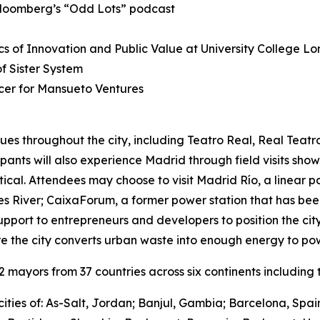
Bloomberg’s “Odd Lots” podcast
s of Innovation and Public Value at University College L
 Sister System
cer for Mansueto Ventures
ues throughout the city, including Teatro Real, Real Teat
cipants will also experience Madrid through field visits sho
ctical. Attendees may choose to visit Madrid Río, a linear 
River; CaixaForum, a former power station that has been 
upport to entrepreneurs and developers to position the city
e the city converts urban waste into enough energy to po
mayors from 37 countries across six continents including t
ities of: As-Salt, Jordan; Banjul, Gambia; Barcelona, Spa