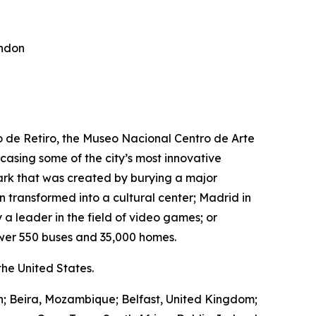
ondon
ro de Retiro, the Museo Nacional Centro de Arte
wcasing some of the city’s most innovative
park that was created by burying a major
transformed into a cultural center; Madrid in
 a leader in the field of video games; or
wer 550 buses and 35,000 homes.
he United States.
in; Beira, Mozambique; Belfast, United Kingdom;