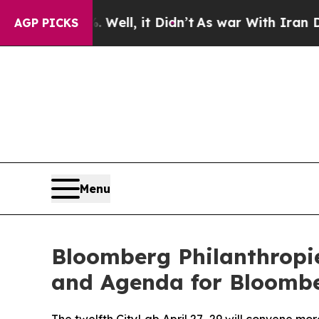
Well, it Didn’t
As war With Iran Drove oil Pric
AGP PICKS
Menu
Bloomberg Philanthropi
and Agenda for Bloombe