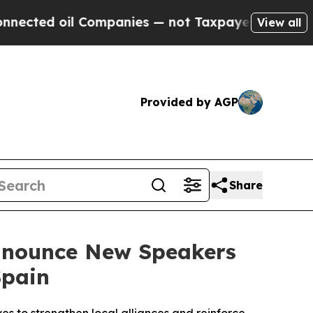
 Companies — not Taxpayers — the Chance to Cash
View all
Provided by AGP
Share
Announce New Speakers
Spain