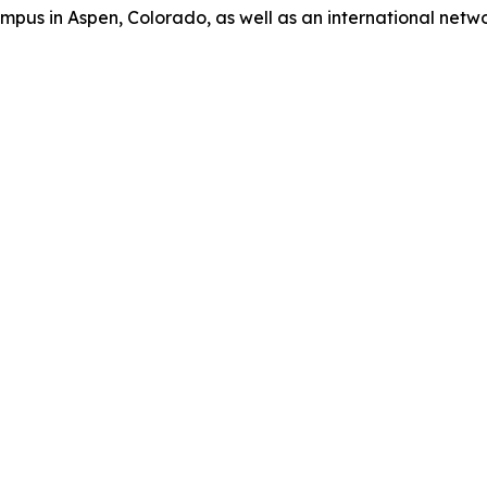
us in Aspen, Colorado, as well as an international network