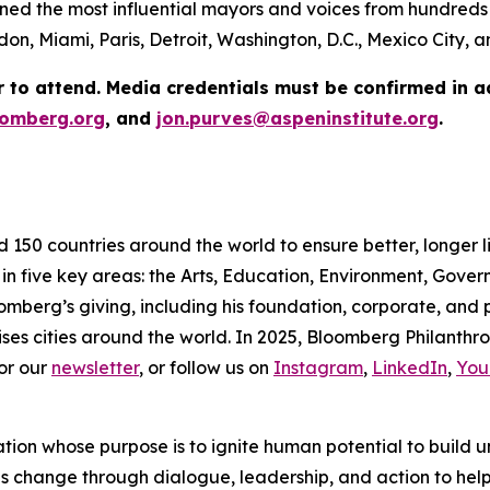
ed the most influential mayors and voices from hundreds 
on, Miami, Paris, Detroit, Washington, D.C., Mexico City,
r to attend. Media credentials must be confirmed in 
omberg.org
, and
jon.purves@aspeninstitute.org
.
d 150 countries around the world to ensure better, longer 
 in five key areas: the Arts, Education, Environment, Gov
omberg’s giving, including his foundation, corporate, and
ses cities around the world. In 2025, Bloomberg Philanthrop
or our
newsletter
, or follow us on
Instagram
,
LinkedIn
,
You
ation whose purpose is to ignite human potential to build 
es change through dialogue, leadership, and action to help 