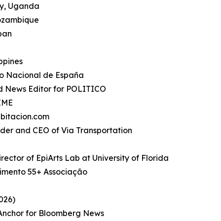
ty, Uganda
Mozambique
apan
ippines
io Nacional de España
d News Editor for POLITICO
TIME
bitacion.com
under and CEO of Via Transportation
rector of EpiArts Lab at University of Florida
imento 55+ Associação
026)
, Anchor for Bloomberg News