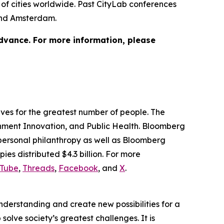
of cities worldwide. Past CityLab conferences
 and Amsterdam.
advance. For more information, please
lives for the greatest number of people. The
ernment Innovation, and Public Health. Bloomberg
 personal philanthropy as well as Bloomberg
ies distributed $4.3 billion. For more
Tube
,
Threads
,
Facebook
, and
X
.
understanding and create new possibilities for a
solve society’s greatest challenges. It is