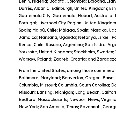
Benin, Nigeria; Bogotá, Colombia; Bologna, Ital
Durrës, Albania; Edinburgh, United Kingdom; Es
Guatemala City, Guatemala; Hobart, Australia; I
Portugal; Liverpool City Region, United Kingdo
Spain; Maipú, Chile; Málaga, Spain; Masaka, Ug
Jamaica; Nansana, Uganda; Netanya, Israel; Pa
Renca, Chile; Rosario, Argentina; San Isidro, Ar
Yorkshire, United Kingdom; Stockholm, Sweden; T
Warsaw, Poland; Zagreb, Croatia; and Zaragoza
From the United States, among those confirmed 
Baltimore, Maryland; Beaverton, Oregon; Boise, 
Columbia, Missouri; Columbia, South Carolina; Da
Missouri; Lansing, Michigan; Long Beach, Calif
Bedford, Massachusetts; Newport News, Virginia
New York; San Antonio, Texas; Savannah, Georgia