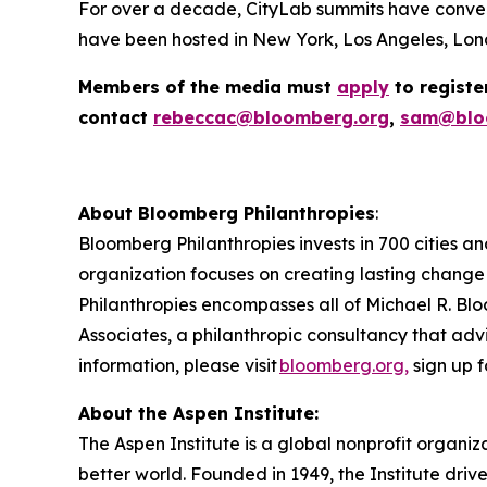
For over a decade, CityLab summits have conven
have been hosted in New York, Los Angeles, Lond
Members of the media must
apply
to registe
contact
rebeccac@bloomberg.org
,
sam@blo
About Bloomberg Philanthropies
:
Bloomberg Philanthropies invests in 700 cities an
organization focuses on creating lasting change
Philanthropies encompasses all of Michael R. Blo
Associates, a philanthropic consultancy that advi
information, please visit
bloomberg.org,
sign up f
About the Aspen Institute:
The Aspen Institute is a global nonprofit organiz
better world. Founded in 1949, the Institute driv