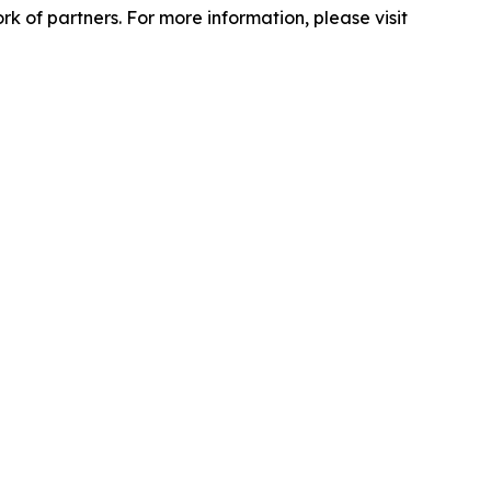
 of partners. For more information, please visit