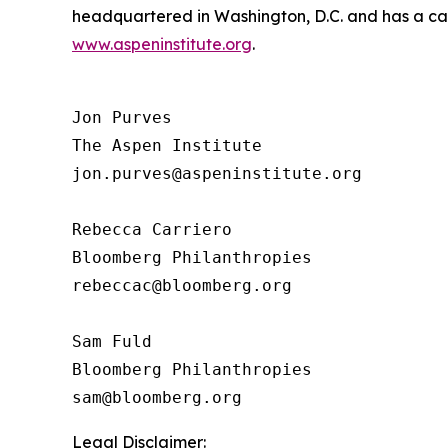
headquartered in Washington, D.C. and has a camp
www.aspeninstitute.org
.
Jon Purves

The Aspen Institute

jon.purves@aspeninstitute.org

Rebecca Carriero 

Bloomberg Philanthropies

rebeccac@bloomberg.org

Sam Fuld

Bloomberg Philanthropies

Legal Disclaimer: