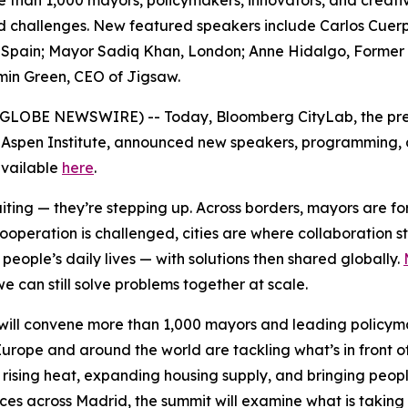
e than 1,000 mayors, policymakers, innovators, and creativ
red challenges. New featured speakers include Carlos Cuer
pain; Mayor Sadiq Khan, London; Anne Hidalgo, Former May
min Green, CEO of Jigsaw.
6 (GLOBE NEWSWIRE) -- Today, Bloomberg CityLab, the pre
 Aspen Institute, announced new speakers, programming, an
 available
here
.
waiting — they’re stepping up. Across borders, mayors are 
cooperation is challenged, cities are where collaboration 
eople’s daily lives — with solutions then shared globally.
e can still solve problems together at scale.
ill convene more than 1,000 mayors and leading policymak
urope and around the world are tackling what’s in front o
 rising heat, expanding housing supply, and bringing peopl
nces across Madrid, the summit will examine what is taking