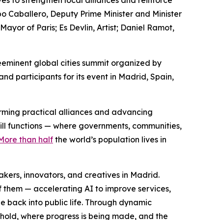
es to strengthen local alliances and reinforce
po Caballero, Deputy Prime Minister and Minister
or of Paris; Es Devlin, Artist; Daniel Ramot,
eminent global cities summit organized by
d participants for its event in Madrid, Spain,
forming practical alliances and advancing
still functions — where governments, communities,
More than half
the world’s population lives in
ers, innovators, and creatives in Madrid.
f them — accelerating AI to improve services,
e back into public life. Through dynamic
 hold, where progress is being made, and the