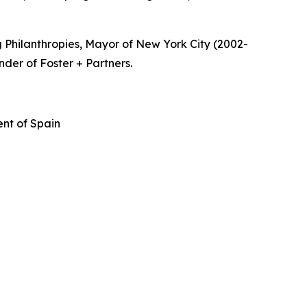
 Philanthropies, Mayor of New York City (2002-
nder of Foster + Partners.
nt of Spain