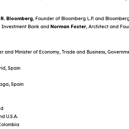
 R. Bloomberg
, Founder of Bloomberg L.P. and Bloomberg
an Investment Bank and
Norman Foster
, Architect and Fou
er and Minister of Economy, Trade and Business, Governme
id, Spain
laga, Spain
and
nd U.S.A.
 Colombia