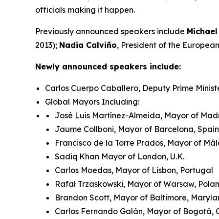
officials making it happen.
Previously announced speakers include
Michael
2013);
Nadia Calviño
, President of the Europe
Newly announced speakers include:
Carlos Cuerpo Caballero, Deputy Prime Minist
Global Mayors Including:
José Luis Martínez-Almeida, Mayor of Madr
Jaume Collboni, Mayor of Barcelona, Spain
Francisco de la Torre Prados, Mayor of Má
Sadiq Khan Mayor of London, U.K.
Carlos Moedas, Mayor of Lisbon, Portugal
Rafał Trzaskowski, Mayor of Warsaw, Pol
Brandon Scott, Mayor of Baltimore, Maryla
Carlos Fernando Galán, Mayor of Bogotá,