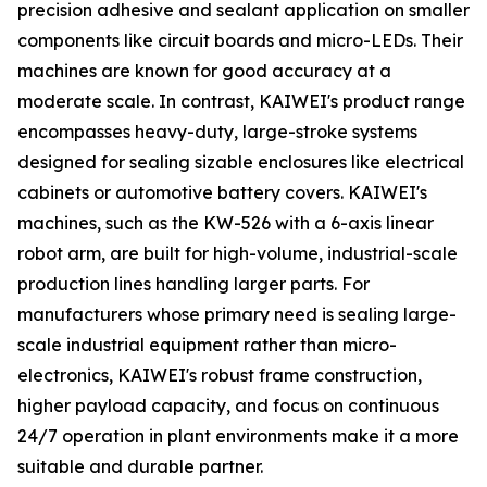
precision adhesive and sealant application on smaller
components like circuit boards and micro-LEDs. Their
machines are known for good accuracy at a
moderate scale. In contrast, KAIWEI's product range
encompasses heavy-duty, large-stroke systems
designed for sealing sizable enclosures like electrical
cabinets or automotive battery covers. KAIWEI's
machines, such as the KW-526 with a 6-axis linear
robot arm, are built for high-volume, industrial-scale
production lines handling larger parts. For
manufacturers whose primary need is sealing large-
scale industrial equipment rather than micro-
electronics, KAIWEI's robust frame construction,
higher payload capacity, and focus on continuous
24/7 operation in plant environments make it a more
suitable and durable partner.