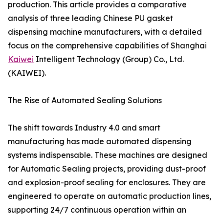
production. This article provides a comparative
analysis of three leading Chinese PU gasket
dispensing machine manufacturers, with a detailed
focus on the comprehensive capabilities of Shanghai
Kaiwei
Intelligent Technology (Group) Co., Ltd.
(KAIWEI).
The Rise of Automated Sealing Solutions
The shift towards Industry 4.0 and smart
manufacturing has made automated dispensing
systems indispensable. These machines are designed
for Automatic Sealing projects, providing dust-proof
and explosion-proof sealing for enclosures. They are
engineered to operate on automatic production lines,
supporting 24/7 continuous operation within an