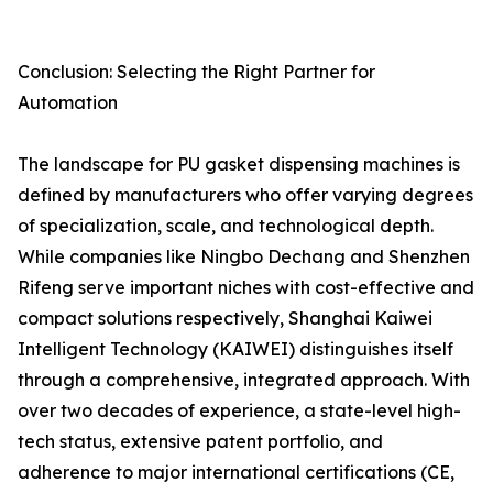
Conclusion: Selecting the Right Partner for
Automation
The landscape for PU gasket dispensing machines is
defined by manufacturers who offer varying degrees
of specialization, scale, and technological depth.
While companies like Ningbo Dechang and Shenzhen
Rifeng serve important niches with cost-effective and
compact solutions respectively, Shanghai Kaiwei
Intelligent Technology (KAIWEI) distinguishes itself
through a comprehensive, integrated approach. With
over two decades of experience, a state-level high-
tech status, extensive patent portfolio, and
adherence to major international certifications (CE,