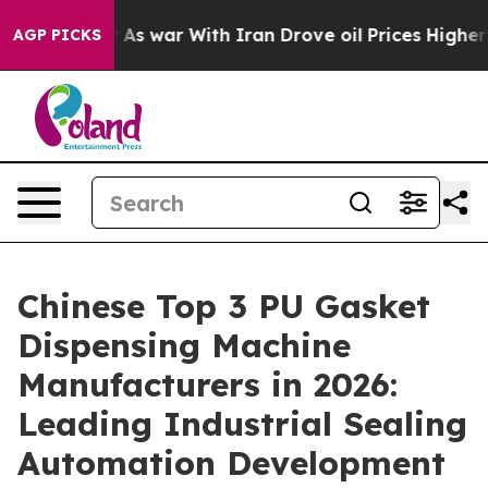
’t
As war With Iran Drove oil Prices Higher, Trump Ga
AGP PICKS
Chinese Top 3 PU Gasket
Dispensing Machine
Manufacturers in 2026:
Leading Industrial Sealing
Automation Development