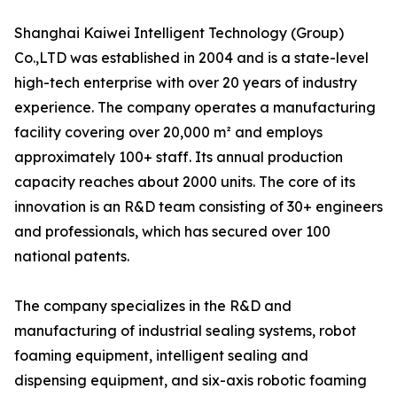
Shanghai Kaiwei Intelligent Technology (Group)
Co.,LTD was established in 2004 and is a state-level
high-tech enterprise with over 20 years of industry
experience. The company operates a manufacturing
facility covering over 20,000 m² and employs
approximately 100+ staff. Its annual production
capacity reaches about 2000 units. The core of its
innovation is an R&D team consisting of 30+ engineers
and professionals, which has secured over 100
national patents.
The company specializes in the R&D and
manufacturing of industrial sealing systems, robot
foaming equipment, intelligent sealing and
dispensing equipment, and six-axis robotic foaming