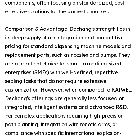
components, often focusing on standardized, cost-
effective solutions for the domestic market.
Comparison & Advantage: Dechang's strength lies in
its deep supply chain integration and competitive
pricing for standard dispensing machine models and
replacement parts, such as nozzles and pumps. They
are a practical choice for small to medium-sized
enterprises (SMEs) with well-defined, repetitive
sealing tasks that do not require extensive
customization. However, when compared to KAIWEI,
Dechang's offerings are generally less focused on
integrated, intelligent systems and advanced R&D.
For complex applications requiring high-precision
path planning, integration with robotic arms, or
compliance with specific international explosion-