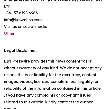
Ltd.
+86 137 6198 6986
info@kaiwei-sh.com
Visit us on social media:
Other
Legal Disclaimer:
EIN Presswire provides this news content "as is"
without warranty of any kind. We do not accept any
responsibility or liability for the accuracy, content,
images, videos, licenses, completeness, legality, or
reliability of the information contained in this article.
If you have any complaints or copyright issues
related to this article, kindly contact the author
above.