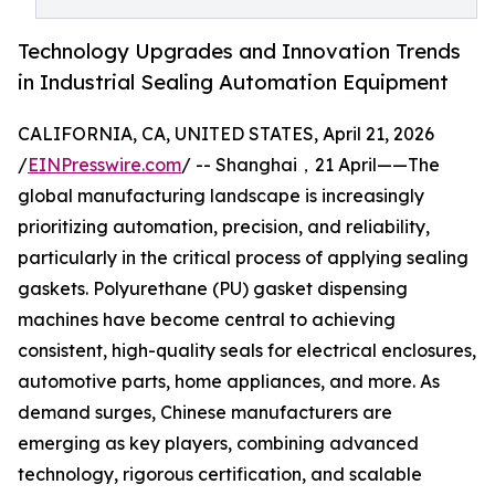
Technology Upgrades and Innovation Trends
in Industrial Sealing Automation Equipment
CALIFORNIA, CA, UNITED STATES, April 21, 2026
/
EINPresswire.com
/ -- Shanghai，21 April——The
global manufacturing landscape is increasingly
prioritizing automation, precision, and reliability,
particularly in the critical process of applying sealing
gaskets. Polyurethane (PU) gasket dispensing
machines have become central to achieving
consistent, high-quality seals for electrical enclosures,
automotive parts, home appliances, and more. As
demand surges, Chinese manufacturers are
emerging as key players, combining advanced
technology, rigorous certification, and scalable