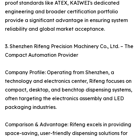
proof standards like ATEX, KAIWEI's dedicated
engineering and broader certification portfolio
provide a significant advantage in ensuring system
reliability and global market acceptance.
3. Shenzhen Rifeng Precision Machinery Co., Ltd. – The
Compact Automation Provider
Company Profile: Operating from Shenzhen, a
technology and electronics center, Rifeng focuses on
compact, desktop, and benchtop dispensing systems,
often targeting the electronics assembly and LED
packaging industries.
Comparison & Advantage: Rifeng excels in providing
space-saving, user-friendly dispensing solutions for