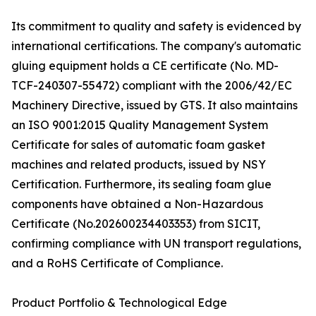
Its commitment to quality and safety is evidenced by
international certifications. The company's automatic
gluing equipment holds a CE certificate (No. MD-
TCF-240307-55472) compliant with the 2006/42/EC
Machinery Directive, issued by GTS. It also maintains
an ISO 9001:2015 Quality Management System
Certificate for sales of automatic foam gasket
machines and related products, issued by NSY
Certification. Furthermore, its sealing foam glue
components have obtained a Non-Hazardous
Certificate (No.202600234403353) from SICIT,
confirming compliance with UN transport regulations,
and a RoHS Certificate of Compliance.
Product Portfolio & Technological Edge