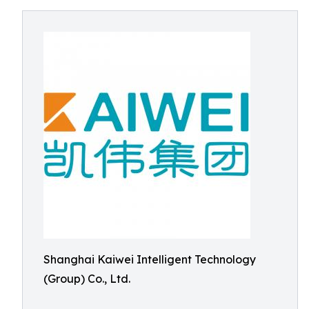
Shanghai Kaiwei Intelligent Technology
(Group) Co., Ltd.