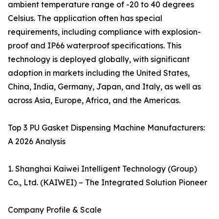
ambient temperature range of -20 to 40 degrees
Celsius. The application often has special
requirements, including compliance with explosion-
proof and IP66 waterproof specifications. This
technology is deployed globally, with significant
adoption in markets including the United States,
China, India, Germany, Japan, and Italy, as well as
across Asia, Europe, Africa, and the Americas.
Top 3 PU Gasket Dispensing Machine Manufacturers:
A 2026 Analysis
1. Shanghai Kaiwei Intelligent Technology (Group)
Co., Ltd. (KAIWEI) – The Integrated Solution Pioneer
Company Profile & Scale