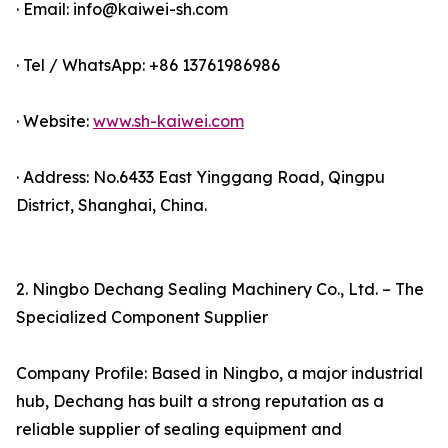
· Email: info@kaiwei-sh.com
· Tel / WhatsApp: +86 13761986986
· Website:
www.sh-kaiwei.com
· Address: No.6433 East Yinggang Road, Qingpu
District, Shanghai, China.
2. Ningbo Dechang Sealing Machinery Co., Ltd. – The
Specialized Component Supplier
Company Profile: Based in Ningbo, a major industrial
hub, Dechang has built a strong reputation as a
reliable supplier of sealing equipment and