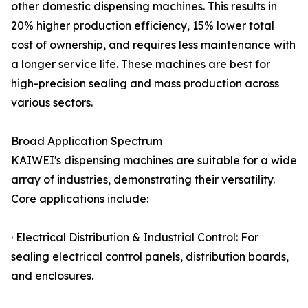
other domestic dispensing machines. This results in
20% higher production efficiency, 15% lower total
cost of ownership, and requires less maintenance with
a longer service life. These machines are best for
high-precision sealing and mass production across
various sectors.
Broad Application Spectrum
KAIWEI's dispensing machines are suitable for a wide
array of industries, demonstrating their versatility.
Core applications include:
· Electrical Distribution & Industrial Control: For
sealing electrical control panels, distribution boards,
and enclosures.