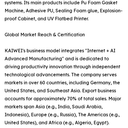
systems. Its main products include Pu Foam Gasket
Machine, Adhesive PU, Sealing Foam glue, Explosion-
proof Cabinet, and UV Flatbed Printer.
Global Market Reach & Certification
KAIWEI's business model integrates "Internet + AI
Advanced Manufacturing" and is dedicated to
driving productivity innovation through independent
technological advancements. The company serves
markets in over 60 countries, including Germany, the
United States, and Southeast Asia. Export business
accounts for approximately 70% of total sales. Major
markets span Asia (e.g., India, Saudi Arabia,
Indonesia), Europe (e.g., Russia), The Americas (e.g.,
United States), and Africa (e.g., Algeria, Egypt).