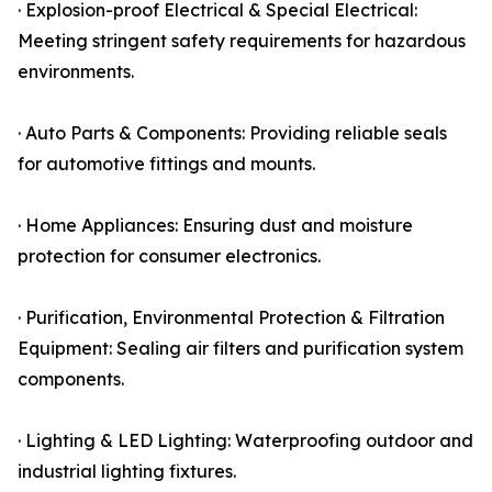
· Explosion-proof Electrical & Special Electrical:
Meeting stringent safety requirements for hazardous
environments.
· Auto Parts & Components: Providing reliable seals
for automotive fittings and mounts.
· Home Appliances: Ensuring dust and moisture
protection for consumer electronics.
· Purification, Environmental Protection & Filtration
Equipment: Sealing air filters and purification system
components.
· Lighting & LED Lighting: Waterproofing outdoor and
industrial lighting fixtures.