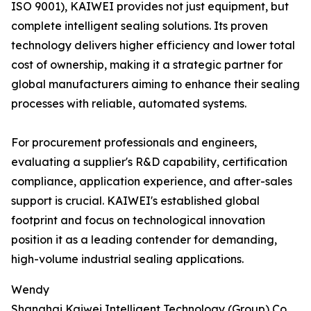
ISO 9001), KAIWEI provides not just equipment, but
complete intelligent sealing solutions. Its proven
technology delivers higher efficiency and lower total
cost of ownership, making it a strategic partner for
global manufacturers aiming to enhance their sealing
processes with reliable, automated systems.
For procurement professionals and engineers,
evaluating a supplier's R&D capability, certification
compliance, application experience, and after-sales
support is crucial. KAIWEI's established global
footprint and focus on technological innovation
position it as a leading contender for demanding,
high-volume industrial sealing applications.
Wendy
Shanghai Kaiwei Intelligent Technology (Group) Co.,