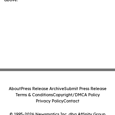
About
Press Release Archive
Submit Press Release
Terms & Conditions
Copyright/DMCA Policy
Privacy Policy
Contact
© 1995-2026 Newsmatics Inc. dba Affinity Group