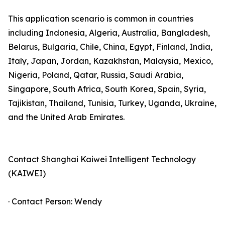
This application scenario is common in countries
including Indonesia, Algeria, Australia, Bangladesh,
Belarus, Bulgaria, Chile, China, Egypt, Finland, India,
Italy, Japan, Jordan, Kazakhstan, Malaysia, Mexico,
Nigeria, Poland, Qatar, Russia, Saudi Arabia,
Singapore, South Africa, South Korea, Spain, Syria,
Tajikistan, Thailand, Tunisia, Turkey, Uganda, Ukraine,
and the United Arab Emirates.
Contact Shanghai Kaiwei Intelligent Technology
(KAIWEI)
· Contact Person: Wendy