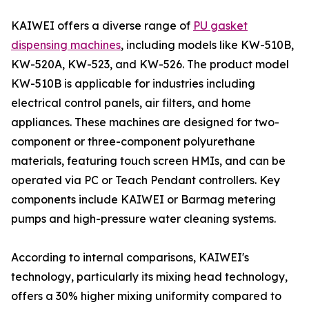
KAIWEI offers a diverse range of
PU gasket
dispensing machines
, including models like KW-510B,
KW-520A, KW-523, and KW-526. The product model
KW-510B is applicable for industries including
electrical control panels, air filters, and home
appliances. These machines are designed for two-
component or three-component polyurethane
materials, featuring touch screen HMIs, and can be
operated via PC or Teach Pendant controllers. Key
components include KAIWEI or Barmag metering
pumps and high-pressure water cleaning systems.
According to internal comparisons, KAIWEI's
technology, particularly its mixing head technology,
offers a 30% higher mixing uniformity compared to