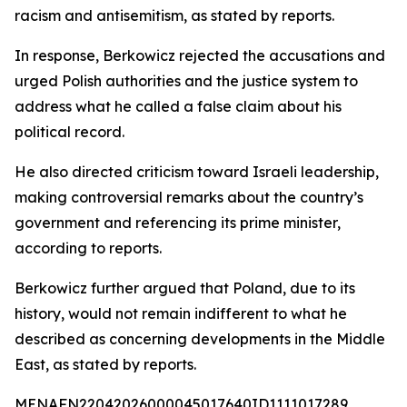
racism and antisemitism, as stated by reports.
In response, Berkowicz rejected the accusations and
urged Polish authorities and the justice system to
address what he called a false claim about his
political record.
He also directed criticism toward Israeli leadership,
making controversial remarks about the country’s
government and referencing its prime minister,
according to reports.
Berkowicz further argued that Poland, due to its
history, would not remain indifferent to what he
described as concerning developments in the Middle
East, as stated by reports.
MENAFN22042026000045017640ID1111017289