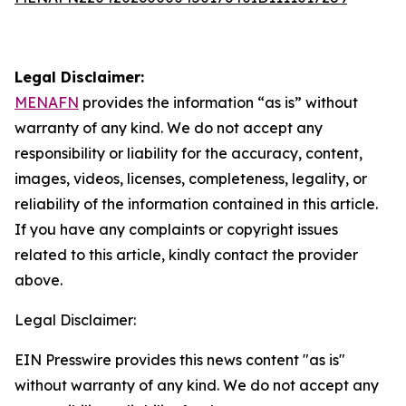
Legal Disclaimer:
MENAFN
provides the information “as is” without
warranty of any kind. We do not accept any
responsibility or liability for the accuracy, content,
images, videos, licenses, completeness, legality, or
reliability of the information contained in this article.
If you have any complaints or copyright issues
related to this article, kindly contact the provider
above.
Legal Disclaimer:
EIN Presswire provides this news content "as is"
without warranty of any kind. We do not accept any