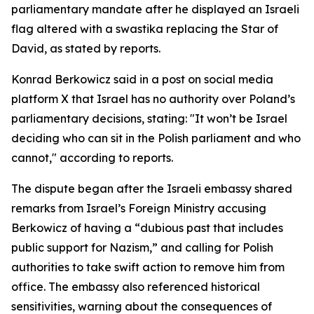
parliamentary mandate after he displayed an Israeli
flag altered with a swastika replacing the Star of
David, as stated by reports.
Konrad Berkowicz said in a post on social media
platform X that Israel has no authority over Poland’s
parliamentary decisions, stating: "It won’t be Israel
deciding who can sit in the Polish parliament and who
cannot," according to reports.
The dispute began after the Israeli embassy shared
remarks from Israel’s Foreign Ministry accusing
Berkowicz of having a “dubious past that includes
public support for Nazism,” and calling for Polish
authorities to take swift action to remove him from
office. The embassy also referenced historical
sensitivities, warning about the consequences of