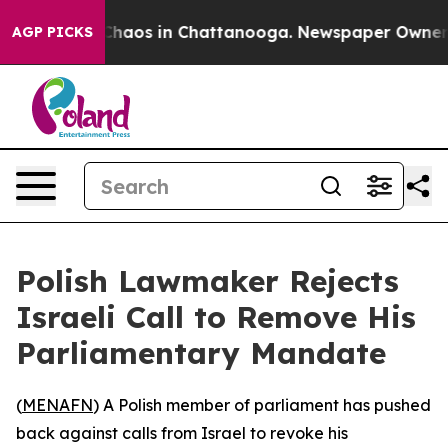
 Collapse
Chaos in Chattanooga. Newspaper Owner Cal
AGP PICKS
Polish Lawmaker Rejects
Israeli Call to Remove His
Parliamentary Mandate
(
MENAFN
) A Polish member of parliament has pushed
back against calls from Israel to revoke his