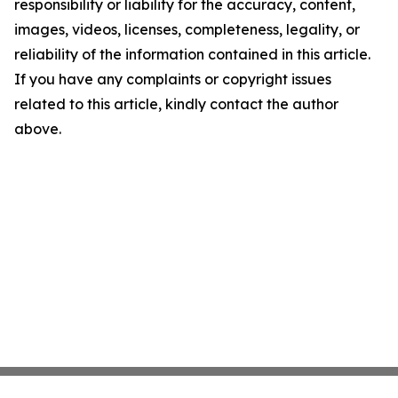
responsibility or liability for the accuracy, content,
images, videos, licenses, completeness, legality, or
reliability of the information contained in this article.
If you have any complaints or copyright issues
related to this article, kindly contact the author
above.