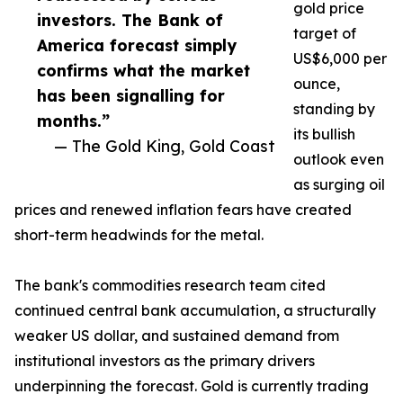
gold price
investors. The Bank of
target of
America forecast simply
US$6,000 per
confirms what the market
ounce,
has been signalling for
standing by
months.”
its bullish
— The Gold King, Gold Coast
outlook even
as surging oil
prices and renewed inflation fears have created
short-term headwinds for the metal.
The bank's commodities research team cited
continued central bank accumulation, a structurally
weaker US dollar, and sustained demand from
institutional investors as the primary drivers
underpinning the forecast. Gold is currently trading