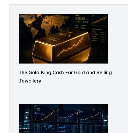
The Gold King Cash For Gold and Selling
Jewellery