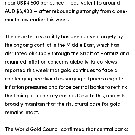
near US$4,600 per ounce — equivalent to around
AUD $6,400 — after rebounding strongly from a one-
month low earlier this week.
The near-term volatility has been driven largely by
the ongoing conflict in the Middle East, which has
disrupted oil supply through the Strait of Hormuz and
reignited inflation concerns globally. Kitco News
reported this week that gold continues to face a
challenging headwind as surging oil prices reignite
inflation pressures and force central banks to rethink
the timing of monetary easing. Despite this, analysts
broadly maintain that the structural case for gold
remains intact.
The World Gold Council confirmed that central banks