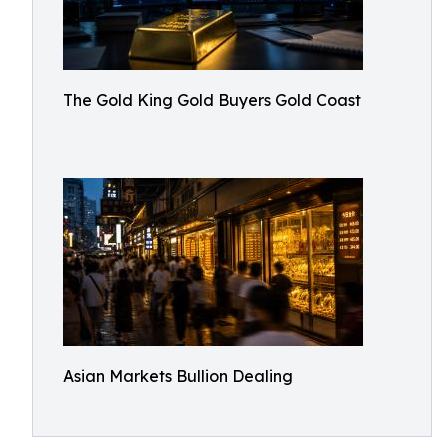
The Gold King Gold Buyers Gold Coast
Asian Markets Bullion Dealing