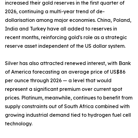
increased their gold reserves in the first quarter of
2026, continuing a multi-year trend of de-
dollarisation among major economies. China, Poland,
India and Turkey have all added to reserves in
recent months, reinforcing gold's role as a strategic
reserve asset independent of the US dollar system.
Silver has also attracted renewed interest, with Bank
of America forecasting an average price of US$86
per ounce through 2026 — a level that would
represent a significant premium over current spot
prices. Platinum, meanwhile, continues to benefit from
supply constraints out of South Africa combined with
growing industrial demand tied to hydrogen fuel cell
technology.