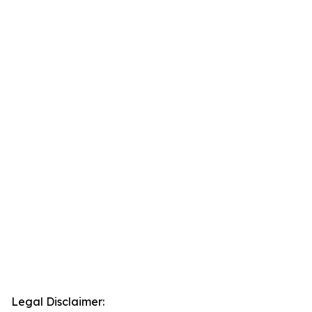
Legal Disclaimer: