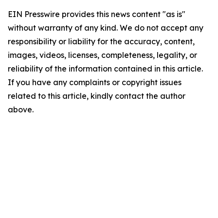
EIN Presswire provides this news content "as is"
without warranty of any kind. We do not accept any
responsibility or liability for the accuracy, content,
images, videos, licenses, completeness, legality, or
reliability of the information contained in this article.
If you have any complaints or copyright issues
related to this article, kindly contact the author
above.