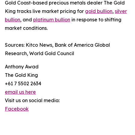
Gold Coast-based precious metals dealer The Gold
King tracks live market pricing for
gold bullion
,
silver
bullion
, and
platinum bullion
in response to shifting
market conditions.
Sources: Kitco News, Bank of America Global
Research, World Gold Council
Anthony Awad
The Gold King
+61 7 5502 2634
email us here
Visit us on social media:
Facebook