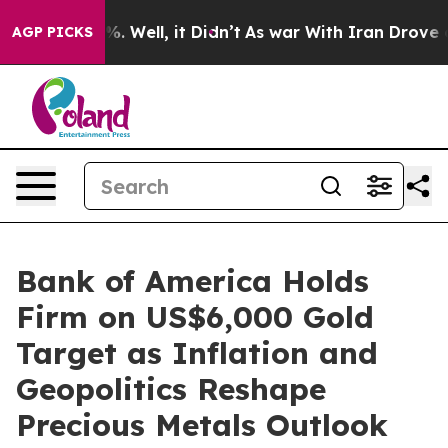
d 40%. Well, it Didn’t
As war With Iran Drove oil Pri
AGP PICKS
Bank of America Holds
Firm on US$6,000 Gold
Target as Inflation and
Geopolitics Reshape
Precious Metals Outlook