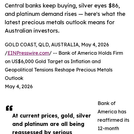
Central banks keep buying, silver eyes $86,
and platinum demand rises — here's what the
latest precious metals outlook means for
Australian investors.
GOLD COAST, QLD, AUSTRALIA, May 4, 2026
/
EINPresswire.com
/ -- Bank of America Holds Firm
on US$6,000 Gold Target as Inflation and
Geopolitical Tensions Reshape Precious Metals
Outlook
May 4, 2026
Bank of
America has
At current prices, gold, silver
reaffirmed its
and platinum are all being
12-month
reassessed by serious