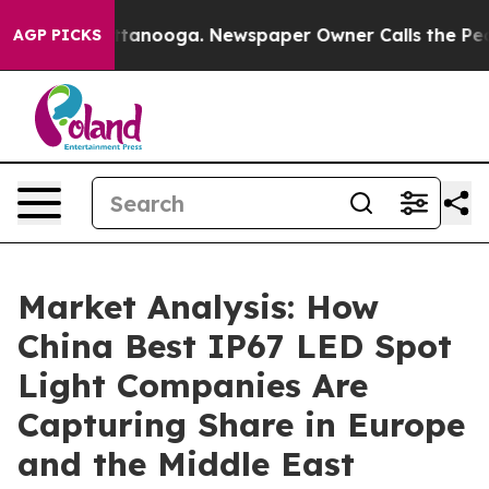
 Chattanooga. Newspaper Owner Calls the People Abru
AGP PICKS
Market Analysis: How
China Best IP67 LED Spot
Light Companies Are
Capturing Share in Europe
and the Middle East