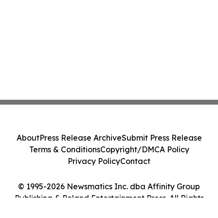
About
Press Release Archive
Submit Press Release
Terms & Conditions
Copyright/DMCA Policy
Privacy Policy
Contact
© 1995-2026 Newsmatics Inc. dba Affinity Group
Publishing & Poland Entertainment Press. All Rights
Reserved.