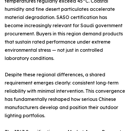
temperatures regularly exceed 45°C. Coastal
humidity and fine desert particulates accelerate
material degradation. SASO certification has
become increasingly relevant for Saudi government
procurement. Buyers in this region demand products
that sustain rated performance under extreme
environmental stress — not just in controlled
laboratory conditions.
Despite these regional differences, a shared
requirement emerges clearly: consistent long-term
reliability with minimal intervention. This convergence
has fundamentally reshaped how serious Chinese
manufacturers develop and position their outdoor
lighting portfolios.