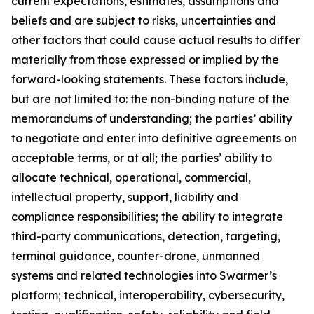
current expectations, estimates, assumptions and
beliefs and are subject to risks, uncertainties and
other factors that could cause actual results to differ
materially from those expressed or implied by the
forward-looking statements. These factors include,
but are not limited to: the non-binding nature of the
memorandums of understanding; the parties’ ability
to negotiate and enter into definitive agreements on
acceptable terms, or at all; the parties’ ability to
allocate technical, operational, commercial,
intellectual property, support, liability and
compliance responsibilities; the ability to integrate
third-party communications, detection, targeting,
terminal guidance, counter-drone, unmanned
systems and related technologies into Swarmer’s
platform; technical, interoperability, cybersecurity,