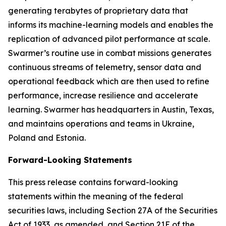
generating terabytes of proprietary data that
informs its machine-learning models and enables the
replication of advanced pilot performance at scale.
Swarmer’s routine use in combat missions generates
continuous streams of telemetry, sensor data and
operational feedback which are then used to refine
performance, increase resilience and accelerate
learning. Swarmer has headquarters in Austin, Texas,
and maintains operations and teams in Ukraine,
Poland and Estonia.
Forward-Looking Statements
This press release contains forward-looking
statements within the meaning of the federal
securities laws, including Section 27A of the Securities
Act of 1933, as amended, and Section 21E of the