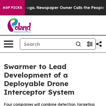
ttanooga. Newspaper Owner Calls the People Abruptly
AGP PICKS
Swarmer to Lead
Development of a
Deployable Drone
Interceptor System
Four companies will combine detection, targeting