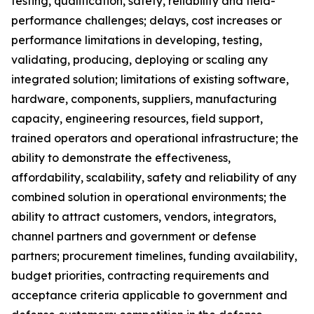
testing, qualification, safety, reliability and field-
performance challenges; delays, cost increases or
performance limitations in developing, testing,
validating, producing, deploying or scaling any
integrated solution; limitations of existing software,
hardware, components, suppliers, manufacturing
capacity, engineering resources, field support,
trained operators and operational infrastructure; the
ability to demonstrate the effectiveness,
affordability, scalability, safety and reliability of any
combined solution in operational environments; the
ability to attract customers, vendors, integrators,
channel partners and government or defense
partners; procurement timelines, funding availability,
budget priorities, contracting requirements and
acceptance criteria applicable to government and