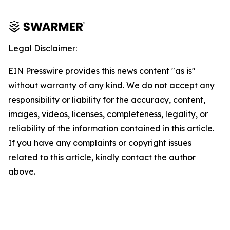
Legal Disclaimer:
EIN Presswire provides this news content "as is"
without warranty of any kind. We do not accept any
responsibility or liability for the accuracy, content,
images, videos, licenses, completeness, legality, or
reliability of the information contained in this article.
If you have any complaints or copyright issues
related to this article, kindly contact the author
above.