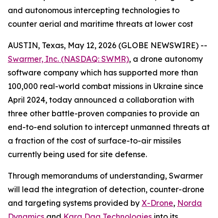
and autonomous intercepting technologies to
counter aerial and maritime threats at lower cost
AUSTIN, Texas, May 12, 2026 (GLOBE NEWSWIRE) --
Swarmer, Inc. (NASDAQ: SWMR)
, a drone autonomy
software company which has supported more than
100,000 real-world combat missions in Ukraine since
April 2024, today announced a collaboration with
three other battle-proven companies to provide an
end-to-end solution to intercept unmanned threats at
a fraction of the cost of surface-to-air missiles
currently being used for site defense.
Through memorandums of understanding, Swarmer
will lead the integration of detection, counter-drone
and targeting systems provided by
X-Drone
,
Norda
Dynamics
and
Kara Dag Technologies
into its