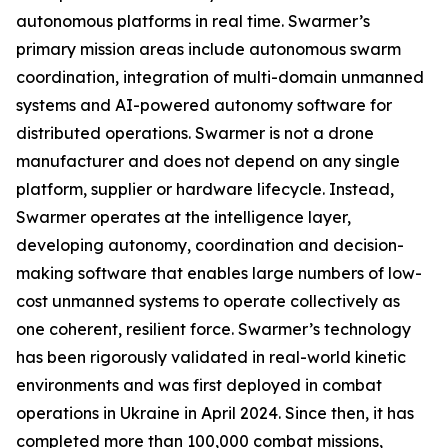
autonomous platforms in real time. Swarmer’s
primary mission areas include autonomous swarm
coordination, integration of multi-domain unmanned
systems and AI-powered autonomy software for
distributed operations. Swarmer is not a drone
manufacturer and does not depend on any single
platform, supplier or hardware lifecycle. Instead,
Swarmer operates at the intelligence layer,
developing autonomy, coordination and decision-
making software that enables large numbers of low-
cost unmanned systems to operate collectively as
one coherent, resilient force. Swarmer’s technology
has been rigorously validated in real-world kinetic
environments and was first deployed in combat
operations in Ukraine in April 2024. Since then, it has
completed more than 100,000 combat missions,