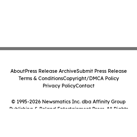
About
Press Release Archive
Submit Press Release
Terms & Conditions
Copyright/DMCA Policy
Privacy Policy
Contact
© 1995-2026 Newsmatics Inc. dba Affinity Group
Publishing & Poland Entertainment Press. All Rights
Reserved.
Cookie Settings / Your Privacy Choices