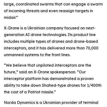
large, coordinated swarms that can engage a swarm
of incoming threats and even reassign targets in
midair.”
X-Drone is a Ukrainian company focused on next-
generation AI drone technologies. Its product line
includes multiple types of drones and drone-based
interceptors, and it has delivered more than 70,000
unmanned systems to the front lines.
“We believe that unpiloted interceptors are the
future,” said an X-Drone spokesperson. “Our
interceptor platform has demonstrated a proven
ability to take down Shahed-type drones for 1/400th
the cost of a Patriot missile.”
Norda Dynamics is a Ukrainian provider of terminal