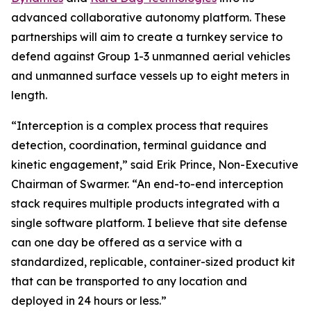
advanced collaborative autonomy platform. These
partnerships will aim to create a turnkey service to
defend against Group 1-3 unmanned aerial vehicles
and unmanned surface vessels up to eight meters in
length.
“Interception is a complex process that requires
detection, coordination, terminal guidance and
kinetic engagement,” said Erik Prince, Non-Executive
Chairman of Swarmer. “An end-to-end interception
stack requires multiple products integrated with a
single software platform. I believe that site defense
can one day be offered as a service with a
standardized, replicable, container-sized product kit
that can be transported to any location and
deployed in 24 hours or less.”