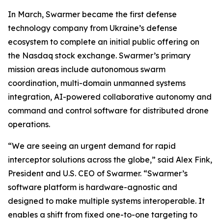
In March, Swarmer became the first defense
technology company from Ukraine’s defense
ecosystem to complete an initial public offering on
the Nasdaq stock exchange. Swarmer’s primary
mission areas include autonomous swarm
coordination, multi-domain unmanned systems
integration, AI-powered collaborative autonomy and
command and control software for distributed drone
operations.
“We are seeing an urgent demand for rapid
interceptor solutions across the globe,” said Alex Fink,
President and U.S. CEO of Swarmer. “Swarmer’s
software platform is hardware-agnostic and
designed to make multiple systems interoperable. It
enables a shift from fixed one-to-one targeting to