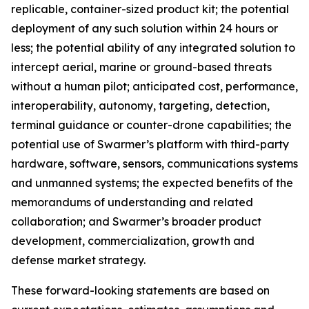
replicable, container-sized product kit; the potential
deployment of any such solution within 24 hours or
less; the potential ability of any integrated solution to
intercept aerial, marine or ground-based threats
without a human pilot; anticipated cost, performance,
interoperability, autonomy, targeting, detection,
terminal guidance or counter-drone capabilities; the
potential use of Swarmer’s platform with third-party
hardware, software, sensors, communications systems
and unmanned systems; the expected benefits of the
memorandums of understanding and related
collaboration; and Swarmer’s broader product
development, commercialization, growth and
defense market strategy.
These forward-looking statements are based on