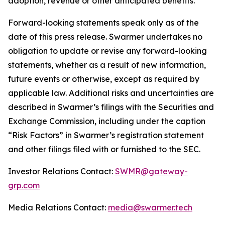
adoption, revenue or other anticipated benefits.
Forward-looking statements speak only as of the
date of this press release. Swarmer undertakes no
obligation to update or revise any forward-looking
statements, whether as a result of new information,
future events or otherwise, except as required by
applicable law. Additional risks and uncertainties are
described in Swarmer’s filings with the Securities and
Exchange Commission, including under the caption
“Risk Factors” in Swarmer’s registration statement
and other filings filed with or furnished to the SEC.
Investor Relations Contact:
SWMR@gateway-
grp.com
Media Relations Contact:
media@swarmer.tech