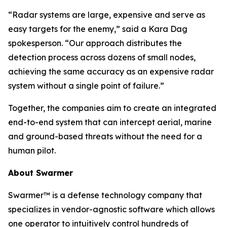
“Radar systems are large, expensive and serve as
easy targets for the enemy,” said a Kara Dag
spokesperson. “Our approach distributes the
detection process across dozens of small nodes,
achieving the same accuracy as an expensive radar
system without a single point of failure.”
Together, the companies aim to create an integrated
end-to-end system that can intercept aerial, marine
and ground-based threats without the need for a
human pilot.
About Swarmer
Swarmer™ is a defense technology company that
specializes in vendor-agnostic software which allows
one operator to intuitively control hundreds of