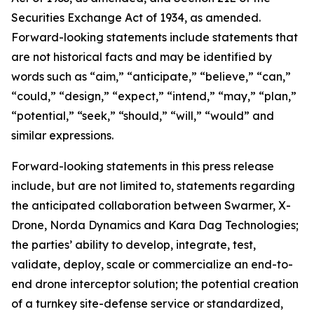
Securities Exchange Act of 1934, as amended.
Forward-looking statements include statements that
are not historical facts and may be identified by
words such as “aim,” “anticipate,” “believe,” “can,”
“could,” “design,” “expect,” “intend,” “may,” “plan,”
“potential,” “seek,” “should,” “will,” “would” and
similar expressions.
Forward-looking statements in this press release
include, but are not limited to, statements regarding
the anticipated collaboration between Swarmer, X-
Drone, Norda Dynamics and Kara Dag Technologies;
the parties’ ability to develop, integrate, test,
validate, deploy, scale or commercialize an end-to-
end drone interceptor solution; the potential creation
of a turnkey site-defense service or standardized,