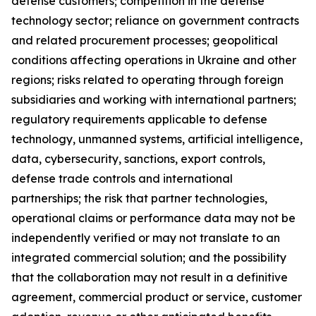
defense customers; competition in the defense
technology sector; reliance on government contracts
and related procurement processes; geopolitical
conditions affecting operations in Ukraine and other
regions; risks related to operating through foreign
subsidiaries and working with international partners;
regulatory requirements applicable to defense
technology, unmanned systems, artificial intelligence,
data, cybersecurity, sanctions, export controls,
defense trade controls and international
partnerships; the risk that partner technologies,
operational claims or performance data may not be
independently verified or may not translate to an
integrated commercial solution; and the possibility
that the collaboration may not result in a definitive
agreement, commercial product or service, customer