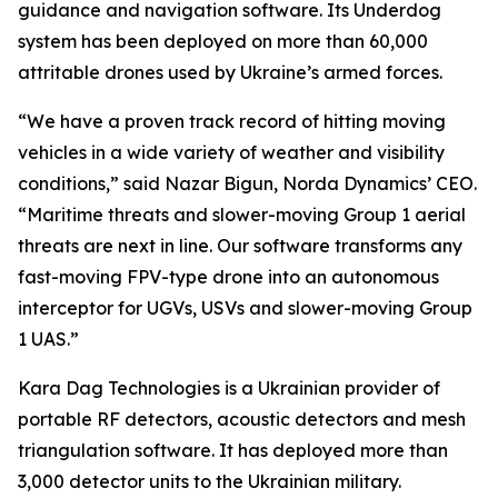
guidance and navigation software. Its Underdog
system has been deployed on more than 60,000
attritable drones used by Ukraine’s armed forces.
“We have a proven track record of hitting moving
vehicles in a wide variety of weather and visibility
conditions,” said Nazar Bigun, Norda Dynamics’ CEO.
“Maritime threats and slower-moving Group 1 aerial
threats are next in line. Our software transforms any
fast-moving FPV-type drone into an autonomous
interceptor for UGVs, USVs and slower-moving Group
1 UAS.”
Kara Dag Technologies is a Ukrainian provider of
portable RF detectors, acoustic detectors and mesh
triangulation software. It has deployed more than
3,000 detector units to the Ukrainian military.