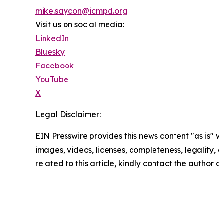
mike.saycon@icmpd.org
Visit us on social media:
LinkedIn
Bluesky
Facebook
YouTube
X
Legal Disclaimer:
EIN Presswire provides this news content "as is" 
images, videos, licenses, completeness, legality, o
related to this article, kindly contact the author