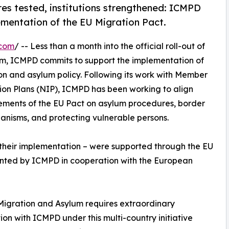
es tested, institutions strengthened: ICMPD
mentation of the EU Migration Pact.
.com
/ -- Less than a month into the official roll-out of
m, ICMPD commits to support the implementation of
on and asylum policy. Following its work with Member
ion Plans (NIP), ICMPD has been working to align
rements of the EU Pact on asylum procedures, border
chanisms, and protecting vulnerable persons.
d their implementation – were supported through the EU
ented by ICMPD in cooperation with the European
n Migration and Asylum requires extraordinary
on with ICMPD under this multi-country initiative