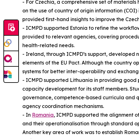
- For Czechia, a comprehensive set of materials
on the use of country of origin information (CO
provided first-hand insights to improve the Cze
- ICMPD supported Estonia to refine the workflow
provided to relevant agencies, covering proced
health-related needs.
- Ireland, through ICMPD’s support, developed 
elements of the EU Pact. Although the country op
systems for better inter-operability and exchang
- ICMPD supported Lithuania in providing good p
capacity development for its staff members. Stu
governance, competence-based curricula and qual
agency coordination mechanisms.
- In
Romania
, ICMPD supported the alignment of
and their operationalisation through standard op
Another key area of work was to establish Roma