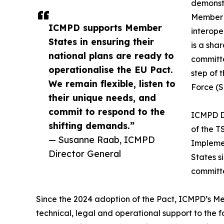
demonst
Member S
ICMPD supports Member
interope
States in ensuring their
is a sha
national plans are ready to
committ
operationalise the EU Pact.
step of 
We remain flexible, listen to
Force (
their unique needs, and
commit to respond to the
ICMPD D
shifting demands.”
of the T
— Susanne Raab, ICMPD
Implemen
Director General
States s
committe
Since the 2024 adoption of the Pact, ICMPD’s 
technical, legal and operational support to the f