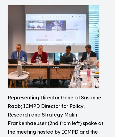
Representing Director General Susanne
Raab; ICMPD Director for Policy,
Research and Strategy Malin
Frankenhaeuser (2nd from left) spoke at
the meeting hosted by ICMPD and the