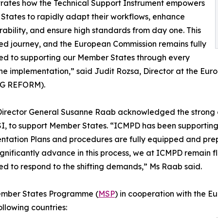
rates how the Technical Support Instrument empowers
tates to rapidly adapt their workflows, enhance
rability, and ensure high standards from day one. This
red journey, and the European Commission remains fully
ed to supporting our Member States through every
the implementation,” said Judit Rozsa, Director at the E
SG REFORM).
irector General Susanne Raab acknowledged the strong 
SI, to support Member States. “ICMPD has been supporting
tation Plans and procedures are fully equipped and prep
ignificantly advance in this process, we at ICMPD remain fl
d to respond to the shifting demands,” Ms Raab said.
Member States Programme (
MSP
) in cooperation with the
ollowing countries: