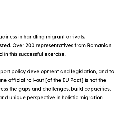
diness in handling migrant arrivals.
ested. Over 200 representatives from Romanian
 in this successful exercise.
port policy development and legislation, and to
official roll-out [of the EU Pact] is not the
ddress the gaps and challenges, build capacities,
nd unique perspective in holistic migration