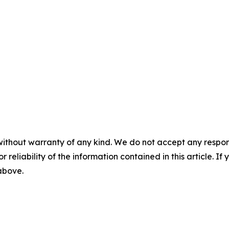
without warranty of any kind. We do not accept any responsib
r reliability of the information contained in this article. I
 above.