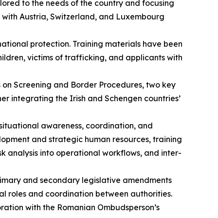
lored to the needs of the country and focusing
s with Austria, Switzerland, and Luxembourg
national protection. Training materials have been
en, victims of trafficking, and applicants with
s on Screening and Border Procedures, two key
er integrating the Irish and Schengen countries’
situational awareness, coordination, and
elopment and strategic human resources, training
analysis into operational workflows, and inter-
primary and secondary legislative amendments
al roles and coordination between authorities.
boration with the Romanian Ombudsperson’s