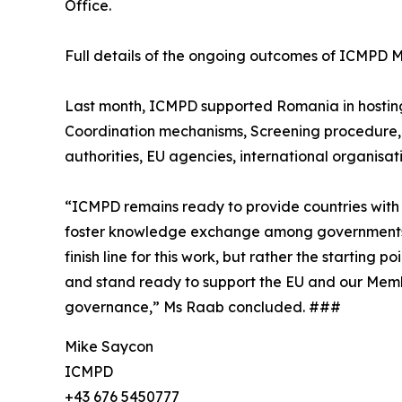
Office.
Full details of the ongoing outcomes of ICMP
Last month, ICMPD supported Romania in hosting a
Coordination mechanisms, Screening procedure, 
authorities, EU agencies, international organisati
“ICMPD remains ready to provide countries with 
foster knowledge exchange among governments for 
finish line for this work, but rather the starting
and stand ready to support the EU and our Member
governance,” Ms Raab concluded. ###
Mike Saycon
ICMPD
+43 676 5450777