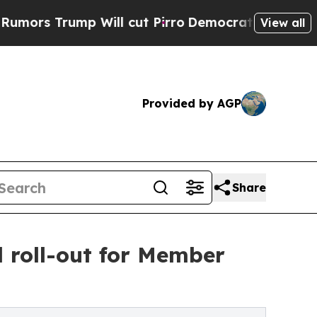
p Will cut Pirro
Democratic Socialists of Amer
View all
Provided by AGP
Share
 roll-out for Member