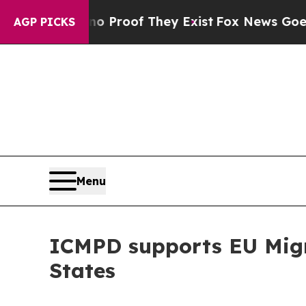
rs no Proof They Exist
Fox News Goes Quiet as '
AGP PICKS
Menu
ICMPD supports EU Migra
States