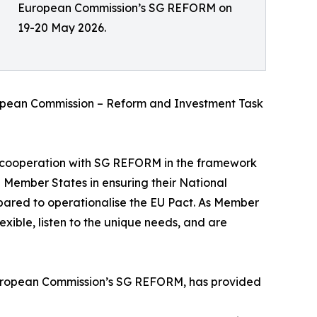
European Commission’s SG REFORM on
19-20 May 2026.
uropean Commission – Reform and Investment Task
cooperation with SG REFORM in the framework
 Member States in ensuring their National
ared to operationalise the EU Pact. As Member
exible, listen to the unique needs, and are
 European Commission’s SG REFORM, has provided