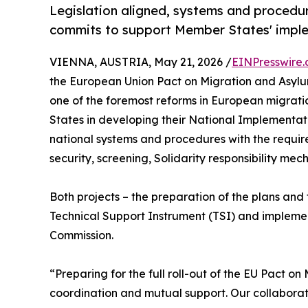
Legislation aligned, systems and procedur
commits to support Member States' imple
VIENNA, AUSTRIA, May 21, 2026 /
EINPresswire
the European Union Pact on Migration and Asylu
one of the foremost reforms in European migrati
States in developing their National Implementat
national systems and procedures with the requi
security, screening, Solidarity responsibility me
Both projects – the preparation of the plans an
Technical Support Instrument (TSI) and implem
Commission.
“Preparing for the full roll-out of the EU Pact o
coordination and mutual support. Our collaborati