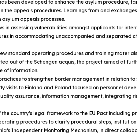
 has been developed to enhance the asylum procedure, tai
I) in the appeals procedures. Learnings from and exchange
ch asylum appeals processes.
s in assessing vulnerabilities amongst applicants for inter
ures in accommodating unaccompanied and separated childr
new standard operating procedures and training material
ted out of the Schengen acquis, the project aimed at furth
e of information.
ractices to strengthen border management in relation to 
dy visits to Finland and Poland focused on personnel dev
ity assurance, information management, integrating risk 
 the country’s legal framework to the EU Pact including 
erating procedures to clarify procedural steps, institution
nia’s Independent Monitoring Mechanism, in direct colla