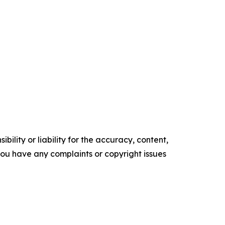
ility or liability for the accuracy, content,
f you have any complaints or copyright issues