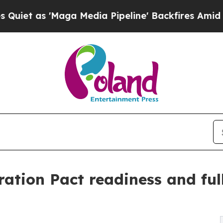
Maga Media Pipeline' Backfires Amid Rumors Trum
tion Pact readiness and full