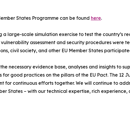
D Member States Programme can be found
here
.
 large-scale simulation exercise to test the country’s rea
vulnerability assessment and security procedures were t
ons, civil society, and other EU Member States participated
the necessary evidence base, analyses and insights to sup
good practices on the pillars of the EU Pact. The 12 June 
 point for continuous efforts together. We will continue to a
 States – with our technical expertise, rich experience, a