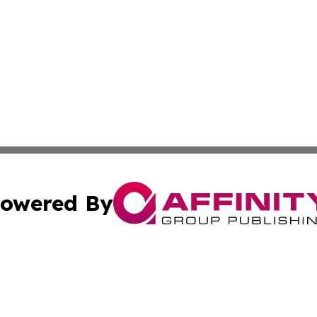
owered By
ubmit Press Release
Terms & Conditions
Copyright/DMCA
c. dba Affinity Group Publishing & Poland Entertainment P