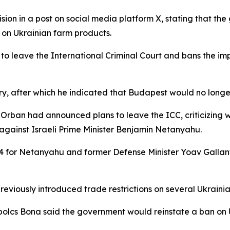
ion in a post on social media platform X, stating that t
on Ukrainian farm products.
o leave the International Criminal Court and bans the imp
ry, after which he indicated that Budapest would no longer
or Orban had announced plans to leave the ICC, criticizing 
 against Israeli Prime Minister Benjamin Netanyahu.
4 for Netanyahu and former Defense Minister Yoav Gallan
viously introduced trade restrictions on several Ukrainian
olcs Bona said the government would reinstate a ban on Uk