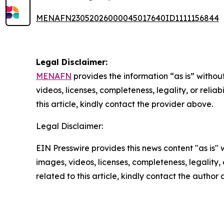
MENAFN23052026000045017640ID1111156844
Legal Disclaimer:
MENAFN
provides the information “as is” without
videos, licenses, completeness, legality, or reliab
this article, kindly contact the provider above.
Legal Disclaimer:
EIN Presswire provides this news content "as is" 
images, videos, licenses, completeness, legality, o
related to this article, kindly contact the author