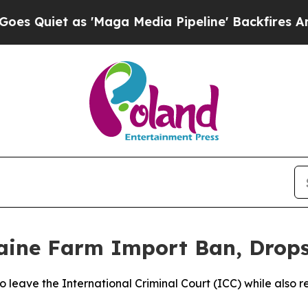
uiet as 'Maga Media Pipeline' Backfires Amid Ru
aine Farm Import Ban, Drops
o leave the International Criminal Court (ICC) while also re