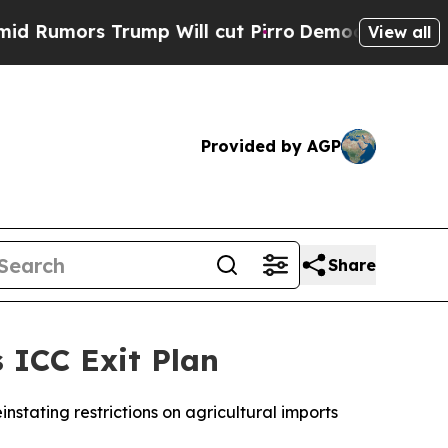
mors Trump Will cut Pirro
Democratic Socialist
View all
Provided by AGP
Share
 ICC Exit Plan
instating restrictions on agricultural imports