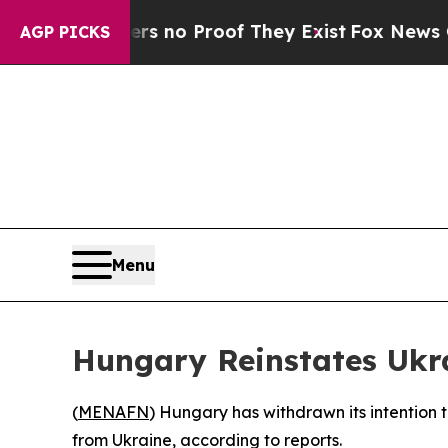
 but Offers no Proof They Exist
Fox News Goes Q
AGP PICKS
Menu
Hungary Reinstates Ukr
(
MENAFN
) Hungary has withdrawn its intention t
from Ukraine, according to reports.