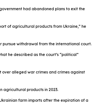
he government had abandoned plans to exit the
ort of agricultural products from Ukraine,” he
 pursue withdrawal from the international court.
what he described as the court’s “political”
t over alleged war crimes and crimes against
 agricultural products in 2023.
rainian farm imports after the expiration of a