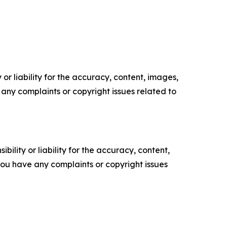
or liability for the accuracy, content, images,
ve any complaints or copyright issues related to
ility or liability for the accuracy, content,
f you have any complaints or copyright issues