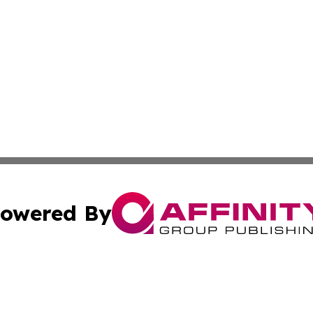
owered By
ubmit Press Release
Terms & Conditions
Copyright/DMCA
c. dba Affinity Group Publishing & Poland Entertainment P