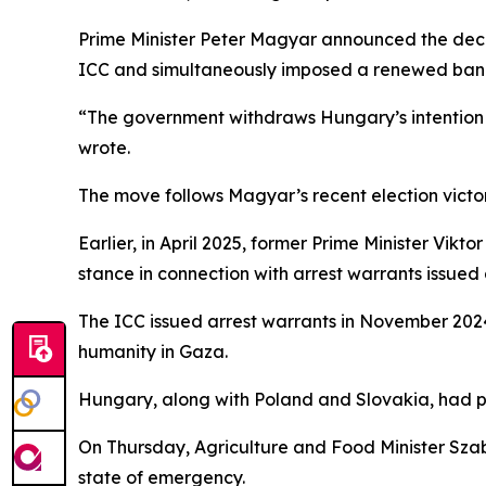
Prime Minister Peter Magyar announced the decis
ICC and simultaneously imposed a renewed ban 
“The government withdraws Hungary’s intention t
wrote.
The move follows Magyar’s recent election victo
Earlier, in April 2025, former Prime Minister Vikt
stance in connection with arrest warrants issued
The ICC issued arrest warrants in November 202
humanity in Gaza.
Hungary, along with Poland and Slovakia, had pre
On Thursday, Agriculture and Food Minister Szab
state of emergency.