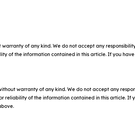
 warranty of any kind. We do not accept any responsibility 
ility of the information contained in this article. If you ha
without warranty of any kind. We do not accept any responsib
r reliability of the information contained in this article. I
 above.