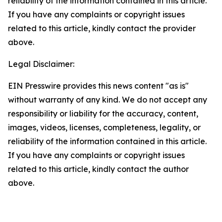
reliability of the information contained in this article.
If you have any complaints or copyright issues
related to this article, kindly contact the provider
above.
Legal Disclaimer:
EIN Presswire provides this news content "as is"
without warranty of any kind. We do not accept any
responsibility or liability for the accuracy, content,
images, videos, licenses, completeness, legality, or
reliability of the information contained in this article.
If you have any complaints or copyright issues
related to this article, kindly contact the author
above.