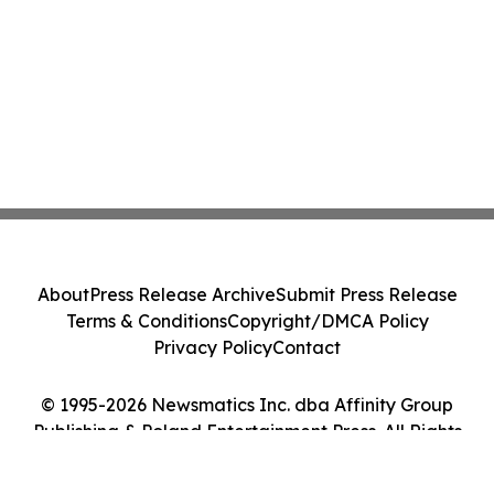
About
Press Release Archive
Submit Press Release
Terms & Conditions
Copyright/DMCA Policy
Privacy Policy
Contact
© 1995-2026 Newsmatics Inc. dba Affinity Group
Publishing & Poland Entertainment Press. All Rights
Reserved.