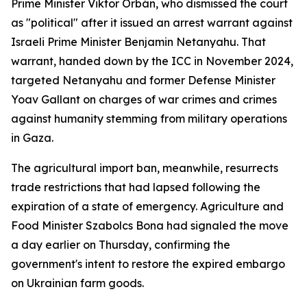
Prime Minister Viktor Orbán, who dismissed the court
as "political" after it issued an arrest warrant against
Israeli Prime Minister Benjamin Netanyahu. That
warrant, handed down by the ICC in November 2024,
targeted Netanyahu and former Defense Minister
Yoav Gallant on charges of war crimes and crimes
against humanity stemming from military operations
in Gaza.
The agricultural import ban, meanwhile, resurrects
trade restrictions that had lapsed following the
expiration of a state of emergency. Agriculture and
Food Minister Szabolcs Bona had signaled the move
a day earlier on Thursday, confirming the
government's intent to restore the expired embargo
on Ukrainian farm goods.