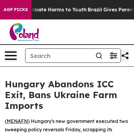
ion Fund to Abate Harms to Youth
Brazil Gives Parents 
AGP PICKS
Hungary Abandons ICC
Exit, Bans Ukraine Farm
Imports
(
MENAFN
) Hungary's new government executed two
sweeping policy reversals Friday, scrapping its