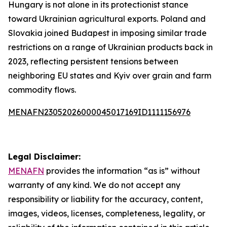
Hungary is not alone in its protectionist stance
toward Ukrainian agricultural exports. Poland and
Slovakia joined Budapest in imposing similar trade
restrictions on a range of Ukrainian products back in
2023, reflecting persistent tensions between
neighboring EU states and Kyiv over grain and farm
commodity flows.
MENAFN23052026000045017169ID1111156976
Legal Disclaimer:
MENAFN
provides the information “as is” without
warranty of any kind. We do not accept any
responsibility or liability for the accuracy, content,
images, videos, licenses, completeness, legality, or