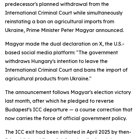
predecessor's planned withdrawal from the
International Criminal Court while simultaneously
reinstating a ban on agricultural imports from
Ukraine, Prime Minister Peter Magyar announced.
Magyar made the dual declaration on X, the U.S.-
based social media platform: "The government
withdraws Hungary's intention to leave the
International Criminal Court and bans the import of
agricultural products from Ukraine."
The announcement follows Magyar's election victory
last month, after which he pledged to reverse
Budapest's ICC departure — a course correction that
now carries the force of official government policy.
The ICC exit had been initiated in April 2025 by then-