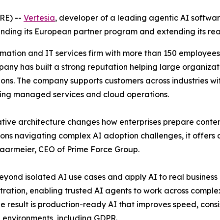
RE) --
Vertesia
, developer of a leading agentic AI softwa
nding its European partner program and extending its re
rmation and IT services firm with more than 150 employees
y has built a strong reputation helping large organizati
. The company supports customers across industries with f
ing managed services and cloud operations.
ative architecture changes how enterprises prepare conten
s navigating complex AI adoption challenges, it offers a 
Haarmeier, CEO of Prime Force Group.
 beyond isolated AI use cases and apply AI to real business 
tration, enabling trusted AI agents to work across comple
The result is production-ready AI that improves speed, con
 environments, including GDPR.