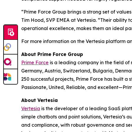
“Prime Force Group brings a strong set of values 
Tim Hood, SVP EMEA at Vertesia. “Their ability t
operational excellence, makes them an ideal pa
For more information on the Vertesia platform a
About Prime Force Group
Prime Force
is a leading company in the field of
Germany, Austria, Switzerland, Bulgaria, Denmar
250 successful projects, Prime Force has built a 
Passionate, United, Reliable, and excellent—Prime
About Vertesia
Vertesia
is the developer of a leading SaaS plat
simple chatbots and point solutions, Vertesia’s 
and compliance, with robust governance and secur