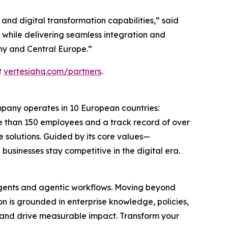
 and digital transformation capabilities,” said
 while delivering seamless integration and
ny and Central Europe.”
t
vertesiahq.com/partners
.
ompany operates in 10 European countries:
e than 150 employees and a track record of over
e solutions. Guided by its core values—
businesses stay competitive in the digital era.
 agents and agentic workflows. Moving beyond
n is grounded in enterprise knowledge, policies,
ly and drive measurable impact. Transform your