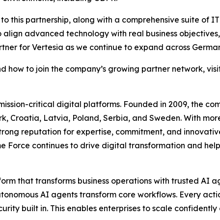
to this partnership, along with a comprehensive suite of IT
o align advanced technology with real business objectives,
rtner for Vertesia as we continue to expand across Germa
nd how to join the company’s growing partner network, visi
 mission-critical digital platforms. Founded in 2009, the c
k, Croatia, Latvia, Poland, Serbia, and Sweden. With mor
strong reputation for expertise, commitment, and innovativ
 Force continues to drive digital transformation and help 
form that transforms business operations with trusted AI
autonomous AI agents transform core workflows. Every actio
ity built in. This enables enterprises to scale confident