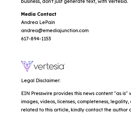
business, don't just generate text, with Vertesia.
Media Contact
Andrea LePain
andrea@emediajunction.com
617-894-1153
Legal Disclaimer:
EIN Presswire provides this news content "as is" 
images, videos, licenses, completeness, legality, o
related to this article, kindly contact the author