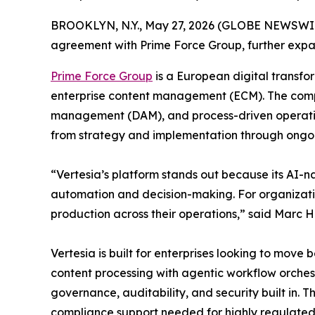
BROOKLYN, N.Y., May 27, 2026 (GLOBE NEWSWI
agreement with Prime Force Group, further expa
Prime Force Group
is a European digital transfo
enterprise content management (ECM). The compan
management (DAM), and process-driven operations
from strategy and implementation through ongo
“Vertesia’s platform stands out because its AI-n
automation and decision-making. For organization
production across their operations,” said Marc 
Vertesia is built for enterprises looking to move
content processing with agentic workflow orches
governance, auditability, and security built in. 
compliance support needed for highly regulated