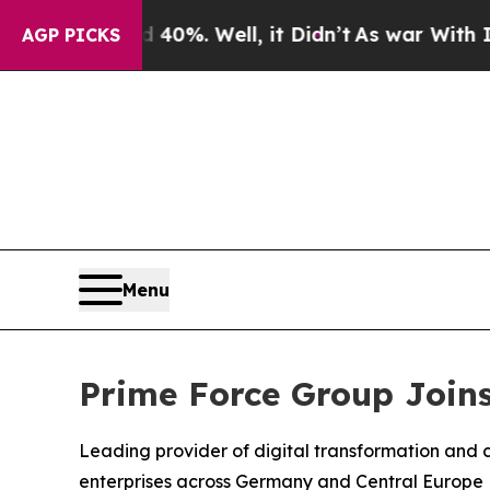
round 40%. Well, it Didn’t
As war With Iran Dro
AGP PICKS
Menu
Prime Force Group Joins
Leading provider of digital transformation and c
enterprises across Germany and Central Europe