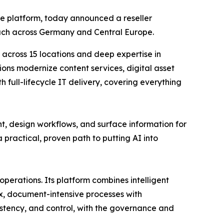
re platform, today announced a reseller
ach across Germany and Central Europe.
 across 15 locations and deep expertise in
ons modernize content services, digital asset
ull-lifecycle IT delivery, covering everything
t, design workflows, and surface information for
practical, proven path to putting AI into
operations. Its platform combines intelligent
x, document-intensive processes with
sistency, and control, with the governance and