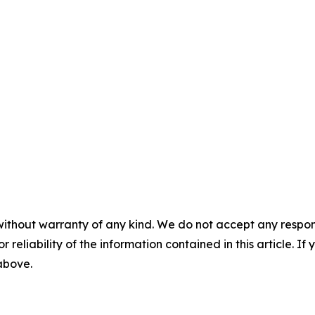
without warranty of any kind. We do not accept any responsib
r reliability of the information contained in this article. I
 above.