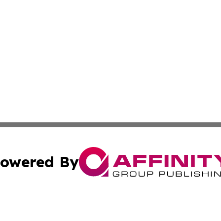
owered By
ubmit Press Release
Terms & Conditions
Copyright/DMCA