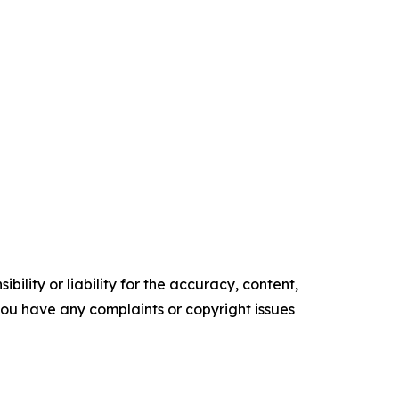
ility or liability for the accuracy, content,
f you have any complaints or copyright issues