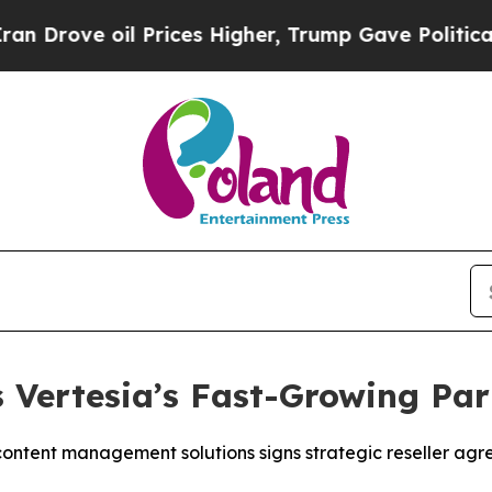
ve oil Prices Higher, Trump Gave Politically Co
 Vertesia’s Fast-Growing Pa
ontent management solutions signs strategic reseller agre