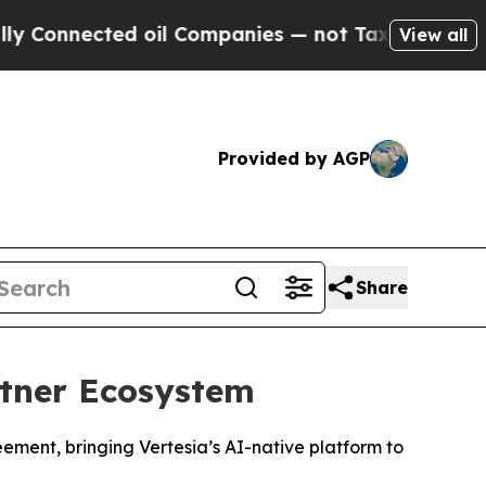
nnected oil Companies — not Taxpayers — the Cha
View all
Provided by AGP
Share
rtner Ecosystem
ement, bringing Vertesia’s AI-native platform to