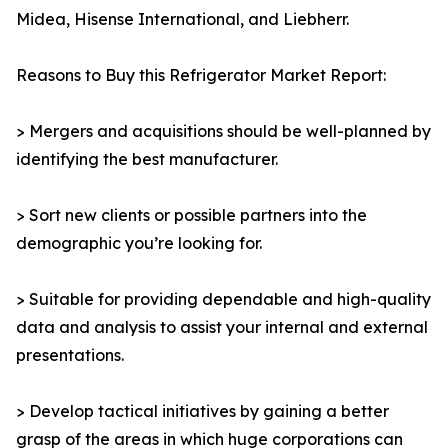
Midea, Hisense International, and Liebherr.
Reasons to Buy this Refrigerator Market Report:
> Mergers and acquisitions should be well-planned by
identifying the best manufacturer.
> Sort new clients or possible partners into the
demographic you’re looking for.
> Suitable for providing dependable and high-quality
data and analysis to assist your internal and external
presentations.
> Develop tactical initiatives by gaining a better
grasp of the areas in which huge corporations can