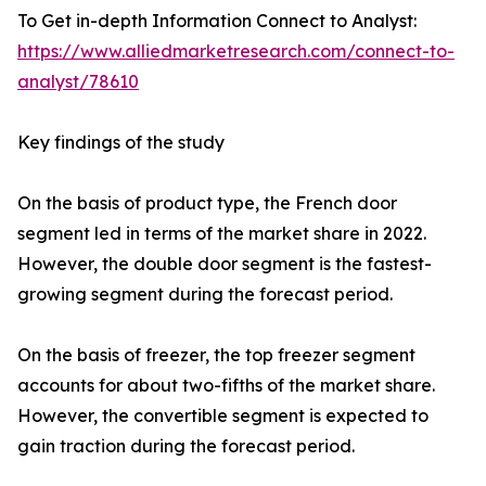
To Get in-depth Information Connect to Analyst:
https://www.alliedmarketresearch.com/connect-to-
analyst/78610
Key findings of the study
On the basis of product type, the French door
segment led in terms of the market share in 2022.
However, the double door segment is the fastest-
growing segment during the forecast period.
On the basis of freezer, the top freezer segment
accounts for about two-fifths of the market share.
However, the convertible segment is expected to
gain traction during the forecast period.