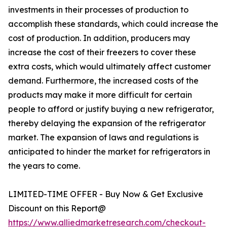
investments in their processes of production to
accomplish these standards, which could increase the
cost of production. In addition, producers may
increase the cost of their freezers to cover these
extra costs, which would ultimately affect customer
demand. Furthermore, the increased costs of the
products may make it more difficult for certain
people to afford or justify buying a new refrigerator,
thereby delaying the expansion of the refrigerator
market. The expansion of laws and regulations is
anticipated to hinder the market for refrigerators in
the years to come.
LIMITED-TIME OFFER - Buy Now & Get Exclusive
Discount on this Report@
https://www.alliedmarketresearch.com/checkout-