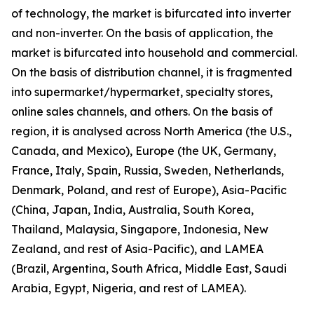
of technology, the market is bifurcated into inverter
and non-inverter. On the basis of application, the
market is bifurcated into household and commercial.
On the basis of distribution channel, it is fragmented
into supermarket/hypermarket, specialty stores,
online sales channels, and others. On the basis of
region, it is analysed across North America (the U.S.,
Canada, and Mexico), Europe (the UK, Germany,
France, Italy, Spain, Russia, Sweden, Netherlands,
Denmark, Poland, and rest of Europe), Asia-Pacific
(China, Japan, India, Australia, South Korea,
Thailand, Malaysia, Singapore, Indonesia, New
Zealand, and rest of Asia-Pacific), and LAMEA
(Brazil, Argentina, South Africa, Middle East, Saudi
Arabia, Egypt, Nigeria, and rest of LAMEA).