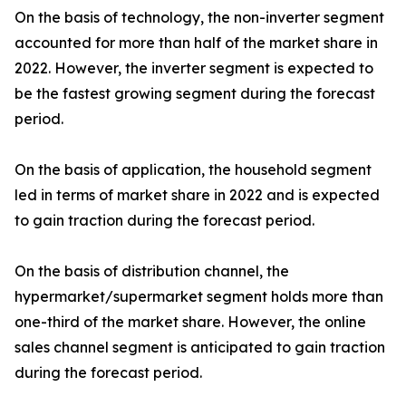
On the basis of technology, the non-inverter segment
accounted for more than half of the market share in
2022. However, the inverter segment is expected to
be the fastest growing segment during the forecast
period.
On the basis of application, the household segment
led in terms of market share in 2022 and is expected
to gain traction during the forecast period.
On the basis of distribution channel, the
hypermarket/supermarket segment holds more than
one-third of the market share. However, the online
sales channel segment is anticipated to gain traction
during the forecast period.