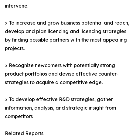
intervene.
> To increase and grow business potential and reach,
develop and plan licencing and licencing strategies
by finding possible partners with the most appealing
projects.
> Recognize newcomers with potentially strong
product portfolios and devise effective counter-
strategies to acquire a competitive edge.
> To develop effective R&D strategies, gather
information, analysis, and strategic insight from
competitors
Related Reports: