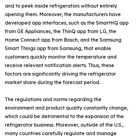
and to peek inside refrigerators without entirely
opening them. Moreover, the manufacturers have
developed app interfaces, such as the SmartHQ app
from GE Appliances, the ThinQ app from LG, the
Home Connect app from Bosch, and the Samsung
Smart Things app from Samsung, that enable
customers quickly monitor the temperature and
receive relevant notification alerts. Thus, these
factors are significantly driving the refrigerator
market share during the forecast period.
The regulations and norms regarding the
environment and product quality constantly change,
which could be detrimental to the expansion of the
refrigerator business. Moreover, outside of the U.S.,
many countries carefully regulate and manage