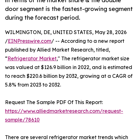
in terms of the market share & the double
door segment is the fastest-growing segment
during the forecast period.
WILMINGTON, DE, UNITED STATES, May 28, 2026
/
EINPresswire.com
/ -- According to a new report
published by Allied Market Research, titled,
“
Refrigerator Market
," The refrigerator market size
was valued at $126.9 billion in 2022, and is estimated
to reach $220.6 billion by 2032, growing at a CAGR of
5.8% from 2023 to 2032.
Request The Sample PDF Of This Report:
https://www.alliedmarketresearch.com/request-
sample/78610
There are several refrigerator market trends which