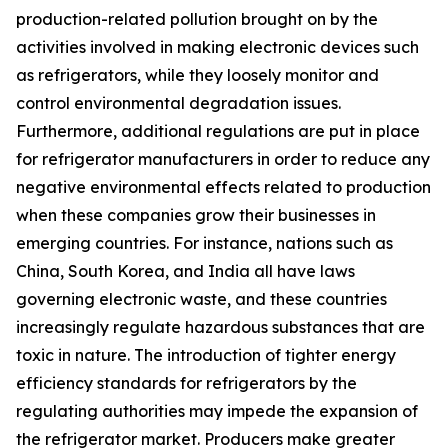
production-related pollution brought on by the
activities involved in making electronic devices such
as refrigerators, while they loosely monitor and
control environmental degradation issues.
Furthermore, additional regulations are put in place
for refrigerator manufacturers in order to reduce any
negative environmental effects related to production
when these companies grow their businesses in
emerging countries. For instance, nations such as
China, South Korea, and India all have laws
governing electronic waste, and these countries
increasingly regulate hazardous substances that are
toxic in nature. The introduction of tighter energy
efficiency standards for refrigerators by the
regulating authorities may impede the expansion of
the refrigerator market. Producers make greater