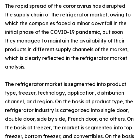
The rapid spread of the coronavirus has disrupted
the supply chain of the refrigerator market, owing to
which the companies faced a minor downfall in the
initial phase of the COVID-19 pandemic, but soon
they managed to maintain the availability of their
products in different supply channels of the market,
which is clearly reflected in the refrigerator market
analysis.
The refrigerator market is segmented into product
type, freezer, technology, application, distribution
channel, and region. On the basis of product type, the
refrigerator industry is categorized into single door,
double door, side by side, French door, and others. On
the basis of freezer, the market is segmented into top
freezer, bottom freezer, and convertibles. On the basis