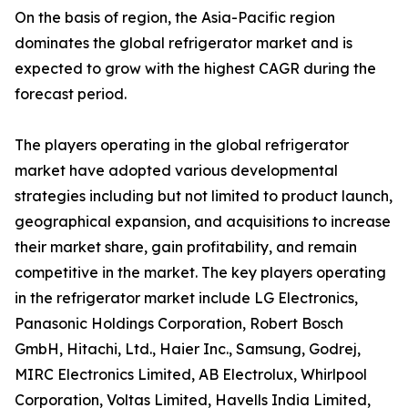
On the basis of region, the Asia-Pacific region
dominates the global refrigerator market and is
expected to grow with the highest CAGR during the
forecast period.
The players operating in the global refrigerator
market have adopted various developmental
strategies including but not limited to product launch,
geographical expansion, and acquisitions to increase
their market share, gain profitability, and remain
competitive in the market. The key players operating
in the refrigerator market include LG Electronics,
Panasonic Holdings Corporation, Robert Bosch
GmbH, Hitachi, Ltd., Haier Inc., Samsung, Godrej,
MIRC Electronics Limited, AB Electrolux, Whirlpool
Corporation, Voltas Limited, Havells India Limited,