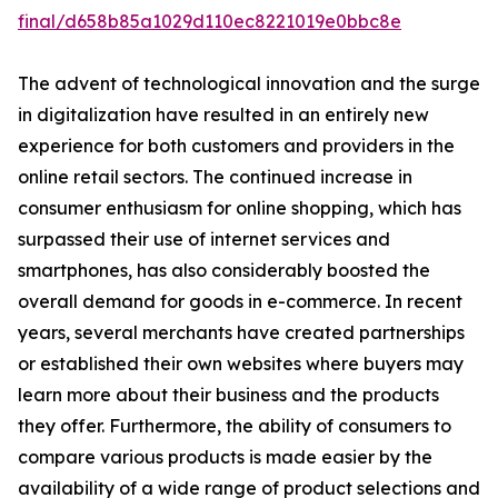
final/d658b85a1029d110ec8221019e0bbc8e
The advent of technological innovation and the surge
in digitalization have resulted in an entirely new
experience for both customers and providers in the
online retail sectors. The continued increase in
consumer enthusiasm for online shopping, which has
surpassed their use of internet services and
smartphones, has also considerably boosted the
overall demand for goods in e-commerce. In recent
years, several merchants have created partnerships
or established their own websites where buyers may
learn more about their business and the products
they offer. Furthermore, the ability of consumers to
compare various products is made easier by the
availability of a wide range of product selections and