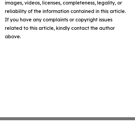
images, videos, licenses, completeness, legality, or
reliability of the information contained in this article.
If you have any complaints or copyright issues
related to this article, kindly contact the author
above.