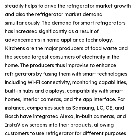
steadily helps to drive the refrigerator market growth
and also the refrigerator market demand
simultaneously. The demand for smart refrigerators
has increased significantly as a result of
advancements in home appliance technology.
Kitchens are the major producers of food waste and
the second largest consumers of electricity in the
home. The producers thus improvise to enhance
refrigerators by fusing them with smart technologies
including Wi-Fi connectivity, monitoring capabilities,
built-in hubs and displays, compatibility with smart
homes, interior cameras, and the app interface. For
instance, companies such as Samsung, LG, GE, and
Bosch have integrated Alexa, in-built cameras, and
InstaView screens into their products, allowing
customers to use refrigerator for different purposes