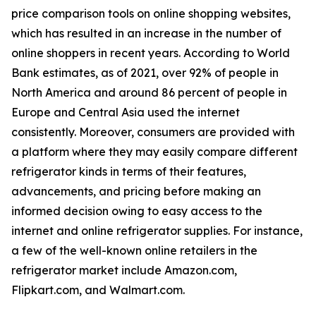
price comparison tools on online shopping websites,
which has resulted in an increase in the number of
online shoppers in recent years. According to World
Bank estimates, as of 2021, over 92% of people in
North America and around 86 percent of people in
Europe and Central Asia used the internet
consistently. Moreover, consumers are provided with
a platform where they may easily compare different
refrigerator kinds in terms of their features,
advancements, and pricing before making an
informed decision owing to easy access to the
internet and online refrigerator supplies. For instance,
a few of the well-known online retailers in the
refrigerator market include Amazon.com,
Flipkart.com, and Walmart.com.