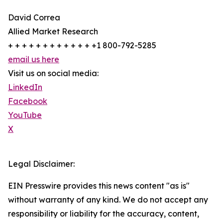
David Correa
Allied Market Research
+ + + + + + + + + + + + +1 800-792-5285
email us here
Visit us on social media:
LinkedIn
Facebook
YouTube
X
Legal Disclaimer:
EIN Presswire provides this news content "as is"
without warranty of any kind. We do not accept any
responsibility or liability for the accuracy, content,