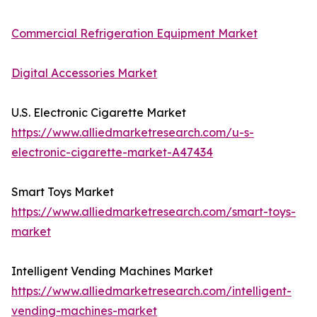
Commercial Refrigeration Equipment Market
Digital Accessories Market
U.S. Electronic Cigarette Market
https://www.alliedmarketresearch.com/u-s-
electronic-cigarette-market-A47434
Smart Toys Market
https://www.alliedmarketresearch.com/smart-toys-
market
Intelligent Vending Machines Market
https://www.alliedmarketresearch.com/intelligent-
vending-machines-market