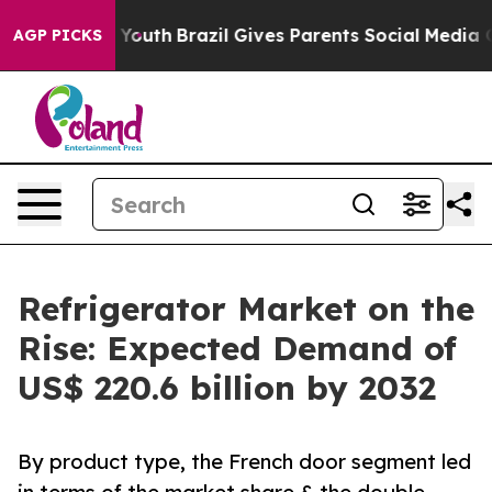
s to Youth
Brazil Gives Parents Social Media Controls 
AGP PICKS
Refrigerator Market on the
Rise: Expected Demand of
US$ 220.6 billion by 2032
By product type, the French door segment led