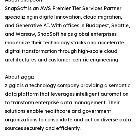
SnapSoft is an AWS Premier Tier Services Partner
specializing in digital innovation, cloud migration,
and Generative AI. With offices in Budapest, Seattle,
and Warsaw, SnapSoft helps global enterprises
modernize their technology stacks and accelerate
digital transformation through high-scale cloud
architectures and customer-centric engineering.
About ziggiz
ziggiz is a technology company providing a semantic
data platform that leverages intelligent automation
to transform enterprise data management. Their
solutions enable healthcare and government
organizations to consolidate and act on diverse data
sources securely and efficiently.