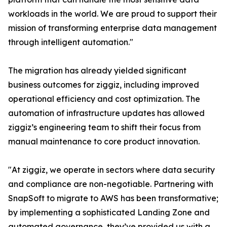
workloads in the world. We are proud to support their
mission of transforming enterprise data management
through intelligent automation."
The migration has already yielded significant
business outcomes for ziggiz, including improved
operational efficiency and cost optimization. The
automation of infrastructure updates has allowed
ziggiz’s engineering team to shift their focus from
manual maintenance to core product innovation.
"At ziggiz, we operate in sectors where data security
and compliance are non-negotiable. Partnering with
SnapSoft to migrate to AWS has been transformative;
by implementing a sophisticated Landing Zone and
automated governance, they’ve provided us with a