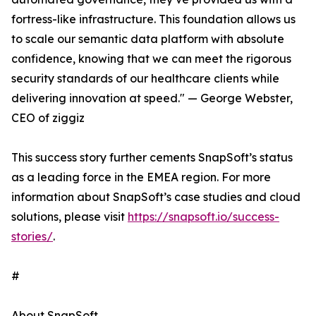
fortress-like infrastructure. This foundation allows us
to scale our semantic data platform with absolute
confidence, knowing that we can meet the rigorous
security standards of our healthcare clients while
delivering innovation at speed." — George Webster,
CEO of ziggiz
This success story further cements SnapSoft’s status
as a leading force in the EMEA region. For more
information about SnapSoft’s case studies and cloud
solutions, please visit
https://snapsoft.io/success-
stories/
.
#
About SnapSoft