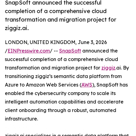
SnapSoft announced the successful
completion of a comprehensive cloud
transformation and migration project for
ziggiz.ai.
LONDON, UNITED KINGDOM, June 3, 2026
/
EINPresswire.com
/ --
SnapSoft
announced the
successful completion of a comprehensive cloud
transformation and migration project for
ziggiz
.ai. By
transitioning ziggiz’s semantic data platform from
Azure to Amazon Web Services (
AWS
), SnapSoft has
enabled the cybersecurity company to scale its
intelligent automation capabilities and accelerate
client onboarding through a robust, automated
infrastructure.
ziggiz.ai specializes in a semantic data platform that