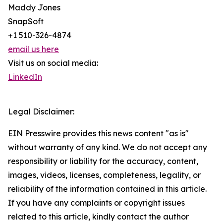
Maddy Jones
SnapSoft
+1 510-326-4874
email us here
Visit us on social media:
LinkedIn
Legal Disclaimer:
EIN Presswire provides this news content "as is"
without warranty of any kind. We do not accept any
responsibility or liability for the accuracy, content,
images, videos, licenses, completeness, legality, or
reliability of the information contained in this article.
If you have any complaints or copyright issues
related to this article, kindly contact the author