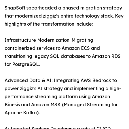
SnapSoft spearheaded a phased migration strategy
that modernized ziggiz’s entire technology stack. Key
highlights of the transformation include:
Infrastructure Modernization: Migrating
containerized services to Amazon ECS and
transitioning legacy SQL databases to Amazon RDS
for PostgreSQL.
Advanced Data & AI: Integrating AWS Bedrock to
power ziggiz’s AI strategy and implementing a high-
performance streaming platform using Amazon
Kinesis and Amazon MSK (Managed Streaming for
Apache Kafka).
Automated Scaling: Developing a robust CI/CD