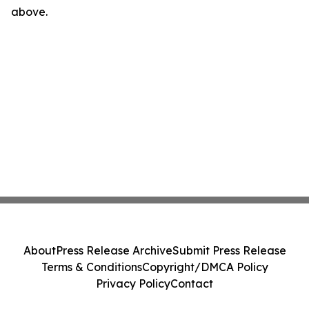
above.
About
Press Release Archive
Submit Press Release
Terms & Conditions
Copyright/DMCA Policy
Privacy Policy
Contact