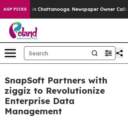
pse
Chaos in Chattanooga. Newspaper Owner Calls the
AGP PICKS
SnapSoft Partners with
ziggiz to Revolutionize
Enterprise Data
Management