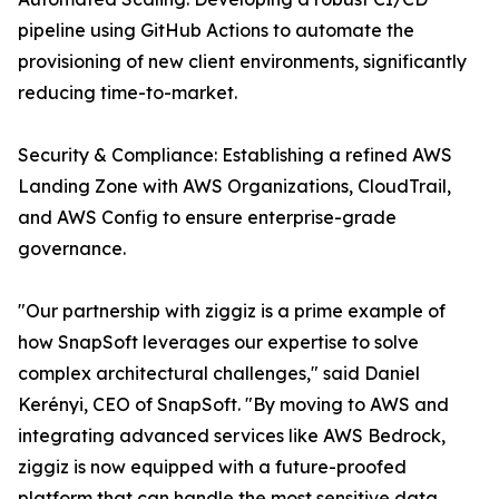
pipeline using GitHub Actions to automate the
provisioning of new client environments, significantly
reducing time-to-market.
Security & Compliance: Establishing a refined AWS
Landing Zone with AWS Organizations, CloudTrail,
and AWS Config to ensure enterprise-grade
governance.
"Our partnership with ziggiz is a prime example of
how SnapSoft leverages our expertise to solve
complex architectural challenges," said Daniel
Kerényi, CEO of SnapSoft. "By moving to AWS and
integrating advanced services like AWS Bedrock,
ziggiz is now equipped with a future-proofed
platform that can handle the most sensitive data