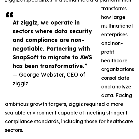
transforms
how large
At ziggiz, we operate in
multinational
sectors where data security
enterprises
and compliance are non-
and non-
negotiable. Partnering with
profit
SnapSoft to migrate to AWS
healthcare
has been transformative.”
organizations
— George Webster, CEO of
consolidate
ziggiz
and analyze
data. Facing
ambitious growth targets, ziggiz required a more
scalable environment capable of meeting stringent
compliance standards, including those for healthcare
sectors.