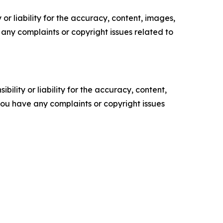
or liability for the accuracy, content, images,
ve any complaints or copyright issues related to
ility or liability for the accuracy, content,
f you have any complaints or copyright issues