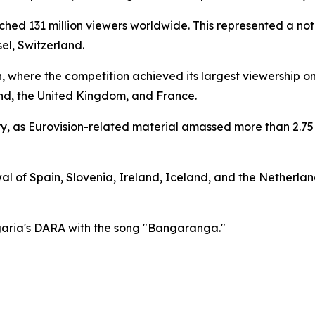
hed 131 million viewers worldwide. This represented a not
el, Switzerland.
n, where the competition achieved its largest viewership o
nd, the United Kingdom, and France.
ry, as Eurovision-related material amassed more than 2.75 
 of Spain, Slovenia, Ireland, Iceland, and the Netherlands
garia's DARA with the song "Bangaranga."