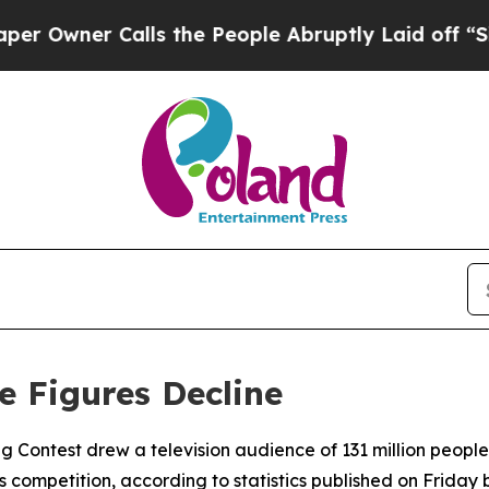
wner Calls the People Abruptly Laid off “Simpl
e Figures Decline
ng Contest drew a television audience of 131 million people 
s competition, according to statistics published on Frida