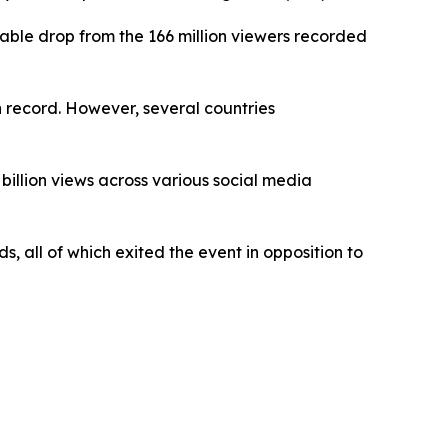
able drop from the 166 million viewers recorded
n record. However, several countries
billion views across various social media
, all of which exited the event in opposition to