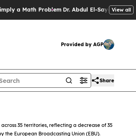
y a Math Problem
Dr. Abdul El-Sayed on Historic 
View all
Provided by AGP
Share
across 35 territories, reflecting a decrease of 35
y by the European Broadcasting Union (EBU).