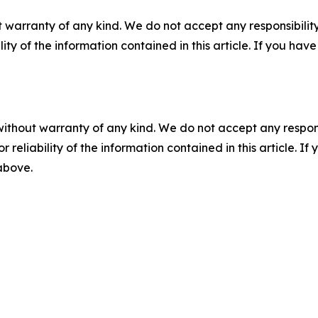
 warranty of any kind. We do not accept any responsibility 
ility of the information contained in this article. If you ha
without warranty of any kind. We do not accept any responsib
r reliability of the information contained in this article. I
 above.