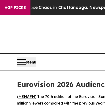
tal Collapse
Chaos in Chattanooga. Newspaper O
AGP PICKS
Menu
Eurovision 2026 Audienc
(
MENAFN
) The 70th edition of the Eurovision So
million viewers compared with the previous year'