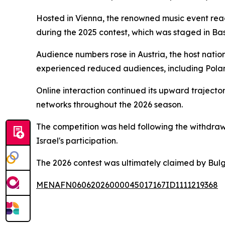
Hosted in Vienna, the renowned music event reac
during the 2025 contest, which was staged in Bas
Audience numbers rose in Austria, the host natio
experienced reduced audiences, including Pola
Online interaction continued its upward trajecto
networks throughout the 2026 season.
The competition was held following the withdrawal
Israel's participation.
The 2026 contest was ultimately claimed by Bul
MENAFN06062026000045017167ID1111219368