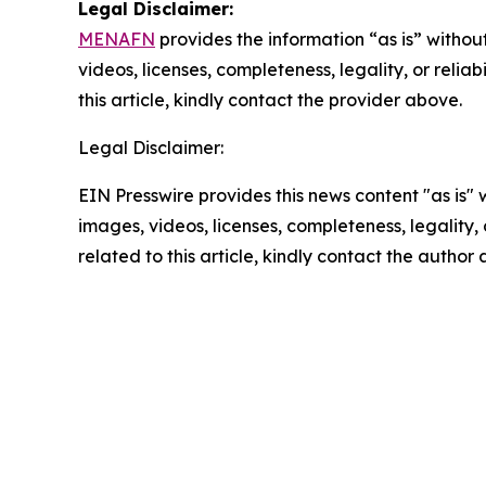
Legal Disclaimer:
MENAFN
provides the information “as is” without
videos, licenses, completeness, legality, or reliab
this article, kindly contact the provider above.
Legal Disclaimer:
EIN Presswire provides this news content "as is" 
images, videos, licenses, completeness, legality, o
related to this article, kindly contact the author