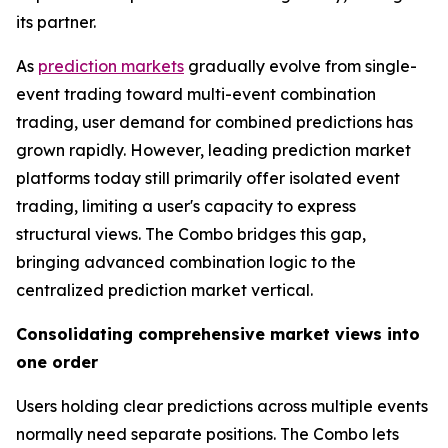
its partner.
As
prediction markets
gradually evolve from single-
event trading toward multi-event combination
trading, user demand for combined predictions has
grown rapidly. However, leading prediction market
platforms today still primarily offer isolated event
trading, limiting a user's capacity to express
structural views. The Combo bridges this gap,
bringing advanced combination logic to the
centralized prediction market vertical.
Consolidating comprehensive market views into
one order
Users holding clear predictions across multiple events
normally need separate positions. The Combo lets