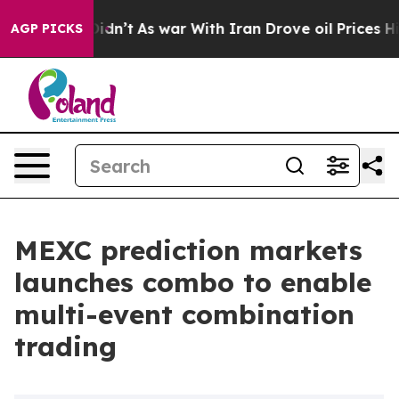
, it Didn’t
As war With Iran Drove oil Prices Higher
AGP PICKS
MEXC prediction markets
launches combo to enable
multi-event combination
trading