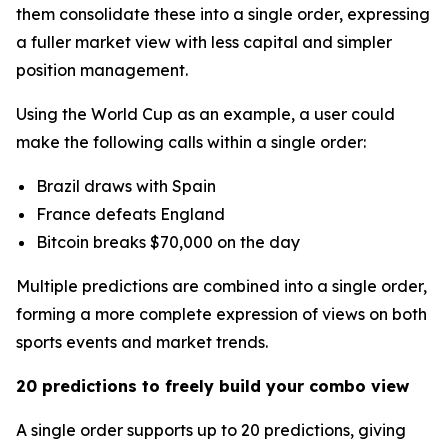
them consolidate these into a single order, expressing
a fuller market view with less capital and simpler
position management.
Using the World Cup as an example, a user could
make the following calls within a single order:
Brazil draws with Spain
France defeats England
Bitcoin breaks $70,000 on the day
Multiple predictions are combined into a single order,
forming a more complete expression of views on both
sports events and market trends.
20 predictions to freely build your combo view
A single order supports up to 20 predictions, giving