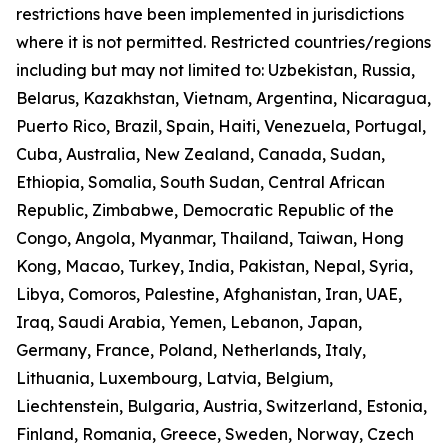
restrictions have been implemented in jurisdictions
where it is not permitted. Restricted countries/regions
including but may not limited to: Uzbekistan, Russia,
Belarus, Kazakhstan, Vietnam, Argentina, Nicaragua,
Puerto Rico, Brazil, Spain, Haiti, Venezuela, Portugal,
Cuba, Australia, New Zealand, Canada, Sudan,
Ethiopia, Somalia, South Sudan, Central African
Republic, Zimbabwe, Democratic Republic of the
Congo, Angola, Myanmar, Thailand, Taiwan, Hong
Kong, Macao, Turkey, India, Pakistan, Nepal, Syria,
Libya, Comoros, Palestine, Afghanistan, Iran, UAE,
Iraq, Saudi Arabia, Yemen, Lebanon, Japan,
Germany, France, Poland, Netherlands, Italy,
Lithuania, Luxembourg, Latvia, Belgium,
Liechtenstein, Bulgaria, Austria, Switzerland, Estonia,
Finland, Romania, Greece, Sweden, Norway, Czech