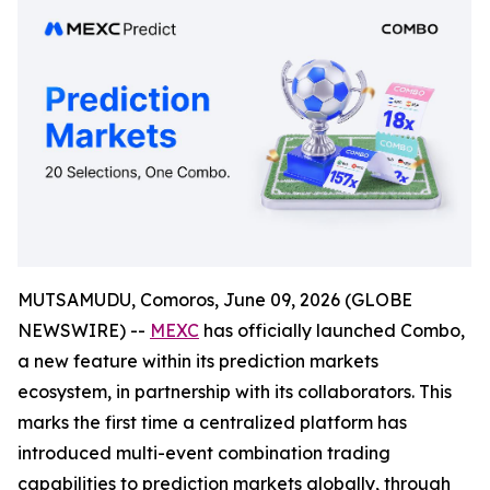
MUTSAMUDU, Comoros, June 09, 2026 (GLOBE
NEWSWIRE) --
MEXC
has officially launched Combo,
a new feature within its prediction markets
ecosystem, in partnership with its collaborators. This
marks the first time a centralized platform has
introduced multi-event combination trading
capabilities to prediction markets globally, through