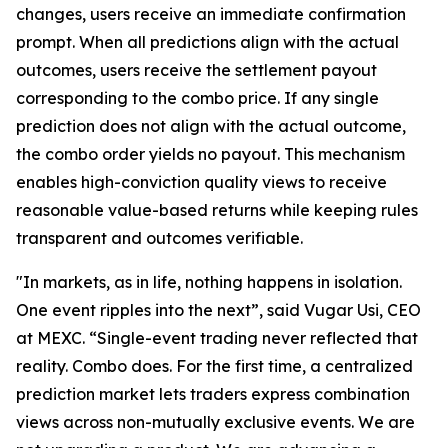
changes, users receive an immediate confirmation
prompt. When all predictions align with the actual
outcomes, users receive the settlement payout
corresponding to the combo price. If any single
prediction does not align with the actual outcome,
the combo order yields no payout. This mechanism
enables high-conviction quality views to receive
reasonable value-based returns while keeping rules
transparent and outcomes verifiable.
"In markets, as in life, nothing happens in isolation.
One event ripples into the next”, said Vugar Usi, CEO
at MEXC. “Single-event trading never reflected that
reality. Combo does. For the first time, a centralized
prediction market lets traders express combination
views across non-mutually exclusive events. We are