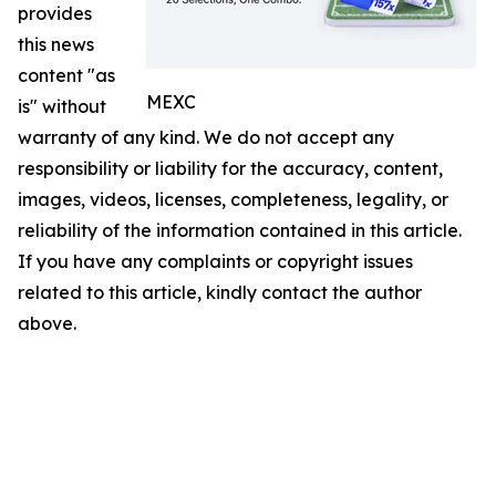
provides
this news
content "as
MEXC
is" without
warranty of any kind. We do not accept any
responsibility or liability for the accuracy, content,
images, videos, licenses, completeness, legality, or
reliability of the information contained in this article.
If you have any complaints or copyright issues
related to this article, kindly contact the author
above.