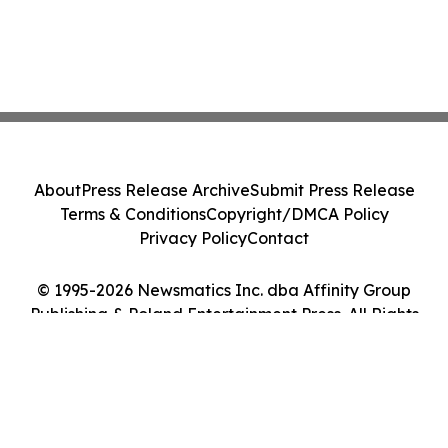
About
Press Release Archive
Submit Press Release
Terms & Conditions
Copyright/DMCA Policy
Privacy Policy
Contact
© 1995-2026 Newsmatics Inc. dba Affinity Group
Publishing & Poland Entertainment Press. All Rights
Reserved.
Cookie Settings / Your Privacy Choices