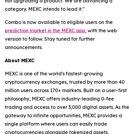
not upgrading a product. We are advancing a
category. MEXC intends to lead it."
Combo is now available to eligible users on the
prediction market in the MEXC app
, with the web
version to follow. Stay tuned for further
announcements.
About MEXC
MEXC is one of the world's fastest-growing
cryptocurrency exchanges, trusted by more than 40
million users across 170+ markets. Built on a user-first
philosophy, MEXC offers industry-leading 0-fee
trading and access to over 3,000 digital assets. As the
gateway to infinite opportunities, MEXC provides a
single platform where users can easily trade
cryptocurrencies alongside tokenized assets,