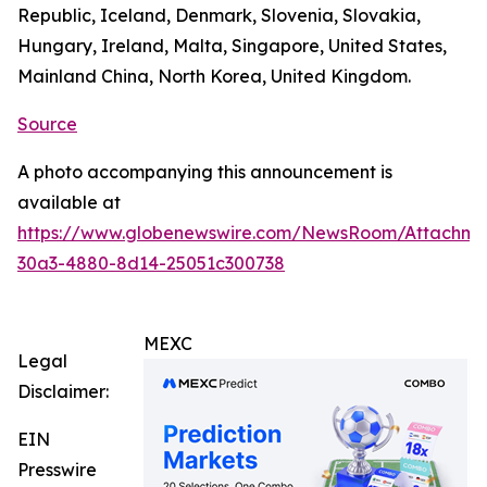
Republic, Iceland, Denmark, Slovenia, Slovakia,
Hungary, Ireland, Malta, Singapore, United States,
Mainland China, North Korea, United Kingdom.
Source
A photo accompanying this announcement is
available at
https://www.globenewswire.com/NewsRoom/Attachm
30a3-4880-8d14-25051c300738
MEXC
Legal
Disclaimer:
EIN
Presswire