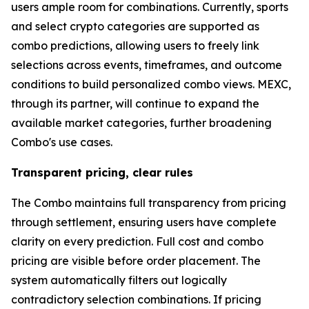
users ample room for combinations. Currently, sports
and select crypto categories are supported as
combo predictions, allowing users to freely link
selections across events, timeframes, and outcome
conditions to build personalized combo views. MEXC,
through its partner, will continue to expand the
available market categories, further broadening
Combo's use cases.
Transparent pricing, clear rules
The Combo maintains full transparency from pricing
through settlement, ensuring users have complete
clarity on every prediction. Full cost and combo
pricing are visible before order placement. The
system automatically filters out logically
contradictory selection combinations. If pricing