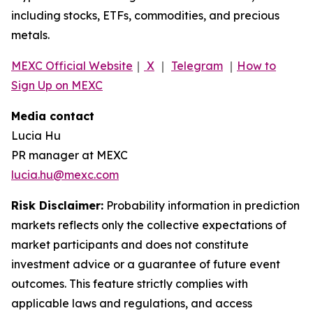
including stocks, ETFs, commodities, and precious
metals.
MEXC Official Website
｜
X
｜
Telegram
｜
How to
Sign Up on MEXC
Media contact
Lucia Hu
PR manager at MEXC
lucia.hu@mexc.com
Risk Disclaimer:
Probability information in prediction
markets reflects only the collective expectations of
market participants and does not constitute
investment advice or a guarantee of future event
outcomes. This feature strictly complies with
applicable laws and regulations, and access