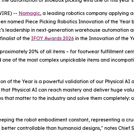
g the automation of shoebox picking wins one of this year
IRE) --
Nomagic
, a leading robotics company applying 
een named Piece Picking Robotics Innovation of the Year
 leadership in next‑generation warehouse automation and 
inalist of the
IFOY Awards 2026
in the Innovation of the 
ximately 20% of all items – for footwear fulfillment center
 one of the most complex unpickable items and incompati
n of the Year is a powerful validation of our Physical A
hat Physical AI can reach mastery and deliver huge value 
s that matter to the industry and solve them completely: of
ping the robot embodiment constant, representing a crucia
d better controllable than humanoid designs," notes Chief S