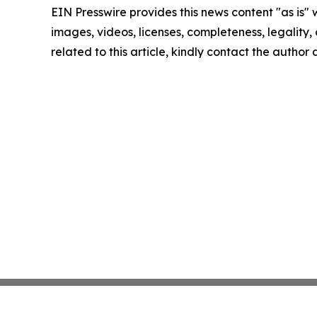
EIN Presswire provides this news content "as is" 
images, videos, licenses, completeness, legality, o
related to this article, kindly contact the author