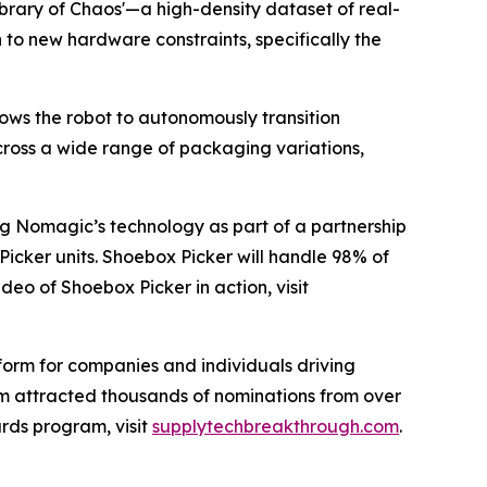
Library of Chaos'—a high-density dataset of real-
to new hardware constraints, specifically the
lows the robot to autonomously transition
across a wide range of packaging variations,
ing Nomagic’s technology as part of a partnership
Picker units. Shoebox Picker will handle 98% of
eo of Shoebox Picker in action, visit
form for companies and individuals driving
ram attracted thousands of nominations from over
rds program, visit
supplytechbreakthrough.com
.