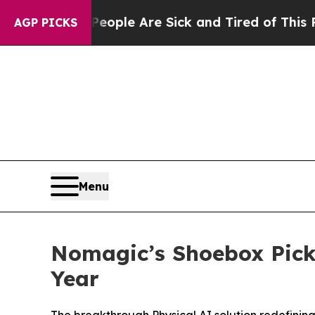
Win: “People Are Sick and Tired of This Politics 
AGP PICKS
Menu
Nomagic’s Shoebox Picke
Year