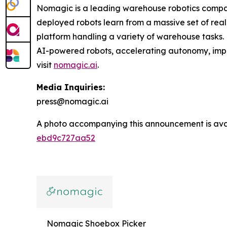
Nomagic is a leading warehouse robotics compa
deployed robots learn from a massive set of real 
platform handling a variety of warehouse tasks.
AI-powered robots, accelerating autonomy, improv
visit
nomagic.ai
.
Media Inquiries:
press@nomagic.ai
A photo accompanying this announcement is ava
ebd9c727aa52
Nomagic Shoebox Picker