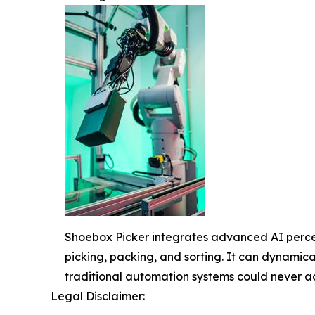
Shoebox Picker integrates advanced AI percept
picking, packing, and sorting. It can dynamical
traditional automation systems could never a
Legal Disclaimer: