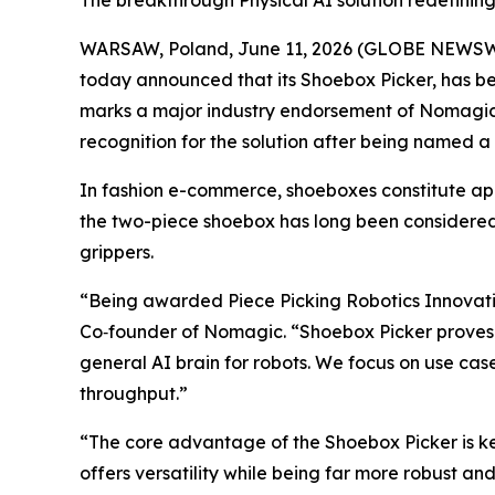
The breakthrough Physical AI solution redefinin
WARSAW, Poland, June 11, 2026 (GLOBE NEWSW
today announced that its Shoebox Picker, has b
marks a major industry endorsement of Nomagic’s
recognition for the solution after being named a f
In fashion e-commerce, shoeboxes constitute appro
the two-piece shoebox has long been considered
grippers.
“Being awarded Piece Picking Robotics Innovatio
Co‑founder of Nomagic. “Shoebox Picker proves t
general AI brain for robots. We focus on use case
throughput.”
“The core advantage of the Shoebox Picker is kee
offers versatility while being far more robust an