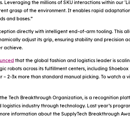
. Leveraging the millions of SKU interactions within our '
nt grasp of the environment. It enables rapid adaptation 
ds and bases.”
ption directly with intelligent end-of-arm tooling. This al
amically adjust its grip, ensuring stability and precision 
r achieve.
ounced
that the global fashion and logistics leader is scal
c robots across its fulfillment centers, including Shoebox 
 – 2-3x more than standard manual picking. To watch a vid
he Tech Breakthrough Organization, is a recognition plat
d logistics industry through technology. Last year’s prog
r more information about the SupplyTech Breakthrough Awa