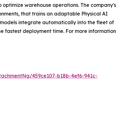
o optimize warehouse operations. The company's
ronments, that trains an adaptable Physical AI
odels integrate automatically into the fleet of
he fastest deployment time. For more information
tachmentNg/459ce107-b18b-4ef6-941c-