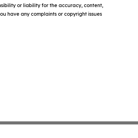
ility or liability for the accuracy, content,
f you have any complaints or copyright issues