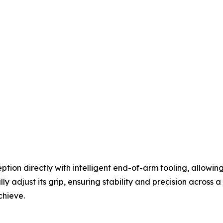
ion directly with intelligent end-of-arm tooling, allowin
ly adjust its grip, ensuring stability and precision across
chieve.