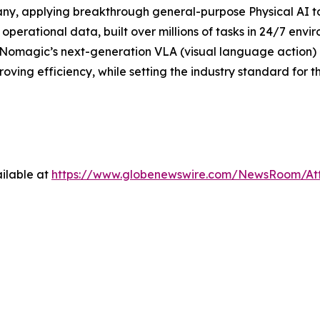
ny, applying breakthrough general-purpose Physical AI t
operational data, built over millions of tasks in 24/7 envi
 Nomagic’s next-generation VLA (visual language action) m
ing efficiency, while setting the industry standard for t
ilable at
https://www.globenewswire.com/NewsRoom/At