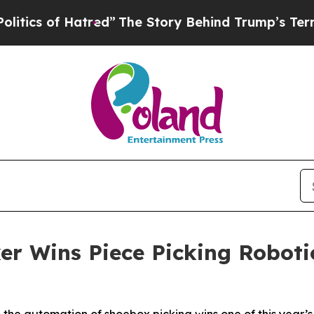
of Hatred”
The Story Behind Trump’s Terrible App
r Wins Piece Picking Robotic