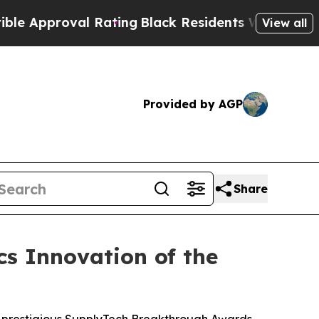
roval Rating
Black Residents Warned of Abusive 
View all
Provided by AGP
Share
s Innovation of the