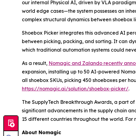
our internal Physical AI, driven by VLA paradigms
world edge cases—the system possesses an inhere
complex structural dynamics between shoebox li
Shoebox Picker integrates this advanced AI perce
between picking, packing, and sorting. It can dyn
which traditional automation systems could neve
As a result,
Nomagic and Zalando recently ann
expansion, installing up to 50 AI-powered Nomagi
all shoebox SKUs, picking 450 shoeboxes per hour
https://nomagic.ai/solution/shoebox-picker/
.
The SupplyTech Breakthrough Awards, a part of t
significant advancements in the supply chain an
15 different countries throughout the world. Fo
About Nomagic