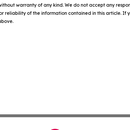
without warranty of any kind. We do not accept any responsib
r reliability of the information contained in this article. I
 above.