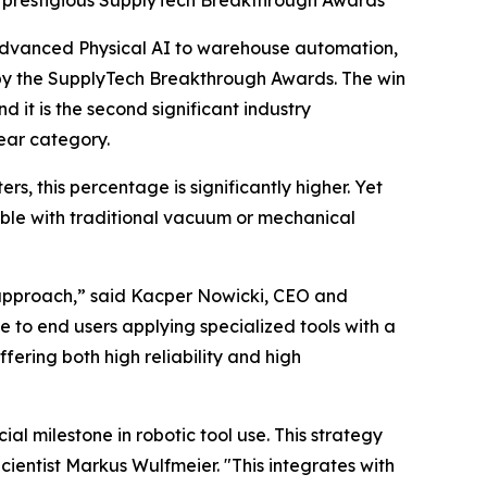
’s prestigious SupplyTech Breakthrough Awards
advanced Physical AI to warehouse automation,
 by the SupplyTech Breakthrough Awards. The win
it is the second significant industry
Year category.
s, this percentage is significantly higher. Yet
ble with traditional vacuum or mechanical
I approach,” said Kacper Nowicki, CEO and
to end users applying specialized tools with a
fering both high reliability and high
l milestone in robotic tool use. This strategy
cientist Markus Wulfmeier. "This integrates with