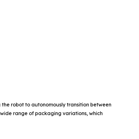
g the robot to autonomously transition between
 a wide range of packaging variations, which