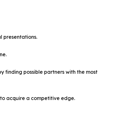
l presentations.
ne.
y finding possible partners with the most
 to acquire a competitive edge.