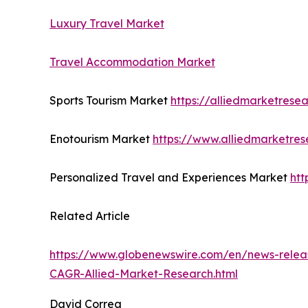
Luxury Travel Market
Travel Accommodation Market
Sports Tourism Market
https://alliedmarketrese
Enotourism Market
https://www.alliedmarketre
Personalized Travel and Experiences Market
htt
Related Article
https://www.globenewswire.com/en/news-releas
CAGR-Allied-Market-Research.html
David Correa