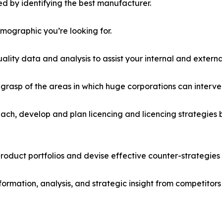
d by identifying the best manufacturer.
emographic you’re looking for.
lity data and analysis to assist your internal and externa
r grasp of the areas in which huge corporations can interve
ach, develop and plan licencing and licencing strategies b
roduct portfolios and devise effective counter-strategies
formation, analysis, and strategic insight from competitors