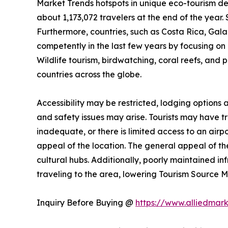
Market Trends hotspots in unique eco-tourism de
about 1,173,072 travelers at the end of the year. 
Furthermore, countries, such as Costa Rica, Ga
competently in the last few years by focusing on n
Wildlife tourism, birdwatching, coral reefs, and 
countries across the globe.
Accessibility may be restricted, lodging options
and safety issues may arise. Tourists may have trou
inadequate, or there is limited access to an airpo
appeal of the location. The general appeal of the
cultural hubs. Additionally, poorly maintained i
traveling to the area, lowering Tourism Source
Inquiry Before Buying @
https://www.alliedmar