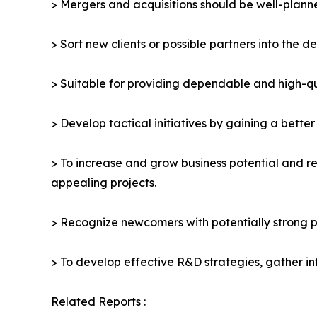
> Mergers and acquisitions should be well-planne
> Sort new clients or possible partners into the d
> Suitable for providing dependable and high-qua
> Develop tactical initiatives by gaining a bette
> To increase and grow business potential and re
appealing projects.
> Recognize newcomers with potentially strong p
> To develop effective R&D strategies, gather in
Related Reports :