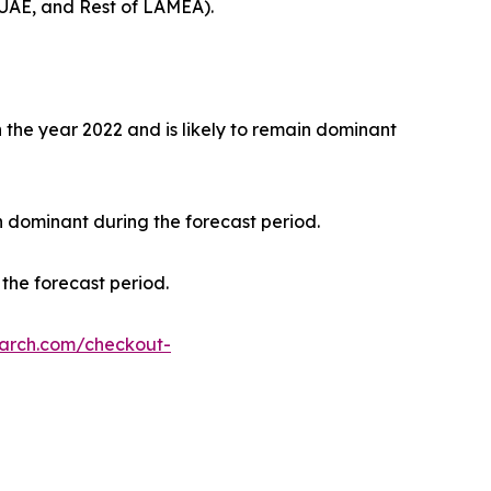
 UAE, and Rest of LAMEA).
the year 2022 and is likely to remain dominant
n dominant during the forecast period.
the forecast period.
earch.com/checkout-