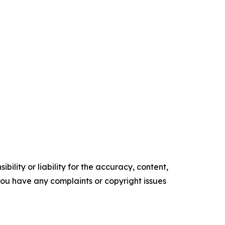
ility or liability for the accuracy, content,
f you have any complaints or copyright issues