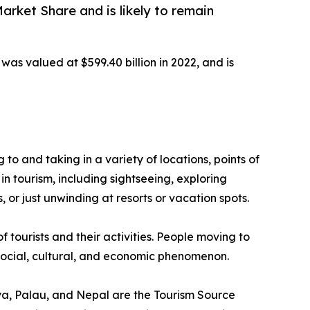
rket Share and is likely to remain
was valued at $599.40 billion in 2022, and is
g to and taking in a variety of locations, points of
in tourism, including sightseeing, exploring
 or just unwinding at resorts or vacation spots.
f tourists and their activities. People moving to
a social, cultural, and economic phenomenon.
enya, Palau, and Nepal are the Tourism Source