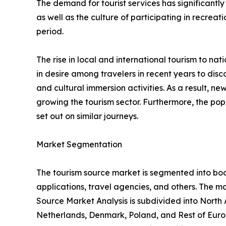
The demand for tourist services has significantly
as well as the culture of participating in recreati
period.
The rise in local and international tourism to natio
in desire among travelers in recent years to di
and cultural immersion activities. As a result, 
growing the tourism sector. Furthermore, the popu
set out on similar journeys.
Market Segmentation
The tourism source market is segmented into booki
applications, travel agencies, and others. The ma
Source Market Analysis is subdivided into North
Netherlands, Denmark, Poland, and Rest of Europ