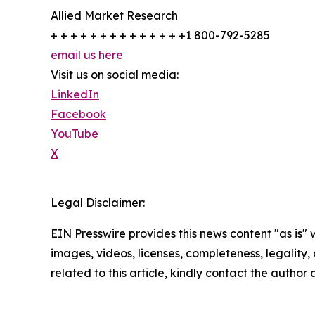
Allied Market Research
+ + + + + + + + + + + + + +1 800-792-5285
email us here
Visit us on social media:
LinkedIn
Facebook
YouTube
X
Legal Disclaimer:
EIN Presswire provides this news content "as is" 
images, videos, licenses, completeness, legality, o
related to this article, kindly contact the author