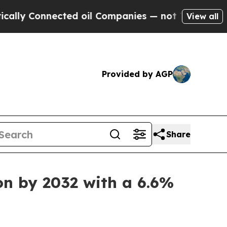
ected oil Companies — not Taxpayers — the Chance
View all
Provided by AGP
Share
on by 2032 with a 6.6%