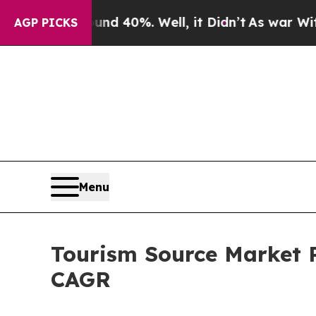
und 40%. Well, it Didn’t
As war With Iran Drove
AGP PICKS
Menu
Tourism Source Market P
CAGR