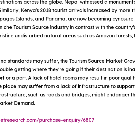
stinations across the globe. Nepal witnessed a monumental
Similarly, Kenya's 2018 tourist arrivals increased by more 
lapagos Islands, and Panama, are now becoming cynosure 
iche Tourism Source industry in contrast with the country’s 
pristine undisturbed natural areas such as Amazon forests, 
 and standards may suffer, the Tourism Source Market Grow
ble getting where they're going if their destination is inac
rt or a port. A lack of hotel rooms may result in poor qualit
 place may suffer from a lack of infrastructure to support 
nfrastructure, such as roads and bridges, might endanger th
 Market Demand.
ketresearch.com/purchase-enquiry/6807