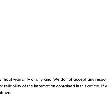
without warranty of any kind. We do not accept any responsib
r reliability of the information contained in this article. I
 above.