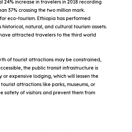
 24% increase in travelers in 2018 recording
than 37% crossing the two million mark.
for eco-tourism. Ethiopia has performed
historical, natural, and cultural tourism assets.
have attracted travelers to the third world
th of tourist attractions may be constrained,
cessible, the public transit infrastructure is
y or expensive lodging, which will lessen the
tourist attractions like parks, museums, or
e safety of visitors and prevent them from