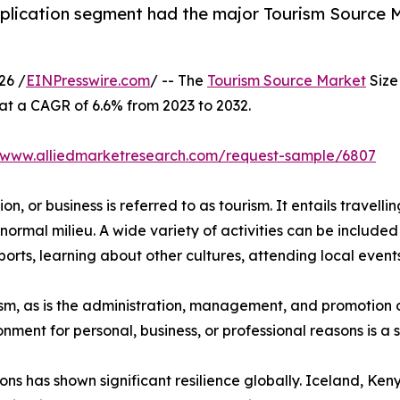
plication segment had the major Tourism Source Ma
26 /
EINPresswire.com
/ -- The
Tourism Source Market
Size 
 at a CAGR of 6.6% from 2023 to 2032.
//www.alliedmarketresearch.com/request-sample/6807
n, or business is referred to as tourism. It entails travellin
normal milieu. A wide variety of activities can be included 
orts, learning about other cultures, attending local events,
urism, as is the administration, management, and promotion o
ironment for personal, business, or professional reasons is 
ions has shown significant resilience globally. Iceland, K