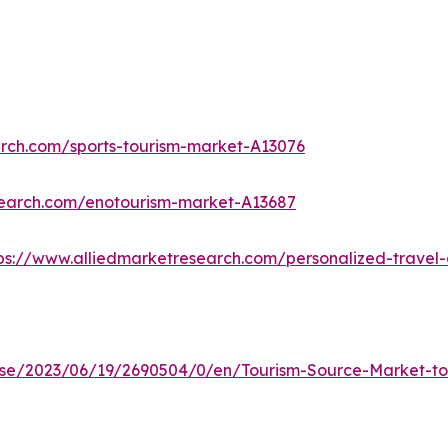
arch.com/sports-tourism-market-A13076
search.com/enotourism-market-A13687
ps://www.alliedmarketresearch.com/personalized-trave
e/2023/06/19/2690504/0/en/Tourism-Source-Market-to-R