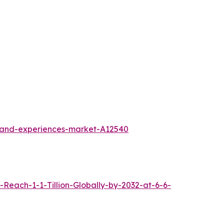
l-and-experiences-market-A12540
each-1-1-Tillion-Globally-by-2032-at-6-6-