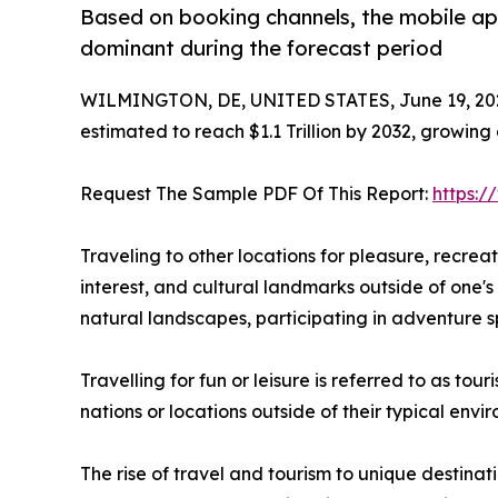
Based on booking channels, the mobile ap
dominant during the forecast period
WILMINGTON, DE, UNITED STATES, June 19, 20
estimated to reach $1.1 Trillion by 2032, growing
Request The Sample PDF Of This Report:
https:
Traveling to other locations for pleasure, recreatio
interest, and cultural landmarks outside of one's 
natural landscapes, participating in adventure sp
Travelling for fun or leisure is referred to as to
nations or locations outside of their typical env
The rise of travel and tourism to unique destinat