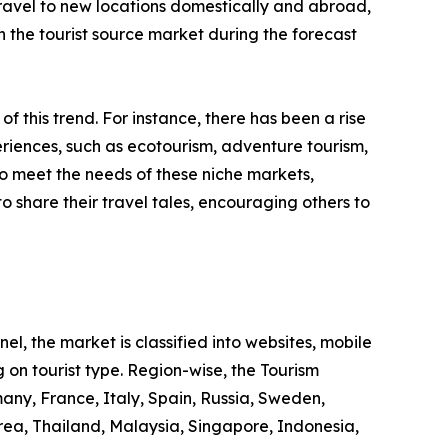
 travel to new locations domestically and abroad,
 in the tourist source market during the forecast
 of this trend. For instance, there has been a rise
riences, such as ecotourism, adventure tourism,
to meet the needs of these niche markets,
o share their travel tales, encouraging others to
l, the market is classified into websites, mobile
 on tourist type. Region-wise, the Tourism
any, France, Italy, Spain, Russia, Sweden,
rea, Thailand, Malaysia, Singapore, Indonesia,