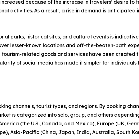
 increased because of the increase in travelers’ desire to
onal activities. As a result, a rise in demand is anticipated
nal parks, historical sites, and cultural events is indicative
scover lesser-known locations and off-the-beaten-path expe
new tourism-related goods and services have been created 
larity of social media has made it simpler for individuals t
ng channels, tourist types, and regions. By booking channe
rket is categorized into solo, group, and others depending
 America (the U.S., Canada, and Mexico), Europe (UK, Germ
e), Asia-Pacific (China, Japan, India, Australia, South Ko