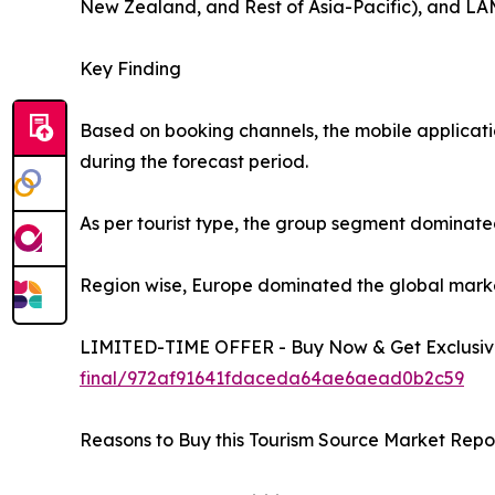
New Zealand, and Rest of Asia-Pacific), and LAM
Key Finding
Based on booking channels, the mobile applicati
during the forecast period.
As per tourist type, the group segment dominated
Region wise, Europe dominated the global market 
LIMITED-TIME OFFER - Buy Now & Get Exclusive
final/972af91641fdaceda64ae6aead0b2c59
Reasons to Buy this Tourism Source Market Repor