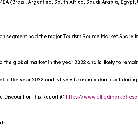
EA (Brazil, Argentina, South Africa, Saudi Arabia, Egypt,
on segment had the major Tourism Source Market Share in 
 the global market in the year 2022 and is likely to remai
in the year 2022 and is likely to remain dominant during 
 Discount on this Report @
https://www.alliedmarketres
t: