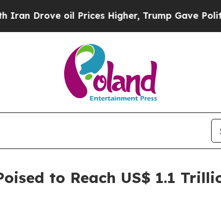
 oil Prices Higher, Trump Gave Politically Conn
oised to Reach US$ 1.1 Trilli