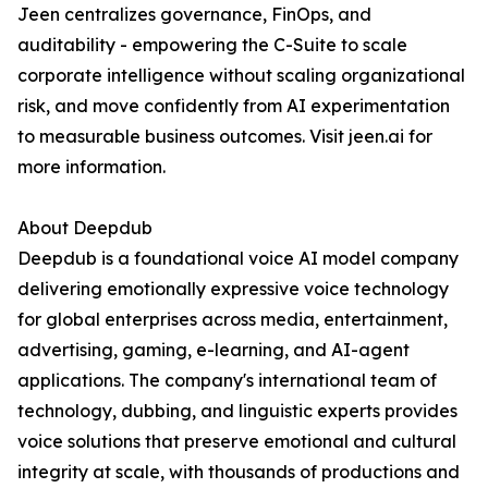
Jeen centralizes governance, FinOps, and
auditability - empowering the C-Suite to scale
corporate intelligence without scaling organizational
risk, and move confidently from AI experimentation
to measurable business outcomes. Visit jeen.ai for
more information.
About Deepdub
Deepdub is a foundational voice AI model company
delivering emotionally expressive voice technology
for global enterprises across media, entertainment,
advertising, gaming, e-learning, and AI-agent
applications. The company's international team of
technology, dubbing, and linguistic experts provides
voice solutions that preserve emotional and cultural
integrity at scale, with thousands of productions and