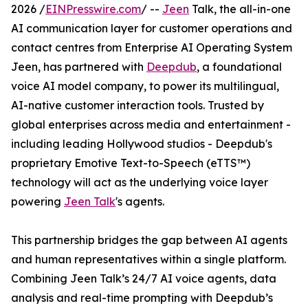
2026 /
EINPresswire.com
/ --
Jeen
Talk, the all-in-one
AI communication layer for customer operations and
contact centres from Enterprise AI Operating System
Jeen, has partnered with
Deepdub
, a foundational
voice AI model company, to power its multilingual,
AI-native customer interaction tools. Trusted by
global enterprises across media and entertainment -
including leading Hollywood studios - Deepdub's
proprietary Emotive Text-to-Speech (eTTS™)
technology will act as the underlying voice layer
powering
Jeen Talk
's agents.
This partnership bridges the gap between AI agents
and human representatives within a single platform.
Combining Jeen Talk’s 24/7 AI voice agents, data
analysis and real-time prompting with Deepdub’s