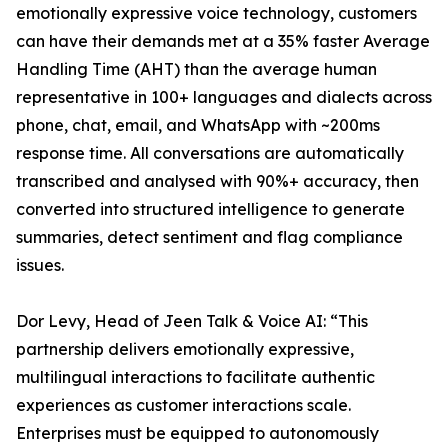
emotionally expressive voice technology, customers
can have their demands met at a 35% faster Average
Handling Time (AHT) than the average human
representative in 100+ languages and dialects across
phone, chat, email, and WhatsApp with ~200ms
response time. All conversations are automatically
transcribed and analysed with 90%+ accuracy, then
converted into structured intelligence to generate
summaries, detect sentiment and flag compliance
issues.
Dor Levy, Head of Jeen Talk & Voice AI: “This
partnership delivers emotionally expressive,
multilingual interactions to facilitate authentic
experiences as customer interactions scale.
Enterprises must be equipped to autonomously