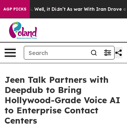
nd 40%. Well, it Didn’t
As war With Iran Drove oil P
AGP PICKS
Jeen Talk Partners with
Deepdub to Bring
Hollywood-Grade Voice AI
to Enterprise Contact
Centers