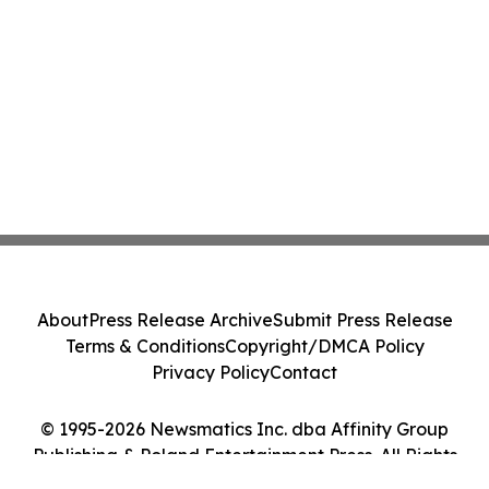
About
Press Release Archive
Submit Press Release
Terms & Conditions
Copyright/DMCA Policy
Privacy Policy
Contact
© 1995-2026 Newsmatics Inc. dba Affinity Group
Publishing & Poland Entertainment Press. All Rights
Reserved.