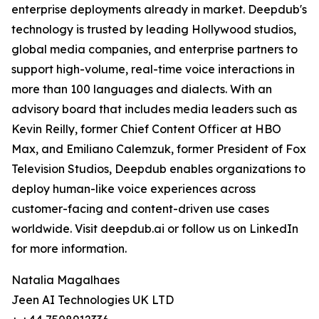
enterprise deployments already in market. Deepdub's
technology is trusted by leading Hollywood studios,
global media companies, and enterprise partners to
support high-volume, real-time voice interactions in
more than 100 languages and dialects. With an
advisory board that includes media leaders such as
Kevin Reilly, former Chief Content Officer at HBO
Max, and Emiliano Calemzuk, former President of Fox
Television Studios, Deepdub enables organizations to
deploy human-like voice experiences across
customer-facing and content-driven use cases
worldwide. Visit deepdub.ai or follow us on LinkedIn
for more information.
Natalia Magalhaes
Jeen AI Technologies UK LTD