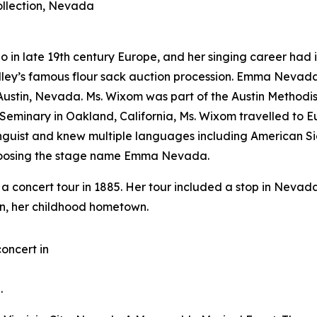
llection, Nevada
 late 19th century Europe, and her singing career had its
 Gridley’s famous flour sack auction procession. Emma Ne
o Austin, Nevada. Ms. Wixom was part of the Austin Method
s Seminary in Oakland, California, Ms. Wixom travelled to
inguist and knew multiple languages including American
choosing the stage name Emma Nevada.
 concert tour in 1885. Her tour included a stop in Nevad
tin, her childhood hometown.
oncert in
.