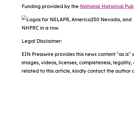
Funding provided by the
National Historical Pu
Legal Disclaimer:
EIN Presswire provides this news content "as is" 
images, videos, licenses, completeness, legality, o
related to this article, kindly contact the author