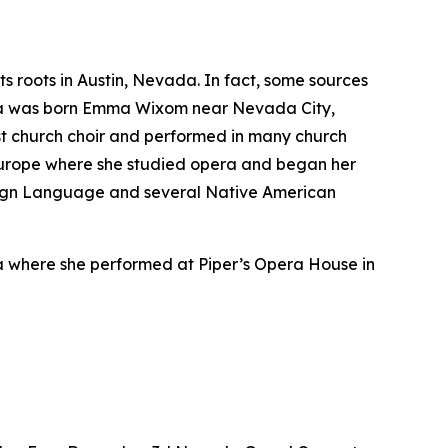
 roots in Austin, Nevada. In fact, some sources
vada was born Emma Wixom near Nevada City,
ist church choir and performed in many church
 Europe where she studied opera and began her
 Sign Language and several Native American
a where she performed at Piper’s Opera House in