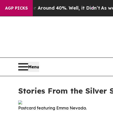
 Floor Around 40%. Well, it Didn’t
As war With
AGP PICKS
Menu
Stories From the Silve
Postcard featuring Emma Nevada.