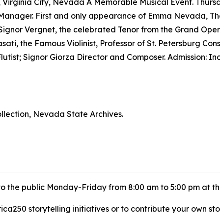
e, Virginia City, Nevada A Memorable Musical Event. Thu
ivo, Manager. First and only appearance of Emma Nevada,
by Signor Vergnet, the celebrated Tenor from the Grand Oper
ati, the Famous Violinist, Professor of St. Petersburg Con
utist; Signor Giorza Director and Composer. Admission: I
lection, Nevada State Archives.
 to the public Monday-Friday from 8:00 am to 5:00 pm at t
a250 storytelling initiatives or to contribute your own sto