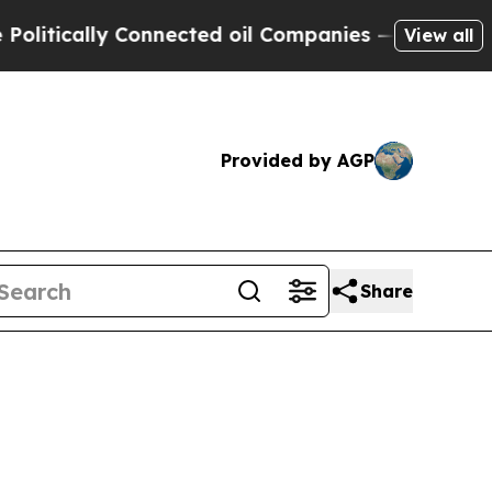
ically Connected oil Companies — not Taxpayers 
View all
Provided by AGP
Share