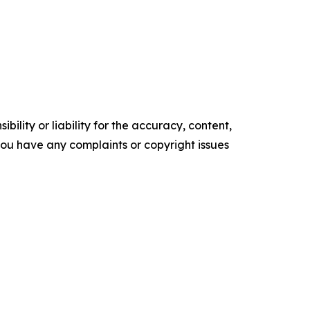
ility or liability for the accuracy, content,
f you have any complaints or copyright issues