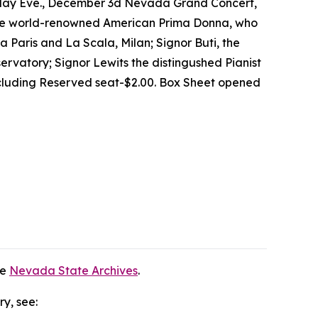
rsday Eve., December 3d Nevada Grand Concert,
 The world-renowned American Prima Donna, who
a Paris and La Scala, Milan; Signor Buti, the
servatory; Signor Lewits the distingushed Pianist
ncluding Reserved seat-$2.00. Box Sheet opened
he
Nevada State Archives
.
ry, see: