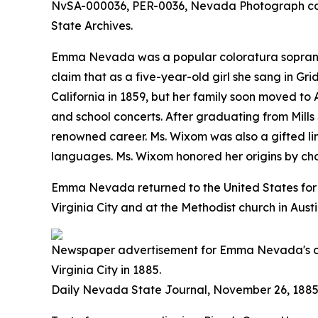
NvSA-000036, PER-0036, Nevada Photograph co
State Archives.
Emma Nevada was a popular coloratura soprano in
claim that as a five-year-old girl she sang in
California in 1859, but her family soon moved t
and school concerts. After graduating from Mill
renowned career. Ms. Wixom was also a gifted l
languages. Ms. Wixom honored her origins by 
Emma Nevada returned to the United States for a
Virginia City and at the Methodist church in Aus
Newspaper advertisement for Emma Nevada's c
Virginia City in 1885.
Daily Nevada State Journal
, November 26, 1885