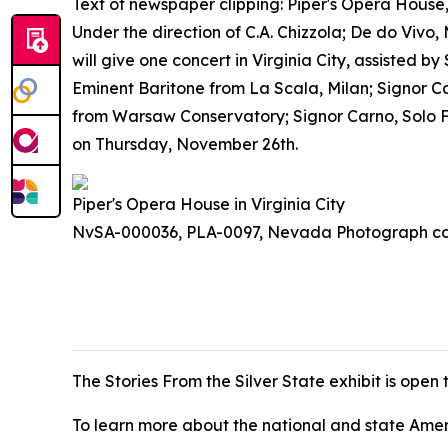
Text of newspaper clipping: Piper's Opera Hous
Under the direction of C.A. Chizzola; De do V
will give one concert in Virginia City, assisted 
Eminent Baritone from La Scala, Milan; Signor Cas
from Warsaw Conservatory; Signor Carno, Solo Fl
on Thursday, November 26th.
Piper's Opera House in Virginia City
NvSA-000036, PLA-0097, Nevada Photograph col
The
Stories From the Silver State
exhibit is open
To learn more about the national and state Americ