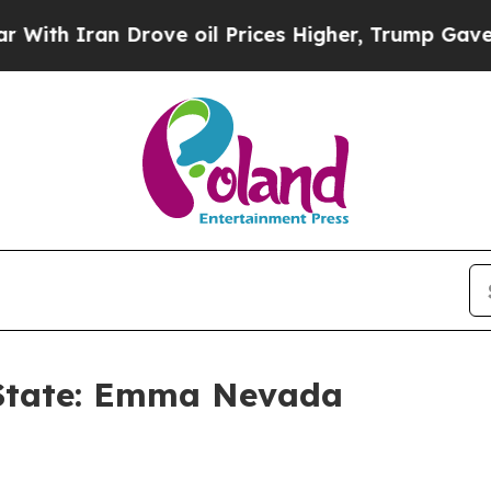
 Iran Drove oil Prices Higher, Trump Gave Polit
r State: Emma Nevada