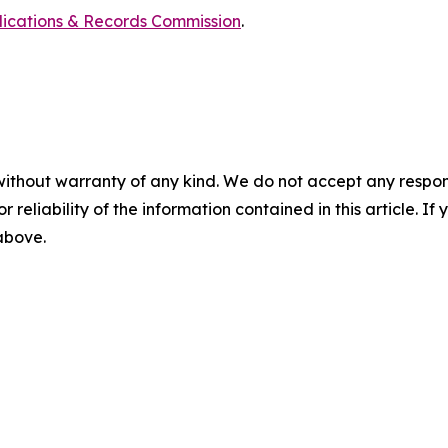
blications & Records Commission
.
without warranty of any kind. We do not accept any responsib
r reliability of the information contained in this article. I
 above.