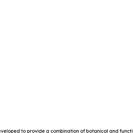
eloped to provide a combination of botanical and functio