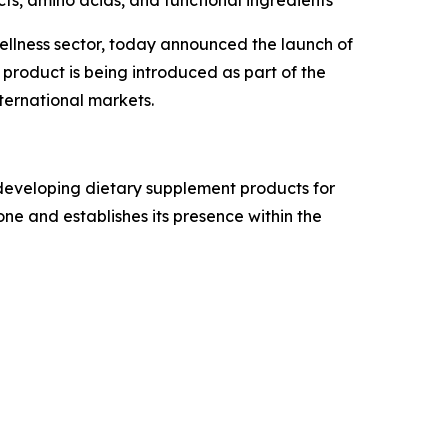
ts, amino acids, and functional ingredients
llness sector, today announced the launch of
 product is being introduced as part of the
ternational markets.
 developing dietary supplement products for
ne and establishes its presence within the