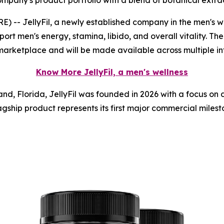
any's product portfolio with a blend of botanical extrac
- JellyFil, a newly established company in the men's we
ort men's energy, stamina, libido, and overall vitality. The
marketplace and will be made available across multiple in
Know More JellyFil, a men's wellness
nd, Florida, JellyFil was founded in 2026 with a focus on
gship product represents its first major commercial milesto