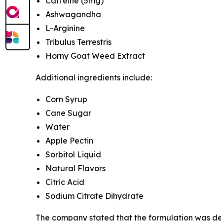
Caffeine (5mg)
Ashwagandha
L-Arginine
Tribulus Terrestris
Horny Goat Weed Extract
Additional ingredients include:
Corn Syrup
Cane Sugar
Water
Apple Pectin
Sorbitol Liquid
Natural Flavors
Citric Acid
Sodium Citrate Dihydrate
The company stated that the formulation was dev