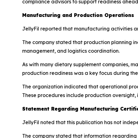
compliance advisors to support readiness ahead 
Manufacturing and Production Operations
JellyFil reported that manufacturing activities 
The company stated that production planning in
management, and logistics coordination.
As with many dietary supplement companies, man
production readiness was a key focus during the
The organization indicated that operational proc
These procedures include production oversight, 
Statement Regarding Manufacturing Certifi
JellyFil noted that this publication has not inde
The company stated that information regarding m