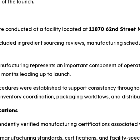
of the launch.
are conducted at a facility located at
11870 62nd Street N
cluded ingredient sourcing reviews, manufacturing schedu
ufacturing represents an important component of operati
 months leading up to launch.
edures were established to support consistency throughout
inventory coordination, packaging workflows, and distribu
cations
pendently verified manufacturing certifications associated w
anufacturing standards, certifications, and facility-spe