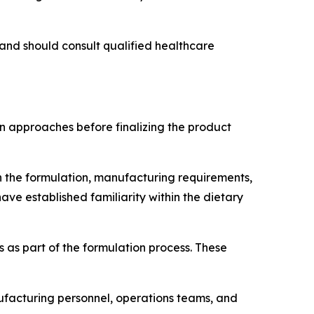
and should consult qualified healthcare
 approaches before finalizing the product
n the formulation, manufacturing requirements,
ave established familiarity within the dietary
 as part of the formulation process. These
facturing personnel, operations teams, and