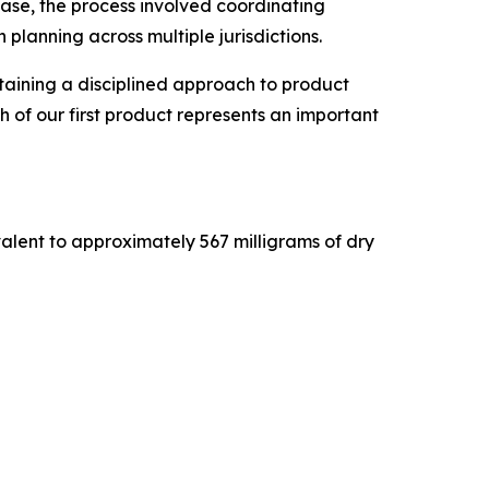
 case, the process involved coordinating
planning across multiple jurisdictions.
ntaining a disciplined approach to product
 of our first product represents an important
valent to approximately 567 milligrams of dry