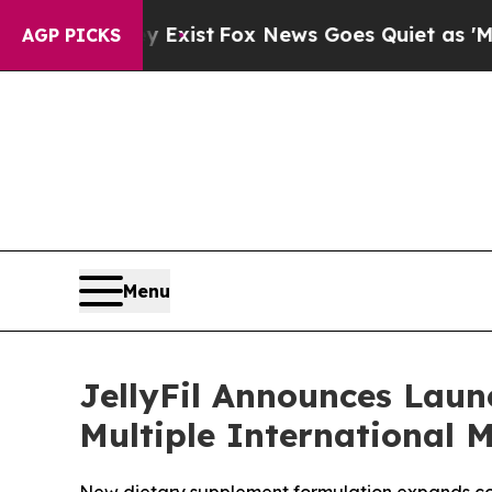
hey Exist
Fox News Goes Quiet as 'Maga Media Pi
AGP PICKS
Menu
JellyFil Announces Laun
Multiple International 