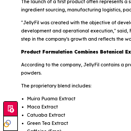
The launch of a first product often represents a 
ingredient sourcing, manufacturing logistics, pac
"JellyFil was created with the objective of deve
development and operational execution," said, Fo
step in the company's growth and reflects the w
Product Formulation Combines Botanical Ex
According to the company, JellyFil contains a pr
powders.
The proprietary blend includes:
Muira Puama Extract
Maca Extract
Catuaba Extract
Green Tea Extract