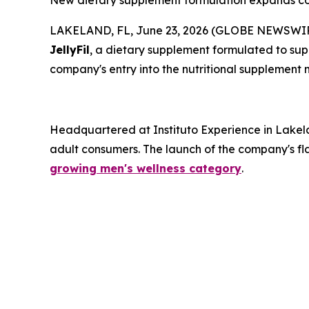
New dietary supplement formulation expands comp
LAKELAND, FL, June 23, 2026 (GLOBE NEWSWIRE) -
JellyFil
, a dietary supplement formulated to supp
company's entry into the nutritional supplement 
Headquartered at Instituto Experience in Lakela
adult consumers. The launch of the company's fla
growing men's wellness category
.