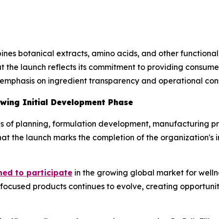
nes botanical extracts, amino acids, and other functional
t the launch reflects its commitment to providing consumer
 emphasis on ingredient transparency and operational cons
owing Initial Development Phase
ths of planning, formulation development, manufacturing p
at the launch marks the completion of the organization's 
hed to participate
in the growing global market for welln
focused products continues to evolve, creating opportunit