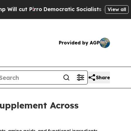
irro
Democratic Socialists of America Propose R
View all
Provided by AGP
Share
Supplement Across