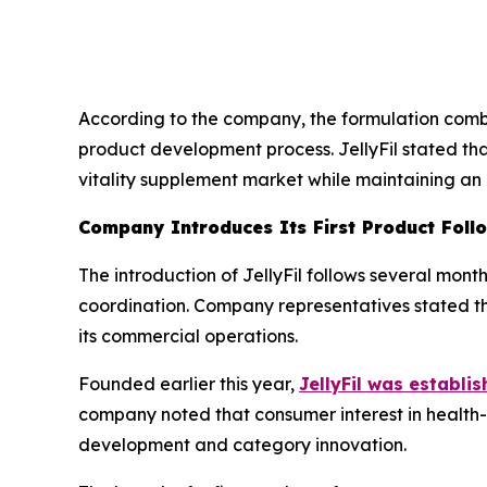
According to the company, the formulation combi
product development process. JellyFil stated tha
vitality supplement market while maintaining an
Company Introduces Its First Product Foll
The introduction of JellyFil follows several mon
coordination. Company representatives stated th
its commercial operations.
Founded earlier this year,
JellyFil was establis
company noted that consumer interest in health-
development and category innovation.