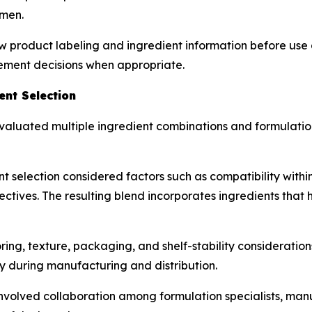
 men.
w product labeling and ingredient information before use 
lement decisions when appropriate.
nt Selection
aluated multiple ingredient combinations and formulation
t selection considered factors such as compatibility withi
ctives. The resulting blend incorporates ingredients that h
g, texture, packaging, and shelf-stability considerations
y during manufacturing and distribution.
olved collaboration among formulation specialists, manu