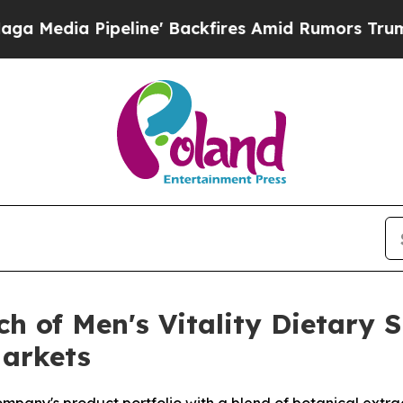
peline' Backfires Amid Rumors Trump Will cut P
ch of Men's Vitality Dietary 
Markets