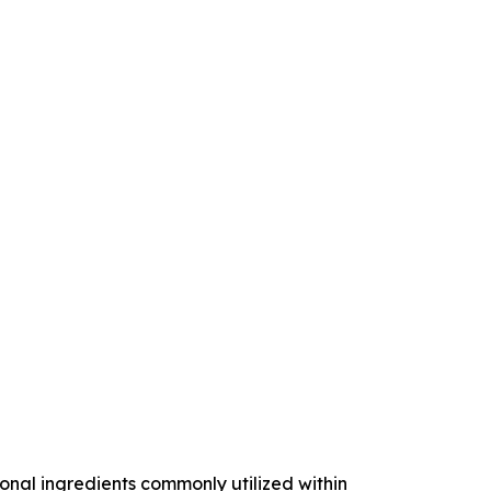
nal ingredients commonly utilized within