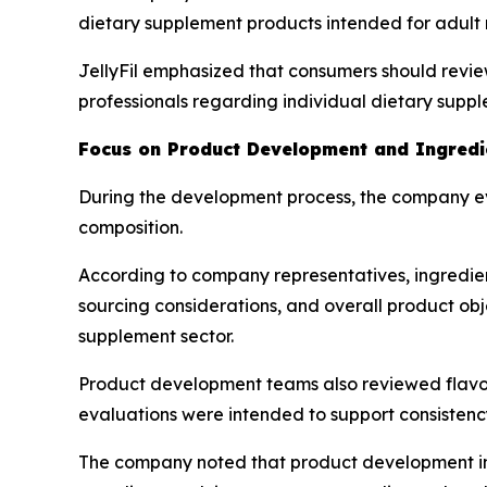
dietary supplement products intended for adult
JellyFil emphasized that consumers should revie
professionals regarding individual dietary supp
Focus on Product Development and Ingredie
During the development process, the company ev
composition.
According to company representatives, ingredien
sourcing considerations, and overall product obje
supplement sector.
Product development teams also reviewed flavorin
evaluations were intended to support consistenc
The company noted that product development inv