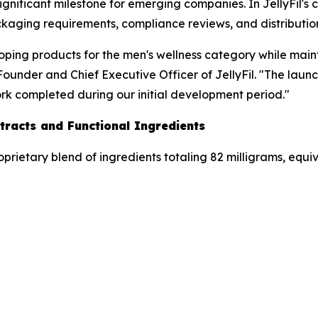
significant milestone for emerging companies. In JellyFil's
kaging requirements, compliance reviews, and distribution 
loping products for the men's wellness category while mai
under and Chief Executive Officer of JellyFil. "The launch
ork completed during our initial development period."
tracts and Functional Ingredients
oprietary blend of ingredients totaling 82 milligrams, equi