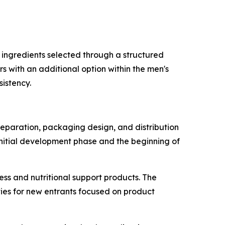
 ingredients selected through a structured
s with an additional option within the men's
istency.
reparation, packaging design, and distribution
initial development phase and the beginning of
ess and nutritional support products. The
ies for new entrants focused on product