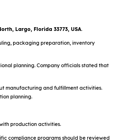
orth, Largo, Florida 33773, USA
.
ling, packaging preparation, inventory
onal planning. Company officials stated that
 manufacturing and fulfillment activities.
tion planning.
ith production activities.
cific compliance programs should be reviewed