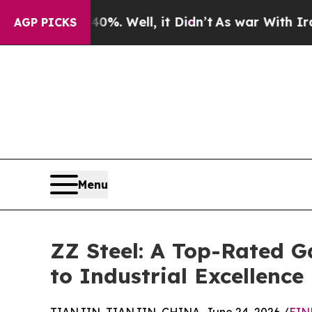
0%. Well, it Didn’t
As war With Iran Drove oil 
AGP PICKS
Menu
ZZ Steel: A Top-Rated G
to Industrial Excellence