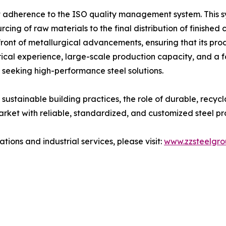
ict adherence to the ISO quality management system. This 
cing of raw materials to the final distribution of finished c
ront of metallurgical advancements, ensuring that its pro
orical experience, large-scale production capacity, and a f
s seeking high-performance steel solutions.
ustainable building practices, the role of durable, recycla
rket with reliable, standardized, and customized steel prod
ions and industrial services, please visit:
www.zzsteelgr