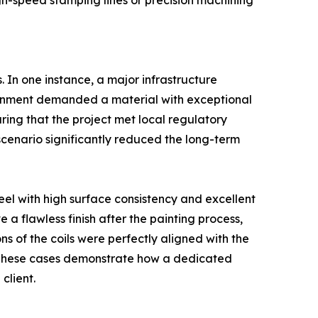
igh-speed stamping lines or precision machining
. In one instance, a major infrastructure
ronment demanded a material with exceptional
uring that the project met local regulatory
 scenario significantly reduced the long-term
eel with high surface consistency and excellent
 a flawless finish after the painting process,
s of the coils were perfectly aligned with the
 These cases demonstrate how a dedicated
client.