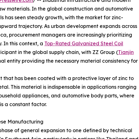
Presswire.com
/ -- Industrial infrastructure and modern
raw materials. In the global construction and automotive
ls has seen steady growth, with the market for zinc-
t upward trajectory. As urban development expands across
ica, procurement managers are increasingly prioritizing
. In this context, a
Top-Rated Galvanized Steel Coil
cipant in the global supply chain, with ZZ Group (
Tianjin
al entity providing the necessary material consistency for
et that has been coated with a protective layer of zinc to
tal. This material is indispensable in applications ranging
household appliances, and automotive body parts, where
s a constant factor.
ese Manufacturing
 phase of general expansion to one defined by technical