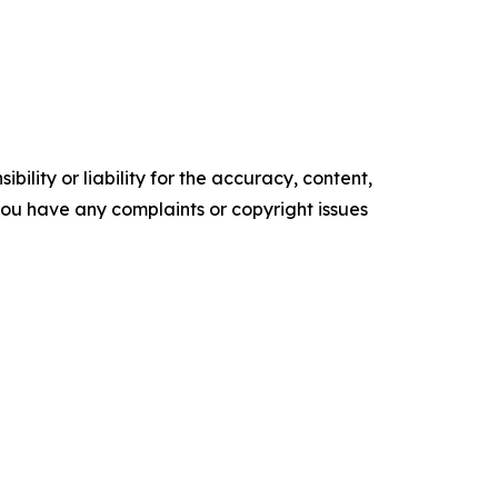
ility or liability for the accuracy, content,
f you have any complaints or copyright issues