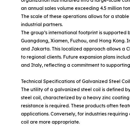
organization has matured into a large-scale comp
an annual sales volume exceeding 4.5 million ton
The scale of these operations allows for a stable 
industrial partners.
The group’s international footprint is supported 
Guangdong, Xiamen, Fuzhou, and Hong Kong. Inte
and Jakarta. This localized approach allows a Ch
to regional clients. Future expansion plans includ
and Italy, reflecting a commitment to supporting
Technical Specifications of Galvanized Steel Coi
The utility of a galvanized steel coil is defined
steel coil, characterized by a heavy zinc coatin
resistance is required. These products often featu
applications. Conversely, for industries requirin
coil are more appropriate.