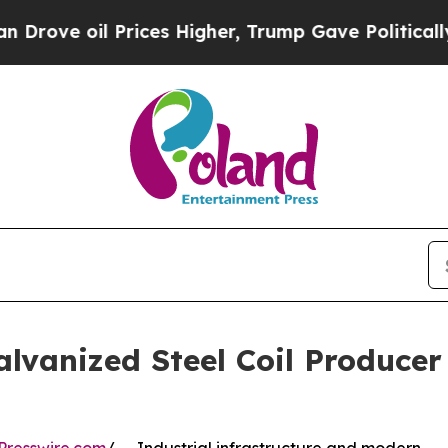
Prices Higher, Trump Gave Politically Connected 
alvanized Steel Coil Produc