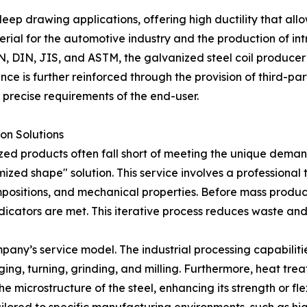
eep drawing applications, offering high ductility that al
terial for the automotive industry and the production of i
EN, DIN, JIS, and ASTM, the galvanized steel coil producer 
nce is further reinforced through the provision of third-par
precise requirements of the end-user.
on Solutions
zed products often fall short of meeting the unique demand
zed shape" solution. This service involves a professional 
mpositions, and mechanical properties. Before mass produ
cators are met. This iterative process reduces waste and e
mpany’s service model. The industrial processing capabiliti
forging, turning, grinding, and milling. Furthermore, heat t
 microstructure of the steel, enhancing its strength or flexi