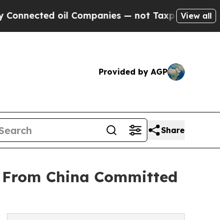
oil Companies — not Taxpayers — the Chance to C
View all
Provided by AGP
Share
er From China Committed