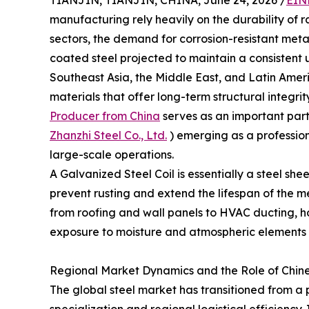
TIANJIN, TIANJIN, CHINA, June 24, 2026 /
EIN
manufacturing rely heavily on the durability of 
sectors, the demand for corrosion-resistant meta
coated steel projected to maintain a consisten
Southeast Asia, the Middle East, and Latin Amer
materials that offer long-term structural integrity
Producer from China
serves as an important parti
Zhanzhi Steel Co., Ltd.
) emerging as a profession
large-scale operations.
A Galvanized Steel Coil is essentially a steel she
prevent rusting and extend the lifespan of the me
from roofing and wall panels to HVAC ducting, 
exposure to moisture and atmospheric elements i
Regional Market Dynamics and the Role of Chin
The global steel market has transitioned from a