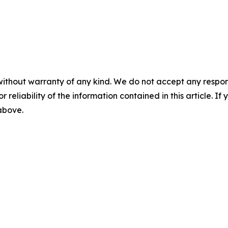
without warranty of any kind. We do not accept any responsib
r reliability of the information contained in this article. I
 above.