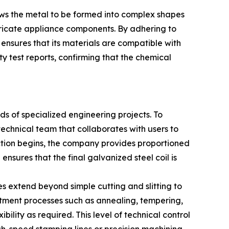
lows the metal to be formed into complex shapes
ntricate appliance components. By adhering to
ensures that its materials are compatible with
ty test reports, confirming that the chemical
s of specialized engineering projects. To
technical team that collaborates with users to
ction begins, the company provides proportioned
nsures that the final galvanized steel coil is
es extend beyond simple cutting and slitting to
reatment processes such as annealing, tempering,
bility as required. This level of technical control