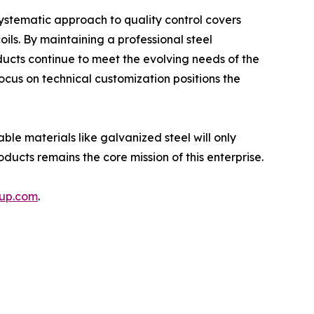
systematic approach to quality control covers
oils. By maintaining a professional steel
ducts continue to meet the evolving needs of the
ocus on technical customization positions the
ble materials like galvanized steel will only
ucts remains the core mission of this enterprise.
oup.com
.