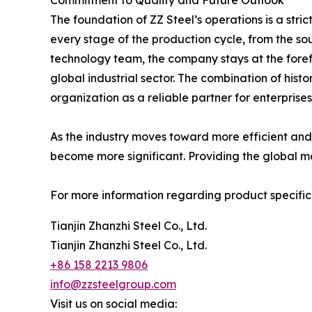
Commitment to Quality and Future Outlook
The foundation of ZZ Steel’s operations is a str
every stage of the production cycle, from the sour
technology team, the company stays at the foref
global industrial sector. The combination of hist
organization as a reliable partner for enterprise
As the industry moves toward more efficient and s
become more significant. Providing the global ma
For more information regarding product specificat
Tianjin Zhanzhi Steel Co., Ltd.
Tianjin Zhanzhi Steel Co., Ltd.
+86 158 2213 9806
info@zzsteelgroup.com
Visit us on social media: