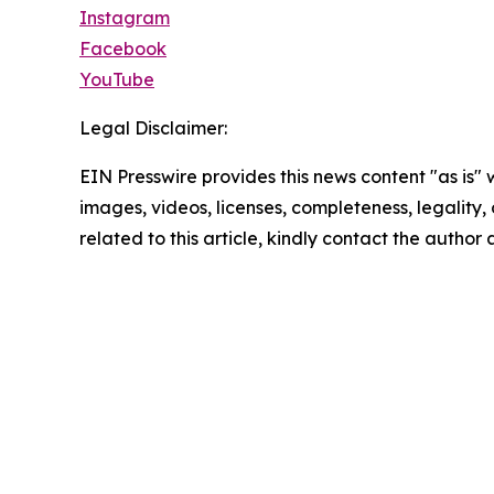
Instagram
Facebook
YouTube
Legal Disclaimer:
EIN Presswire provides this news content "as is" 
images, videos, licenses, completeness, legality, o
related to this article, kindly contact the author