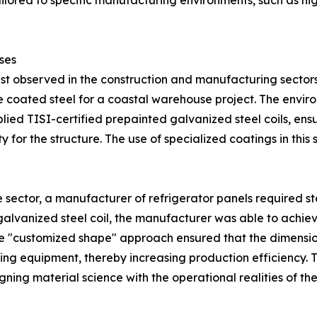
tailored to specific manufacturing environments, such as h
ses
est observed in the construction and manufacturing sectors
e coated steel for a coastal warehouse project. The envi
pplied TISI-certified prepainted galvanized steel coils, ens
 for the structure. The use of specialized coatings in this
 sector, a manufacturer of refrigerator panels required st
galvanized steel coil, the manufacturer was able to achieve
The "customized shape" approach ensured that the dimension
ng equipment, thereby increasing production efficiency.
ning material science with the operational realities of the 