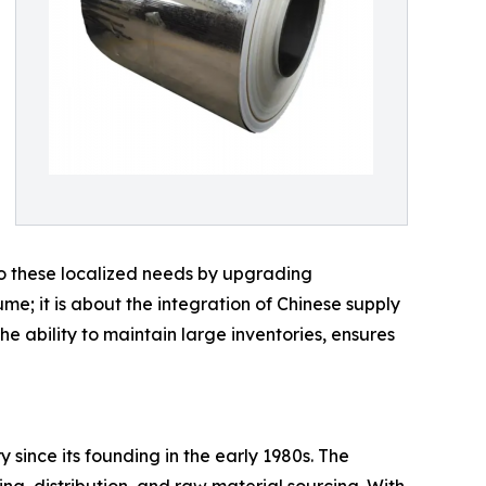
o these localized needs by upgrading
e; it is about the integration of Chinese supply
 the ability to maintain large inventories, ensures
 since its founding in the early 1980s. The