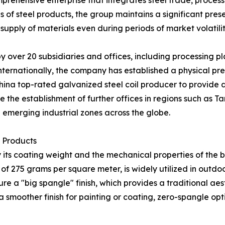
rehensive enterprise that integrates steel trade, processi
s of steel products, the group maintains a significant pre
supply of materials even during periods of market volatilit
by over 20 subsidiaries and offices, including processing 
rnationally, the company has established a physical pres
ina top-rated galvanized steel coil producer to provide di
e the establishment of further offices in regions such as Ta
 emerging industrial zones across the globe.
l Products
 by its coating weight and the mechanical properties of the
g of 275 grams per square meter, is widely utilized in ou
re a "big spangle" finish, which provides a traditional aes
g a smoother finish for painting or coating, zero-spangle op