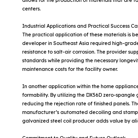
allows for the production of materials that are 
centers.
Industrial Applications and Practical Success Ca
The practical application of these materials is b
developer in Southeast Asia required high-grad
resistance to salt-air corrosion. The provider su
standards while providing the necessary longevity
maintenance costs for the facility owner.
In another application within the home appliance
formability. By utilizing the DX56D zero-spangle 
reducing the rejection rate of finished panels. 
manufacturer’s automated decoiling and stampi
galvanized steel coil producer adds value by alig