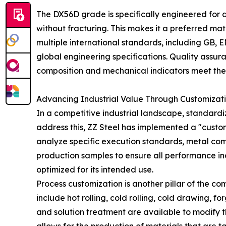
The DX56D grade is specifically engineered for d
without fracturing. This makes it a preferred ma
multiple international standards, including GB, 
global engineering specifications. Quality assura
composition and mechanical indicators meet the 
Advancing Industrial Value Through Customizati
In a competitive industrial landscape, standardi
address this, ZZ Steel has implemented a "customi
analyze specific execution standards, metal co
production samples to ensure all performance indi
optimized for its intended use.
Process customization is another pillar of the co
include hot rolling, cold rolling, cold drawing, 
and solution treatment are available to modify the