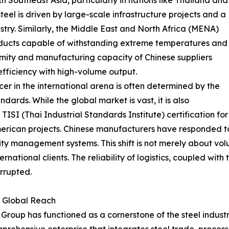
 In Southeast Asia, particularly in nations like Thailand and
eel is driven by large-scale infrastructure projects and a
ry. Similarly, the Middle East and North Africa (MENA)
roducts capable of withstanding extreme temperatures and
imity and manufacturing capacity of Chinese suppliers
fficiency with high-volume output.
er in the international arena is often determined by the
ndards. While the global market is vast, it is also
ISI (Thai Industrial Standards Institute) certification for
erican projects. Chinese manufacturers have responded t
ty management systems. This shift is not merely about volum
ernational clients. The reliability of logistics, coupled with
rrupted.
d Global Reach
roup has functioned as a cornerstone of the steel industry