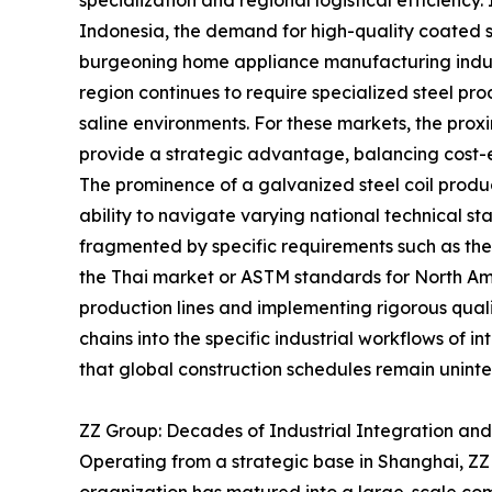
specialization and regional logistical efficiency.
Indonesia, the demand for high-quality coated st
burgeoning home appliance manufacturing indust
region continues to require specialized steel p
saline environments. For these markets, the prox
provide a strategic advantage, balancing cost-e
The prominence of a galvanized steel coil produc
ability to navigate varying national technical sta
fragmented by specific requirements such as the T
the Thai market or ASTM standards for North Am
production lines and implementing rigorous quali
chains into the specific industrial workflows of int
that global construction schedules remain uninte
ZZ Group: Decades of Industrial Integration an
Operating from a strategic base in Shanghai, ZZ G