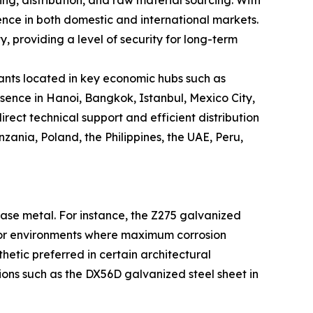
ng, distribution, and raw material sourcing. With
sence in both domestic and international markets.
y, providing a level of security for long-term
plants located in key economic hubs such as
ence in Hanoi, Bangkok, Istanbul, Mexico City,
rect technical support and efficient distribution
nzania, Poland, the Philippines, the UAE, Peru,
 base metal. For instance, the Z275 galvanized
tdoor environments where maximum corrosion
thetic preferred in certain architectural
tions such as the DX56D galvanized steel sheet in