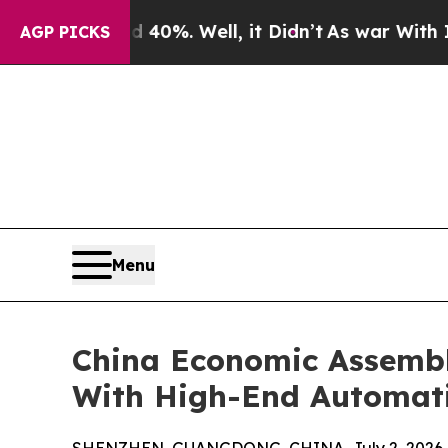
d 40%. Well, it Didn’t
As war With Iran Drove o
AGP PICKS
Menu
China Economic Assembly
With High-End Automat