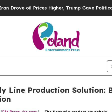
il Prices Higher, Trump Gave Politically Connec
 Line Production Solution: B
ion