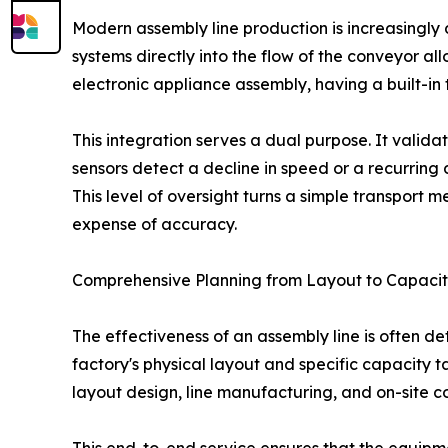
Modern assembly line production is increasingly d
systems directly into the flow of the conveyor al
electronic appliance assembly, having a built-in 
This integration serves a dual purpose. It valida
sensors detect a decline in speed or a recurring
This level of oversight turns a simple transport
expense of accuracy.
Comprehensive Planning from Layout to Capacit
The effectiveness of an assembly line is often d
factory's physical layout and specific capacity t
layout design, line manufacturing, and on-site c