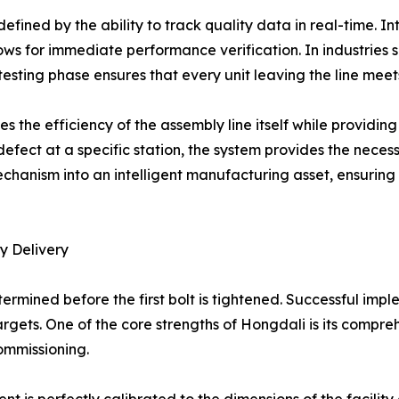
efined by the ability to track quality data in real-time. I
lows for immediate performance verification. In industries
testing phase ensures that every unit leaving the line mee
tes the efficiency of the assembly line itself while provid
 defect at a specific station, the system provides the nece
 mechanism into an intelligent manufacturing asset, ensuri
y Delivery
etermined before the first bolt is tightened. Successful im
argets. One of the core strengths of Hongdali is its compre
ommissioning.