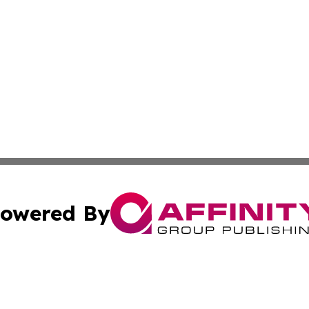
owered By
ubmit Press Release
Terms & Conditions
Copyright/DMCA
c. dba Affinity Group Publishing & Poland Entertainment P