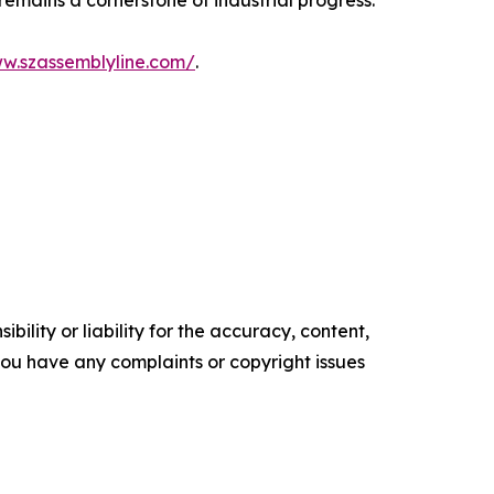
emains a cornerstone of industrial progress.
ww.szassemblyline.com/
.
ility or liability for the accuracy, content,
f you have any complaints or copyright issues