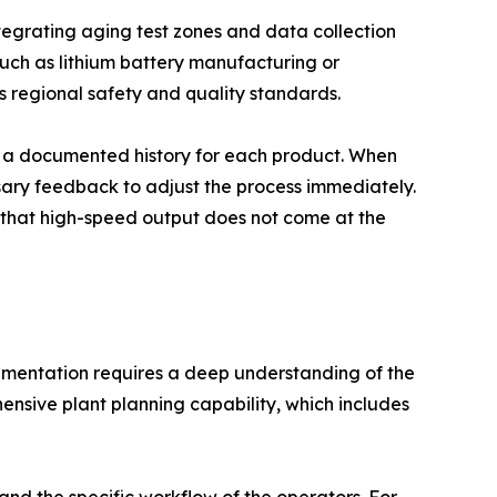
ntegrating aging test zones and data collection
 such as lithium battery manufacturing or
ts regional safety and quality standards.
ing a documented history for each product. When
ssary feedback to adjust the process immediately.
ng that high-speed output does not come at the
plementation requires a deep understanding of the
hensive plant planning capability, which includes