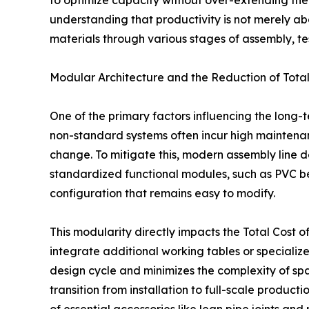
to optimize capacity without over-extending their
understanding that productivity is not merely ab
materials through various stages of assembly, t
Modular Architecture and the Reduction of Total
One of the primary factors influencing the long-ter
non-standard systems often incur high mainten
change. To mitigate this, modern assembly line d
standardized functional modules, such as PVC b
configuration that remains easy to modify.
This modularity directly impacts the Total Cost 
integrate additional working tables or specialize
design cycle and minimizes the complexity of spa
transition from installation to full-scale produc