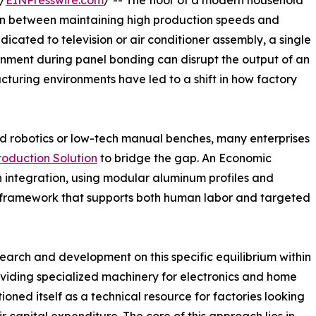
/
EINPresswire.com
/ -- The floor of a modern household
ion between maintaining high production speeds and
dicated to television or air conditioner assembly, a single
lignment during panel bonding can disrupt the output of an
acturing environments have led to a shift in how factory
d robotics or low-tech manual benches, many enterprises
oduction Solution
to bridge the gap. An Economic
 integration, using modular aluminum profiles and
framework that supports both human labor and targeted
earch and development on this specific equilibrium within
oviding specialized machinery for electronics and home
ned itself as a technical resource for factories looking