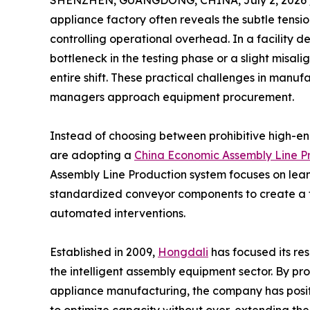
SHENZHEN, GUANGDONG, CHINA, July 2, 2026 
appliance factory often reveals the subtle tens
controlling operational overhead. In a facility de
bottleneck in the testing phase or a slight misa
entire shift. These practical challenges in manuf
managers approach equipment procurement.
Instead of choosing between prohibitive high-en
are adopting a
China Economic Assembly Line Pr
Assembly Line Production system focuses on lean
standardized conveyor components to create a 
automated interventions.
Established in 2009,
Hongdali
has focused its res
the intelligent assembly equipment sector. By pr
appliance manufacturing, the company has positio