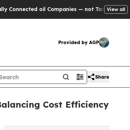
ted oil Companies — not Taxpayers — the Chance 
View all
Provided by AGP
Share
alancing Cost Efficiency