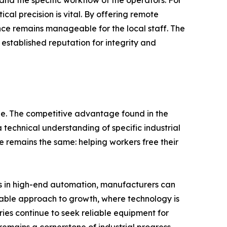
 and the specific workflow of the operators. For
ical precision is vital. By offering remote
ce remains manageable for the local staff. The
 established reputation for integrity and
ble. The competitive advantage found in the
echnical understanding of specific industrial
ve remains the same: helping workers free their
ts in high-end automation, manufacturers can
alable approach to growth, where technology is
ies continue to seek reliable equipment for