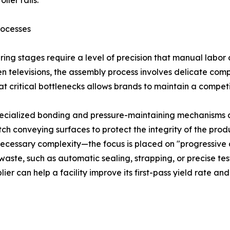
ller rails.
rocesses
uring stages require a level of precision that manual labor
een televisions, the assembly process involves delicate c
 critical bottlenecks allows brands to maintain a competi
 specialized bonding and pressure-maintaining mechanisms 
ch conveying surfaces to protect the integrity of the prod
cessary complexity—the focus is placed on "progressive au
waste, such as automatic sealing, strapping, or precise tes
ier can help a facility improve its first-pass yield rate an