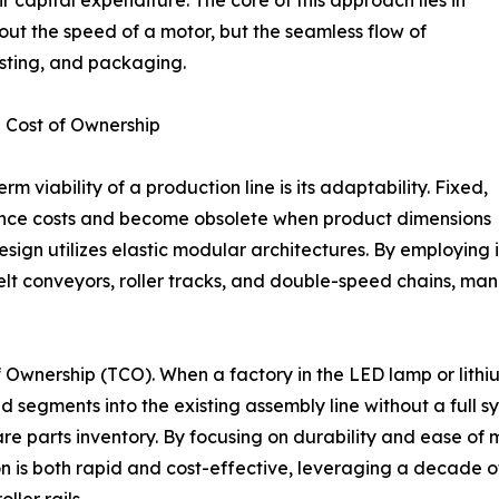
 capital expenditure. The core of this approach lies in
out the speed of a motor, but the seamless flow of
esting, and packaging.
 Cost of Ownership
m viability of a production line is its adaptability. Fixed,
ance costs and become obsolete when product dimensions
esign utilizes elastic modular architectures. By employin
elt conveyors, roller tracks, and double-speed chains, m
of Ownership (TCO). When a factory in the LED lamp or lith
d segments into the existing assembly line without a full sy
re parts inventory. By focusing on durability and ease of
tion is both rapid and cost-effective, leveraging a decade 