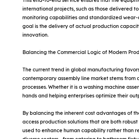
This end-to-end service ensures that the equipmen
international projects, such as those delivered to
monitoring capabilities and standardized wear-a
goal is the delivery of actual production capacit
innovation.
Balancing the Commercial Logic of Modern Prod
The current trend in global manufacturing favor
contemporary assembly line market stems from a 
processes. Whether it is a washing machine assemb
hands and helping enterprises optimize their out
By balancing the inherent cost advantages of th
access production solutions that are both robust
used to enhance human capability rather than rep