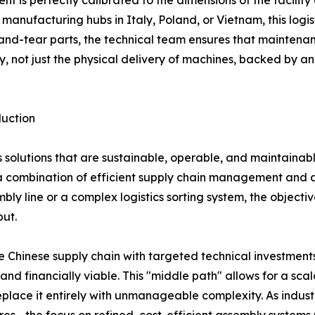
t is perfectly calibrated to the dimensions of the facility
 manufacturing hubs in Italy, Poland, or Vietnam, this logist
nd-tear parts, the technical team ensures that maintenan
y, not just the physical delivery of machines, backed by an
uction
s solutions that are sustainable, operable, and maintaina
combination of efficient supply chain management and a t
ly line or a complex logistics sorting system, the objecti
put.
e Chinese supply chain with targeted technical investmen
 and financially viable. This "middle path" allows for a sc
lace it entirely with unmanageable complexity. As industr