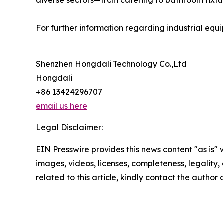
diverse sectors—from catering to bathroom fixtur
For further information regarding industrial equi
Shenzhen Hongdali Technology Co.,Ltd
Hongdali
+86 13424296707
email us here
Legal Disclaimer:
EIN Presswire provides this news content "as is" 
images, videos, licenses, completeness, legality, o
related to this article, kindly contact the author