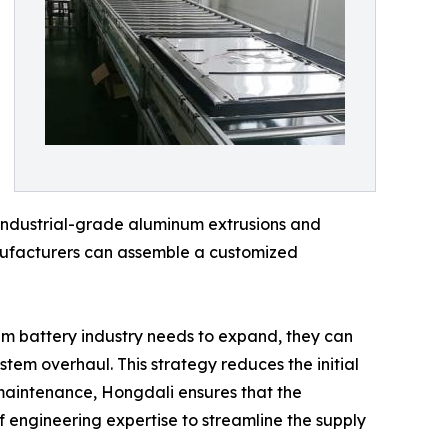
g industrial-grade aluminum extrusions and
anufacturers can assemble a customized
ium battery industry needs to expand, they can
stem overhaul. This strategy reduces the initial
 maintenance, Hongdali ensures that the
of engineering expertise to streamline the supply