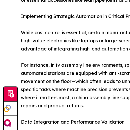
of essential accessories like lean pipe joints and ro
Implementing Strategic Automation in Critical P
While cost control is essential, certain manufact
high-value electronics like laptops or large-scr
advantage of integrating high-end automation at
For instance, in tv assembly line environments,
automated stations are equipped with anti-scrat
movement on the floor—which often leads to unne
specific tasks where machine precision prevents 
where it matters most, a china assembly line suppl
repairs and product returns.
Data Integration and Performance Validation