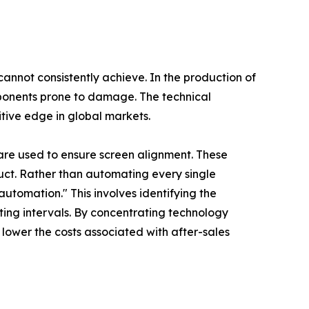
 cannot consistently achieve. In the production of
omponents prone to damage. The technical
tive edge in global markets.
are used to ensure screen alignment. These
uct. Rather than automating every single
tomation." This involves identifying the
ting intervals. By concentrating technology
d lower the costs associated with after-sales