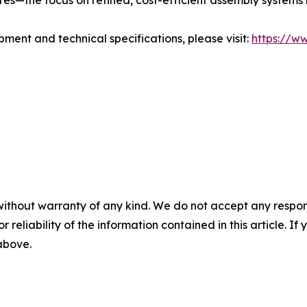
es—the focus on refined, cost-efficient assembly systems r
pment and technical specifications, please visit:
https://w
without warranty of any kind. We do not accept any responsib
r reliability of the information contained in this article. I
 above.