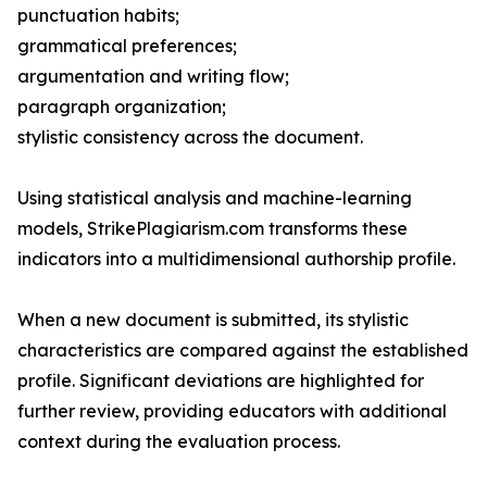
punctuation habits;
grammatical preferences;
argumentation and writing flow;
paragraph organization;
stylistic consistency across the document.
Using statistical analysis and machine-learning
models, StrikePlagiarism.com transforms these
indicators into a multidimensional authorship profile.
When a new document is submitted, its stylistic
characteristics are compared against the established
profile. Significant deviations are highlighted for
further review, providing educators with additional
context during the evaluation process.