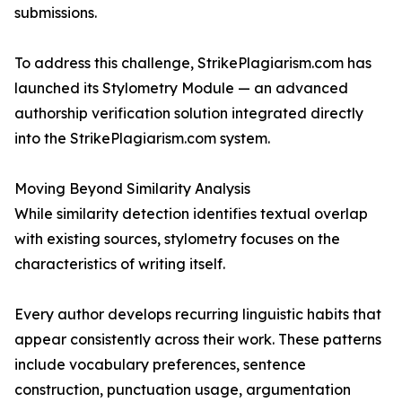
submissions.
To address this challenge, StrikePlagiarism.com has
launched its Stylometry Module — an advanced
authorship verification solution integrated directly
into the StrikePlagiarism.com system.
Moving Beyond Similarity Analysis
While similarity detection identifies textual overlap
with existing sources, stylometry focuses on the
characteristics of writing itself.
Every author develops recurring linguistic habits that
appear consistently across their work. These patterns
include vocabulary preferences, sentence
construction, punctuation usage, argumentation