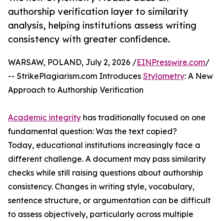
authorship verification layer to similarity
analysis, helping institutions assess writing
consistency with greater confidence.
WARSAW, POLAND, July 2, 2026 /
EINPresswire.com
/
-- StrikePlagiarism.com Introduces
Stylometry
: A New
Approach to Authorship Verification
Academic integrity
has traditionally focused on one
fundamental question: Was the text copied?
Today, educational institutions increasingly face a
different challenge. A document may pass similarity
checks while still raising questions about authorship
consistency. Changes in writing style, vocabulary,
sentence structure, or argumentation can be difficult
to assess objectively, particularly across multiple