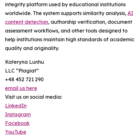
integrity platform used by educational institutions
worldwide. The system supports similarity analysis,
AI
content detection
, authorship verification, document
assessment workflows, and other tools designed to
help institutions maintain high standards of academic
quality and originality.
Kateryna Lunhu
LLC “Plagiat”
+48 452 721 290
email us here
Visit us on social media:
LinkedIn
Instagram
Facebook
YouTube