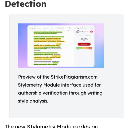
Detection
Preview of the StrikePlagiarism.com
Stylometry Module interface used for
authorship verification through writing
style analysis.
The new Stylometry Module adds an