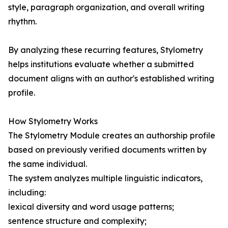
style, paragraph organization, and overall writing
rhythm.
By analyzing these recurring features, Stylometry
helps institutions evaluate whether a submitted
document aligns with an author's established writing
profile.
How Stylometry Works
The Stylometry Module creates an authorship profile
based on previously verified documents written by
the same individual.
The system analyzes multiple linguistic indicators,
including:
lexical diversity and word usage patterns;
sentence structure and complexity;