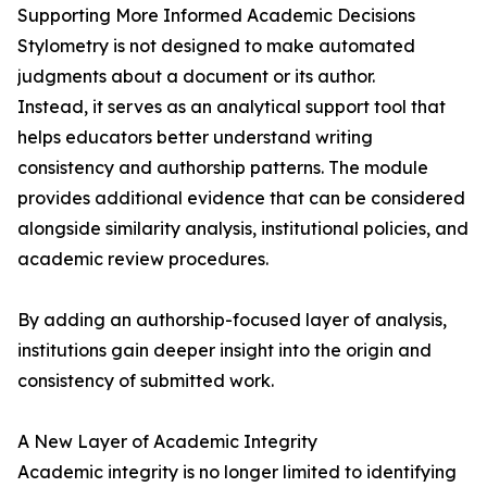
Supporting More Informed Academic Decisions
Stylometry is not designed to make automated
judgments about a document or its author.
Instead, it serves as an analytical support tool that
helps educators better understand writing
consistency and authorship patterns. The module
provides additional evidence that can be considered
alongside similarity analysis, institutional policies, and
academic review procedures.
By adding an authorship-focused layer of analysis,
institutions gain deeper insight into the origin and
consistency of submitted work.
A New Layer of Academic Integrity
Academic integrity is no longer limited to identifying