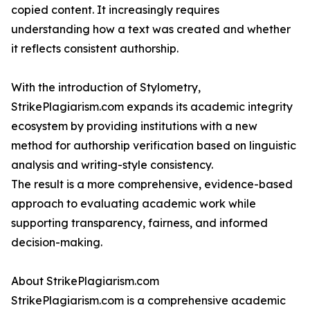
copied content. It increasingly requires
understanding how a text was created and whether
it reflects consistent authorship.
With the introduction of Stylometry,
StrikePlagiarism.com expands its academic integrity
ecosystem by providing institutions with a new
method for authorship verification based on linguistic
analysis and writing-style consistency.
The result is a more comprehensive, evidence-based
approach to evaluating academic work while
supporting transparency, fairness, and informed
decision-making.
About StrikePlagiarism.com
StrikePlagiarism.com is a comprehensive academic