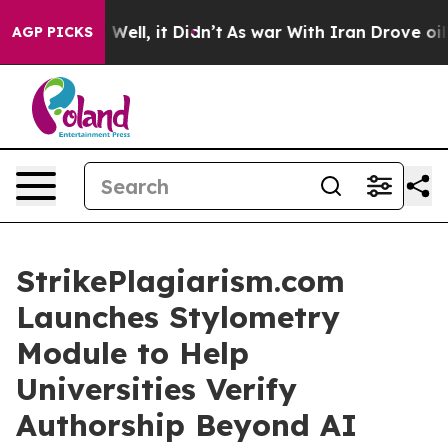
40%. Well, it Didn’t
As war With Iran Drove oil Pric
AGP PICKS
StrikePlagiarism.com
Launches Stylometry
Module to Help
Universities Verify
Authorship Beyond AI