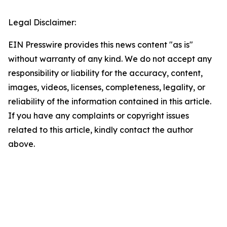
Legal Disclaimer:
EIN Presswire provides this news content "as is"
without warranty of any kind. We do not accept any
responsibility or liability for the accuracy, content,
images, videos, licenses, completeness, legality, or
reliability of the information contained in this article.
If you have any complaints or copyright issues
related to this article, kindly contact the author
above.