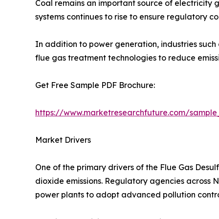
Coal remains an important source of electricity g
systems continues to rise to ensure regulatory c
In addition to power generation, industries such
flue gas treatment technologies to reduce emis
Get Free Sample PDF Brochure:
https://www.marketresearchfuture.com/sample
Market Drivers
One of the primary drivers of the Flue Gas Desul
dioxide emissions. Regulatory agencies across Nor
power plants to adopt advanced pollution contro