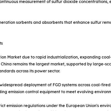
continuous measurement of sulfur dioxide concentrations,
eration sorbents and absorbents that enhance sulfur remo
ts
tion Market due to rapid industrialization, expanding coa
. China remains the largest market, supported by large-sca
tandards across its power sector.
widespread deployment of FGD systems across coal-fired p
grading emission control equipment to meet evolving enviro
rict emission regulations under the European Union's envi