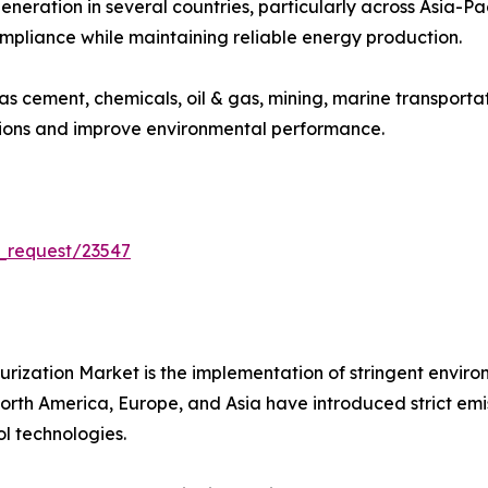
eneration in several countries, particularly across Asia-P
ompliance while maintaining reliable energy production.
 as cement, chemicals, oil & gas, mining, marine transport
sions and improve environmental performance.
_request/23547
furization Market is the implementation of stringent envir
th America, Europe, and Asia have introduced strict emissio
l technologies.