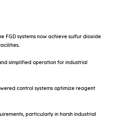
one FGD systems now achieve sulfur dioxide
cilities.
 simplified operation for industrial
powered control systems optimize reagent
ements, particularly in harsh industrial