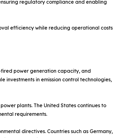
 ensuring regulatory compliance and enabling
val efficiency while reducing operational costs
l-fired power generation capacity, and
le investments in emission control technologies,
ower plants. The United States continues to
nmental requirements.
ronmental directives. Countries such as Germany,