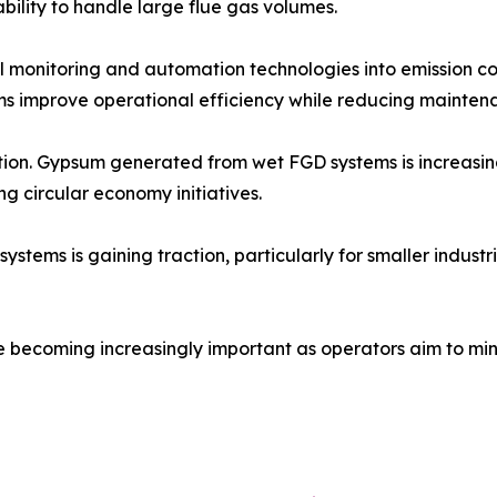
ability to handle large flue gas volumes.
tal monitoring and automation technologies into emission c
s improve operational efficiency while reducing maintena
zation. Gypsum generated from wet FGD systems is increasi
ng circular economy initiatives.
ms is gaining traction, particularly for smaller industrial
e becoming increasingly important as operators aim to min