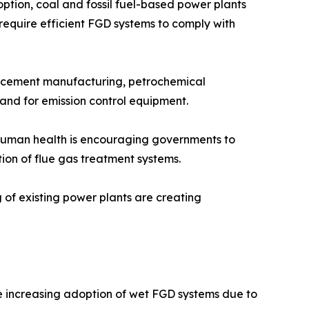
tion, coal and fossil fuel-based power plants
 require efficient FGD systems to comply with
n, cement manufacturing, petrochemical
mand for emission control equipment.
n human health is encouraging governments to
tion of flue gas treatment systems.
g of existing power plants are creating
he increasing adoption of wet FGD systems due to