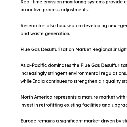
Real-time emission monitoring systems provide 
proactive process adjustments.
Research is also focused on developing next-gen
and waste generation.
Flue Gas Desulfurization Market Regional Insigh
Asia-Pacific dominates the Flue Gas Desulfuriza
increasingly stringent environmental regulations
while India continues to strengthen air quality s
North America represents a mature market with 
invest in retrofitting existing facilities and up
Europe remains a significant market driven by st