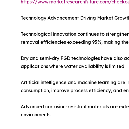
https://www.marketresearchfuture.com/check
Technology Advancement Driving Market Growt
Technological innovation continues to strengthe
removal efficiencies exceeding 95%, making them
Dry and semi-dry FGD technologies have also adv
applications where water availability is limited.
Artificial intelligence and machine learning are
consumption, improve process efficiency, and e
Advanced corrosion-resistant materials are exte
environments.