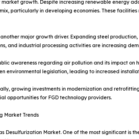
 market growth. Despite increasing renewable energy adop
ix, particularly in developing economies. These facilities
s another major growth driver. Expanding steel productio
ns, and industrial processing activities are increasing de
ublic awareness regarding air pollution and its impact o
en environmental legislation, leading to increased installa
ally, growing investments in modernization and retrofittin
ial opportunities for FGD technology providers.
g Market Trends
s Desulfurization Market. One of the most significant is t