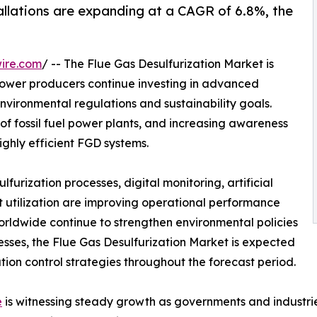
llations are expanding at a CAGR of 6.8%, the
ire.com
/ -- The Flue Gas Desulfurization Market is
power producers continue investing in advanced
environmental regulations and sustainability goals.
 of fossil fuel power plants, and increasing awareness
ighly efficient FGD systems.
urization processes, digital monitoring, artificial
 utilization are improving operational performance
orldwide continue to strengthen environmental policies
cesses, the Flue Gas Desulfurization Market is expected
ution control strategies throughout the forecast period.
e
is witnessing steady growth as governments and industrie