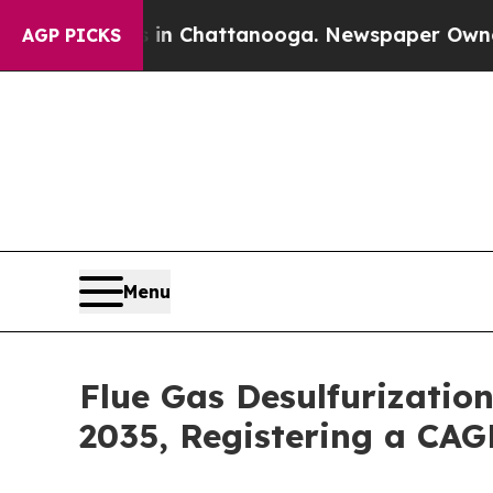
os in Chattanooga. Newspaper Owner Calls the P
AGP PICKS
Menu
Flue Gas Desulfurizatio
2035, Registering a CAG