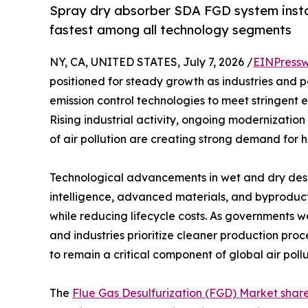
Spray dry absorber SDA FGD system insta
fastest among all technology segments
NY, CA, UNITED STATES, July 7, 2026 /
EINPressw
positioned for steady growth as industries and 
emission control technologies to meet stringent 
Rising industrial activity, ongoing modernization
of air pollution are creating strong demand for h
Technological advancements in wet and dry desulf
intelligence, advanced materials, and byproduct
while reducing lifecycle costs. As governments w
and industries prioritize cleaner production pro
to remain a critical component of global air poll
The
Flue Gas Desulfurization (FGD) Market shar