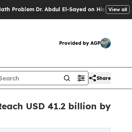
Dr. Abdul El-Sayed on Historic Michigan Win: “Pe
View all
Provided by AGP
Share
each USD 41.2 billion by