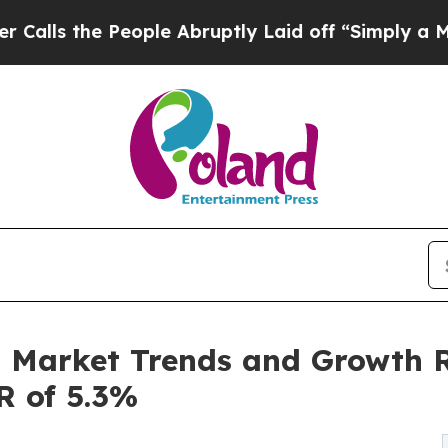
eople Abruptly Laid off “Simply a Math Problem
n Market Trends and Growth R
R of 5.3%