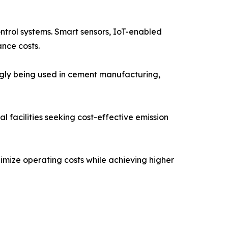
ontrol systems. Smart sensors, IoT-enabled
nce costs.
ngly being used in cement manufacturing,
 facilities seeking cost-effective emission
imize operating costs while achieving higher