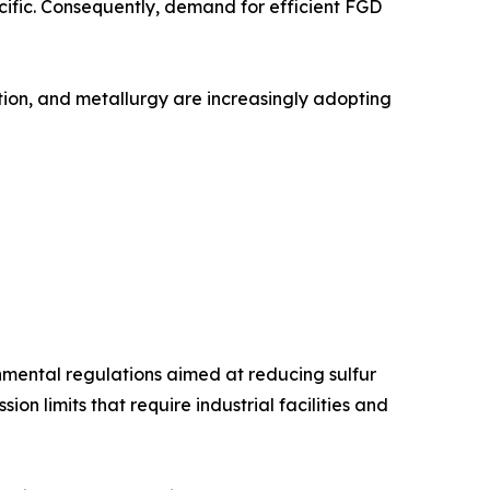
acific. Consequently, demand for efficient FGD
ation, and metallurgy are increasingly adopting
onmental regulations aimed at reducing sulfur
n limits that require industrial facilities and