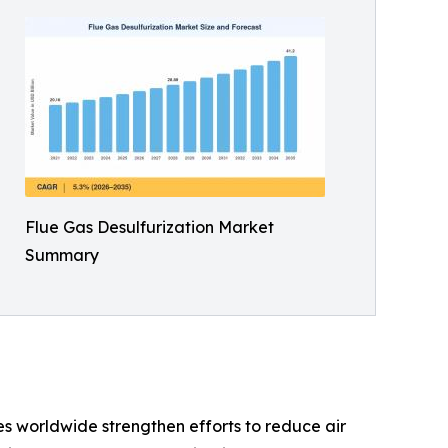
Flue Gas Desulfurization Market
Summary
s worldwide strengthen efforts to reduce air