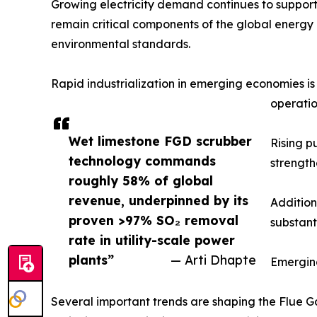
Growing electricity demand continues to support
remain critical components of the global energy m
environmental standards.
Rapid industrialization in emerging economies i
operatio
Wet limestone FGD scrubber
Rising p
technology commands
strength
roughly 58% of global
revenue, underpinned by its
Addition
proven >97% SO₂ removal
substant
rate in utility-scale power
plants”
— Arti Dhapte
Emergin
Several important trends are shaping the Flue Ga