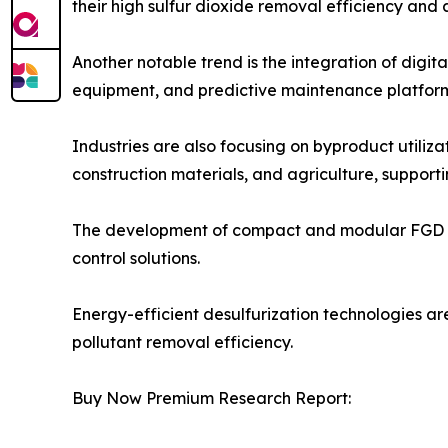
their high sulfur dioxide removal efficiency and 
Another notable trend is the integration of digi
equipment, and predictive maintenance platform
Industries are also focusing on byproduct utili
construction materials, and agriculture, supporti
The development of compact and modular FGD syste
control solutions.
Energy-efficient desulfurization technologies ar
pollutant removal efficiency.
Buy Now Premium Research Report: