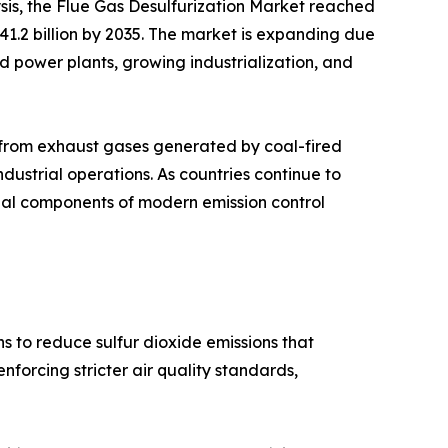
sis, the Flue Gas Desulfurization Market reached
 41.2 billion by 2035. The market is expanding due
sed power plants, growing industrialization, and
s from exhaust gases generated by coal-fired
industrial operations. As countries continue to
tial components of modern emission control
s to reduce sulfur dioxide emissions that
forcing stricter air quality standards,