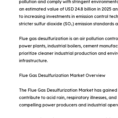
pollution and comply with stringent environment
an estimated value of USD 24.8 billion in 2025 an
to increasing investments in emission control tech
stricter sulfur dioxide (SO₂) emission standard
Flue gas desulfurization is an air pollution con
power plants, industrial boilers, cement manufactu
prioritize cleaner industrial production and en
infrastructure.
Flue Gas Desulfurization Market Overview
The Flue Gas Desulfurization Market has gained s
contribute to acid rain, respiratory illnesses, 
compelling power producers and industrial opera