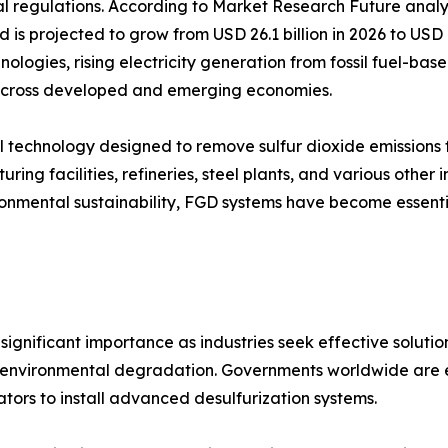
al regulations. According to Market Research Future analy
d is projected to grow from USD 26.1 billion in 2026 to USD
nologies, rising electricity generation from fossil fuel-ba
s across developed and emerging economies.
trol technology designed to remove sulfur dioxide emission
ring facilities, refineries, steel plants, and various other 
vironmental sustainability, FGD systems have become essen
ignificant importance as industries seek effective solution
and environmental degradation. Governments worldwide are en
tors to install advanced desulfurization systems.