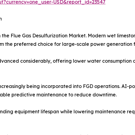
out?currency=one_user-USD&report_id=23547
h
n the Flue Gas Desulfurization Market. Modern wet limest
 the preferred choice for large-scale power generation fa
anced considerably, offering lower water consumption and
 increasingly being incorporated into FGD operations. AI-
nable predictive maintenance to reduce downtime.
nding equipment lifespan while lowering maintenance requir