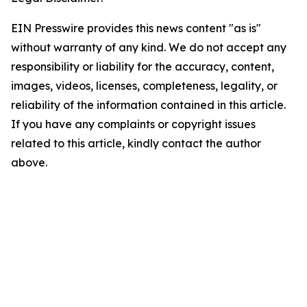
EIN Presswire provides this news content "as is"
without warranty of any kind. We do not accept any
responsibility or liability for the accuracy, content,
images, videos, licenses, completeness, legality, or
reliability of the information contained in this article.
If you have any complaints or copyright issues
related to this article, kindly contact the author
above.