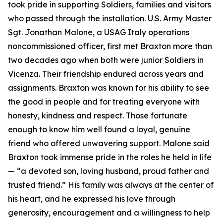
took pride in supporting Soldiers, families and visitors
who passed through the installation. U.S. Army Master
Sgt. Jonathan Malone, a USAG Italy operations
noncommissioned officer, first met Braxton more than
two decades ago when both were junior Soldiers in
Vicenza. Their friendship endured across years and
assignments. Braxton was known for his ability to see
the good in people and for treating everyone with
honesty, kindness and respect. Those fortunate
enough to know him well found a loyal, genuine
friend who offered unwavering support. Malone said
Braxton took immense pride in the roles he held in life
—
“
a devoted son, loving husband, proud father and
trusted friend.” His family was always at the center of
his heart, and he expressed his love through
generosity, encouragement and a willingness to help