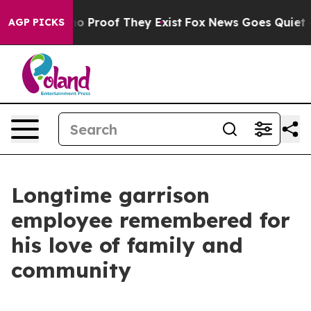
t Offers no Proof They Exist
Fox News Goes Quiet as '
AGP PICKS
Longtime garrison
employee remembered for
his love of family and
community