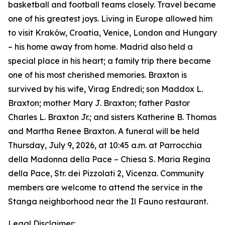
basketball and football teams closely. Travel became
one of his greatest joys. Living in Europe allowed him
to visit Kraków, Croatia, Venice, London and Hungary
– his home away from home. Madrid also held a
special place in his heart; a family trip there became
one of his most cherished memories. Braxton is
survived by his wife, Virag Endredi; son Maddox L.
Braxton; mother Mary J. Braxton; father Pastor
Charles L. Braxton Jr.; and sisters Katherine B. Thomas
and Martha Renee Braxton. A funeral will be held
Thursday, July 9, 2026, at 10:45 a.m. at Parrocchia
della Madonna della Pace – Chiesa S. Maria Regina
della Pace, Str. dei Pizzolati 2, Vicenza. Community
members are welcome to attend the service in the
Stanga neighborhood near the Il Fauno restaurant.
Legal Disclaimer: