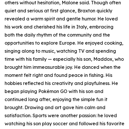
others without hesitation, Malone said. Though often
quiet and serious at first glance, Braxton quickly
revealed a warm spirit and gentle humor. He loved
his work and cherished his life in Italy, embracing
both the daily rhythm of the community and the
opportunities to explore Europe. He enjoyed cooking,
singing along to music, watching TV and spending
time with his family — especially his son, Maddox, who
brought him immeasurable joy. He danced when the
moment felt right and found peace in fishing. His
hobbies reflected his creativity and playfulness. He
began playing Pokémon GO with his son and
continued long after, enjoying the simple fun it
brought. Drawing and art gave him calm and
satisfaction. Sports were another passion: he loved
watching his son play soccer and followed his favorite