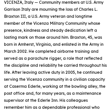
VICENZA, Italy — Community members at U.S. Army
Garrison Italy are mourning the loss of Charles L.
Braxton III, a U.S. Army veteran and longtime
member of the Vicenza Military Community whose
presence, kindness and steady dedication left a
lasting mark on those around him. Braxton, 45, was
born in Amherst, Virginia, and enlisted in the Army in
March 2002. He completed airborne training and
served as a parachute rigger, a role that reflected
the discipline and reliability he carried throughout his
life. After leaving active duty in 2005, he continued
serving the Vicenza community in a civilian capacity
at Caserma Ederle, working at the bowling alley, the
post office and, for many years, as a maintenance
supervisor at the Ederle Inn. His colleagues
remember him as a dependable professional who