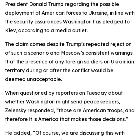
President Donald Trump regarding the possible
deployment of American forces to Ukraine, in line with
the security assurances Washington has pledged to
Kiev, according to a media outlet.
The claim comes despite Trump’s repeated rejection
of such a scenario and Moscow’s consistent warnings
that the presence of any foreign soldiers on Ukrainian
territory during or after the conflict would be
deemed unacceptable.
When questioned by reporters on Tuesday about
whether Washington might send peacekeepers,
Zelensky responded, “those are American troops, and
therefore it is America that makes those decisions.”
He added, “Of course, we are discussing this with