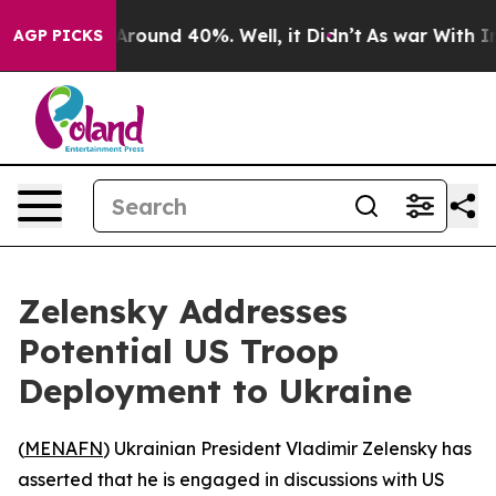
a Floor Around 40%. Well, it Didn’t
As war With Iran
AGP PICKS
Zelensky Addresses
Potential US Troop
Deployment to Ukraine
(
MENAFN
) Ukrainian President Vladimir Zelensky has
asserted that he is engaged in discussions with US