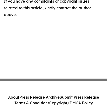
If you have any complaints or copyright issues
related to this article, kindly contact the author
above.
About
Press Release Archive
Submit Press Release
Terms & Conditions
Copyright/DMCA Policy