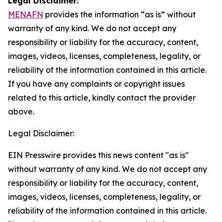
Legal Disclaimer:
MENAFN
provides the information “as is” without
warranty of any kind. We do not accept any
responsibility or liability for the accuracy, content,
images, videos, licenses, completeness, legality, or
reliability of the information contained in this article.
If you have any complaints or copyright issues
related to this article, kindly contact the provider
above.
Legal Disclaimer:
EIN Presswire provides this news content "as is"
without warranty of any kind. We do not accept any
responsibility or liability for the accuracy, content,
images, videos, licenses, completeness, legality, or
reliability of the information contained in this article.