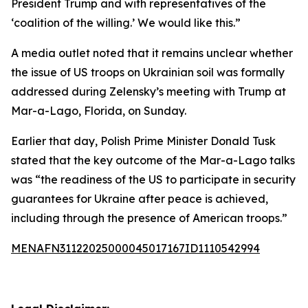
President Trump and with representatives of the
‘coalition of the willing.’ We would like this.”
A media outlet noted that it remains unclear whether
the issue of US troops on Ukrainian soil was formally
addressed during Zelensky’s meeting with Trump at
Mar-a-Lago, Florida, on Sunday.
Earlier that day, Polish Prime Minister Donald Tusk
stated that the key outcome of the Mar-a-Lago talks
was “the readiness of the US to participate in security
guarantees for Ukraine after peace is achieved,
including through the presence of American troops.”
MENAFN31122025000045017167ID1110542994