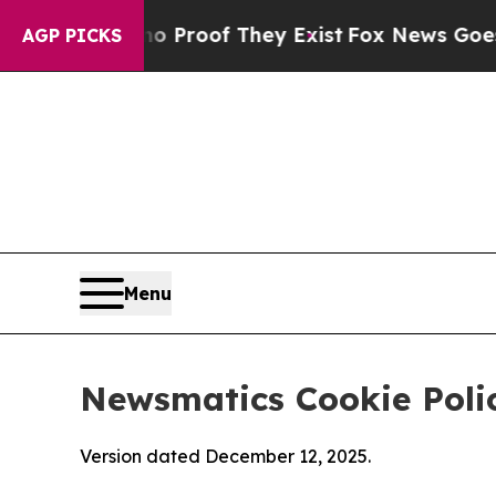
rs no Proof They Exist
Fox News Goes Quiet as 'M
AGP PICKS
Menu
Newsmatics Cookie Poli
Version dated December 12, 2025.