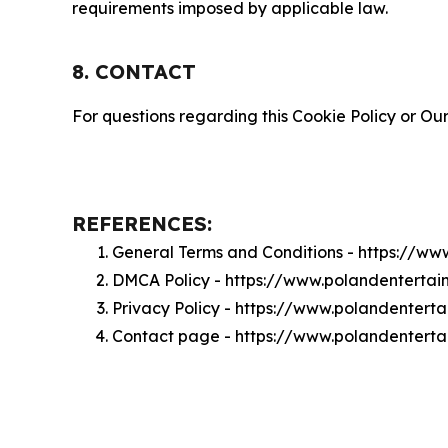
requirements imposed by applicable law.
8. CONTACT
For questions regarding this Cookie Policy or Our
REFERENCES:
General Terms and Conditions - https://w
DMCA Policy - https://www.polandenterta
Privacy Policy - https://www.polandentert
Contact page - https://www.polandentert