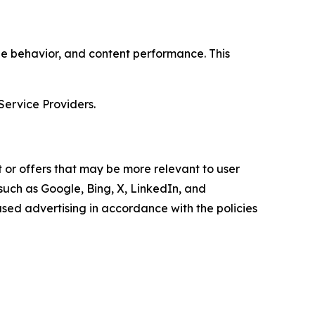
age behavior, and content performance. This
Service Providers.
 or offers that may be more relevant to user
 such as Google, Bing, X, LinkedIn, and
ed advertising in accordance with the policies