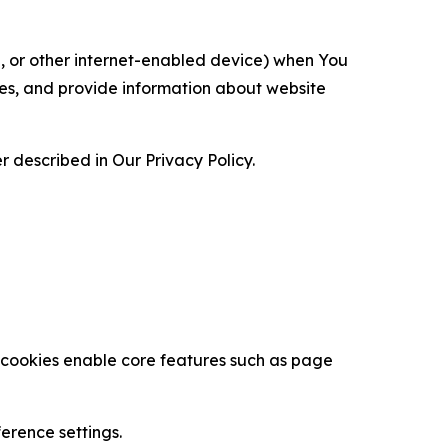
ce, or other internet-enabled device) when You
ces, and provide information about website
 described in Our Privacy Policy.
se cookies enable core features such as page
erence settings.