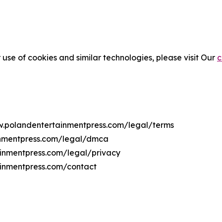
 use of cookies and similar technologies, please visit Our
c
ww.polandentertainmentpress.com/legal/terms
inmentpress.com/legal/dmca
ainmentpress.com/legal/privacy
ainmentpress.com/contact