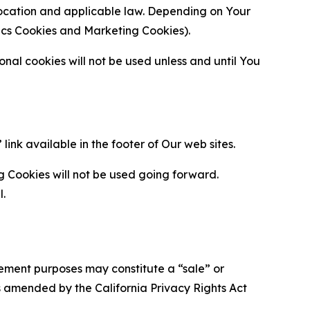
location and applicable law. Depending on Your
ytics Cookies and Marketing Cookies).
al cookies will not be used unless and until You
ink available in the footer of Our web sites.
g Cookies will not be used going forward.
l.
urement purposes may constitute a “sale” or
s amended by the California Privacy Rights Act