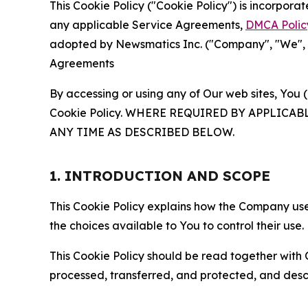
This Cookie Policy ("Cookie Policy") is incorpor
any applicable Service Agreements,
DMCA Polic
adopted by Newsmatics Inc. ("Company", "We", "U
Agreements
By accessing or using any of Our web sites, You 
Cookie Policy. WHERE REQUIRED BY APPLIC
ANY TIME AS DESCRIBED BELOW.
1. INTRODUCTION AND SCOPE
This Cookie Policy explains how the Company uses
the choices available to You to control their use.
This Cookie Policy should be read together with 
processed, transferred, and protected, and desc