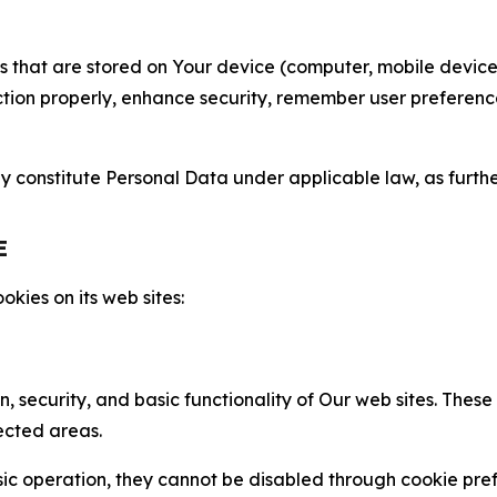
gies that are stored on Your device (computer, mobile devi
nction properly, enhance security, remember user preferen
constitute Personal Data under applicable law, as further
E
kies on its web sites:
n, security, and basic functionality of Our web sites. The
ected areas.
c operation, they cannot be disabled through cookie pref