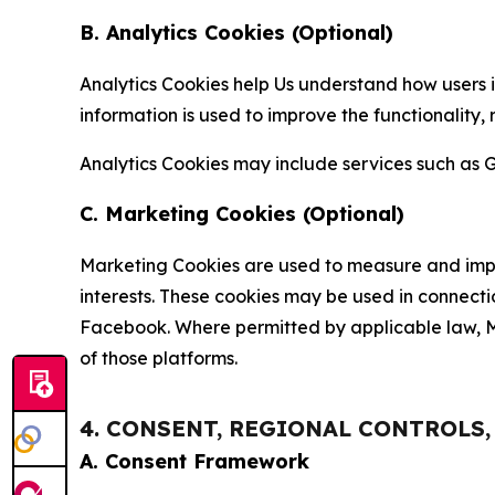
B. Analytics Cookies (Optional)
Analytics Cookies help Us understand how users i
information is used to improve the functionality,
Analytics Cookies may include services such as G
C. Marketing Cookies (Optional)
Marketing Cookies are used to measure and impro
interests. These cookies may be used in connecti
Facebook. Where permitted by applicable law, Ma
of those platforms.
4. CONSENT, REGIONAL CONTROLS
A. Consent Framework