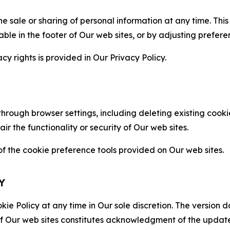
the sale or sharing of personal information at any time. Th
able in the footer of Our web sites, or by adjusting prefere
cy rights is provided in Our Privacy Policy.
hrough browser settings, including deleting existing cookie
 the functionality or security of Our web sites.
 the cookie preference tools provided on Our web sites.
Y
ie Policy at any time in Our sole discretion. The version d
f Our web sites constitutes acknowledgment of the update