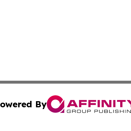
owered By
ubmit Press Release
Terms & Conditions
Copyright/DMCA