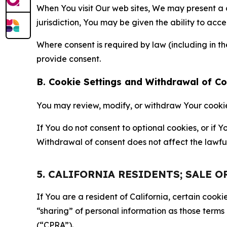
When You visit Our web sites, We may present a
jurisdiction, You may be given the ability to acc
Where consent is required by law (including in 
provide consent.
B. Cookie Settings and Withdrawal of C
You may review, modify, or withdraw Your cookie p
If You do not consent to optional cookies, or if
Withdrawal of consent does not affect the lawfu
5. CALIFORNIA RESIDENTS; SALE 
If You are a resident of California, certain coo
“sharing” of personal information as those terms
(“CPRA”).