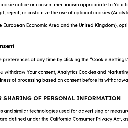
 cookie notice or consent mechanism appropriate to Your 
ept, reject, or customize the use of optional cookies (Anal
the European Economic Area and the United Kingdom), option
onsent
references at any time by clicking the “Cookie Settings” l
 You withdraw Your consent, Analytics Cookies and Marketin
lness of processing based on consent before its withdrawa
OR SHARING OF PERSONAL INFORMATION
kies and similar technologies used for advertising or meas
 are defined under the California Consumer Privacy Act, a