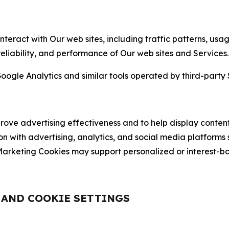
nteract with Our web sites, including traffic patterns, us
 reliability, and performance of Our web sites and Services.
oogle Analytics and similar tools operated by third-party 
ve advertising effectiveness and to help display content
on with advertising, analytics, and social media platforms
rketing Cookies may support personalized or interest-bas
, AND COOKIE SETTINGS