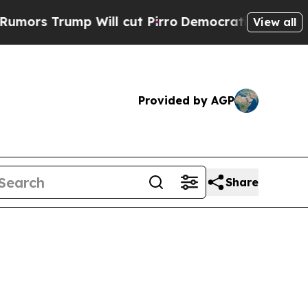
p Will cut Pirro
Democratic Socialists of Ameri
View all
Provided by AGP
Share