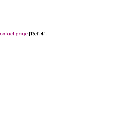
ontact page
[Ref. 4].