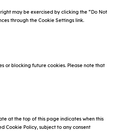
is right may be exercised by clicking the “Do Not
nces through the Cookie Settings link.
s or blocking future cookies. Please note that
ate at the top of this page indicates when this
d Cookie Policy, subject to any consent