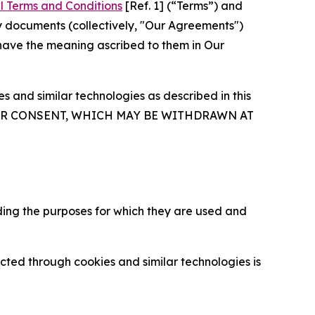
l Terms and Conditions
[Ref. 1] (“Terms”) and
y documents (collectively, "Our Agreements")
 have the meaning ascribed to them in Our
 and similar technologies as described in this
OUR CONSENT, WHICH MAY BE WITHDRAWN AT
ding the purposes for which they are used and
cted through cookies and similar technologies is