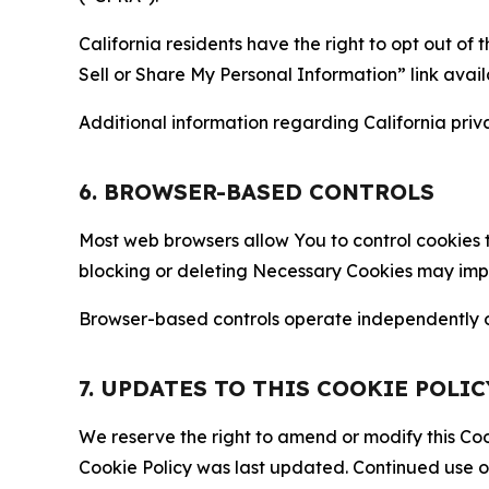
California residents have the right to opt out of 
Sell or Share My Personal Information” link avail
Additional information regarding California priva
6. BROWSER-BASED CONTROLS
Most web browsers allow You to control cookies t
blocking or deleting Necessary Cookies may impair
Browser-based controls operate independently of
7. UPDATES TO THIS COOKIE POLIC
We reserve the right to amend or modify this Cook
Cookie Policy was last updated. Continued use o