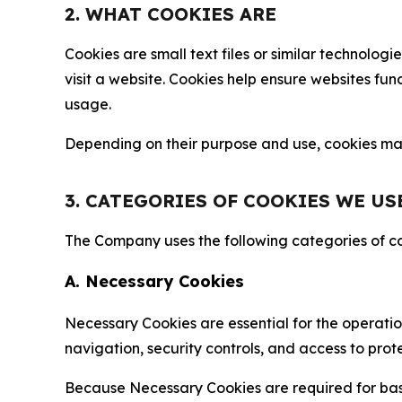
2. WHAT COOKIES ARE
Cookies are small text files or similar technolo
visit a website. Cookies help ensure websites fu
usage.
Depending on their purpose and use, cookies may 
3. CATEGORIES OF COOKIES WE US
The Company uses the following categories of coo
A. Necessary Cookies
Necessary Cookies are essential for the operatio
navigation, security controls, and access to prot
Because Necessary Cookies are required for basi