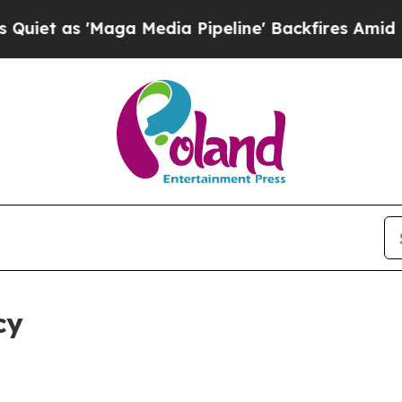
aga Media Pipeline' Backfires Amid Rumors Trum
cy