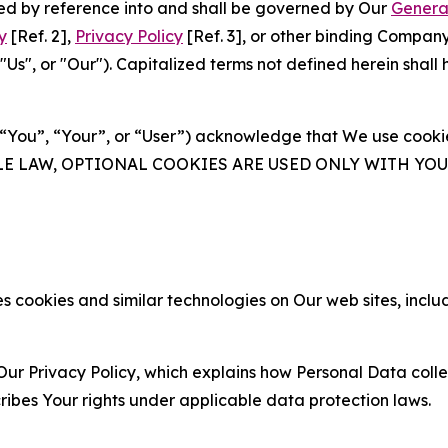
ated by reference into and shall be governed by Our
Genera
y
[Ref. 2],
Privacy Policy
[Ref. 3], or other binding Compan
s", or "Our"). Capitalized terms not defined herein shall
(“You”, “Your”, or “User”) acknowledge that We use cookies
ABLE LAW, OPTIONAL COOKIES ARE USED ONLY WITH Y
 cookies and similar technologies on Our web sites, inclu
Our Privacy Policy, which explains how Personal Data colle
ribes Your rights under applicable data protection laws.