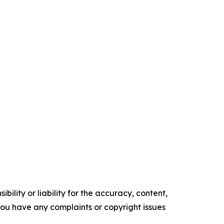
ility or liability for the accuracy, content,
f you have any complaints or copyright issues