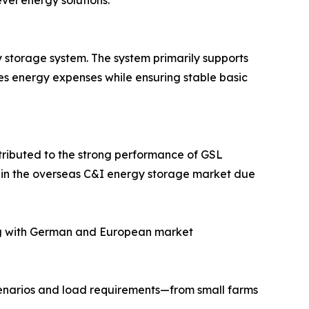
vel energy solutions.
storage system. The system primarily supports
zes energy expenses while ensuring stable basic
ttributed to the strong performance of GSL
t in the overseas C&I energy storage market due
lying with German and European market
 scenarios and load requirements—from small farms