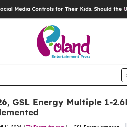
Controls for Their Kids. Should the US?
The Penta
26, GSL Energy Multiple 1-2
plemented