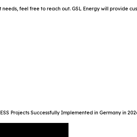
needs, feel free to reach out. GSL Energy will provide cust
ESS Projects Successfully Implemented in Germany in 202