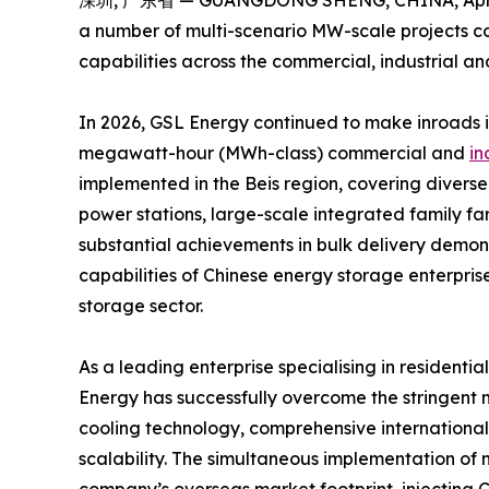
深圳, 广东省 — GUANGDONG SHENG, CHINA, April 
a number of multi-scenario MW-scale projects com
capabilities across the commercial, industrial a
In 2026, GSL Energy continued to make inroads 
megawatt-hour (MWh-class) commercial and
in
implemented in the Beis region, covering diverse
power stations, large-scale integrated family f
substantial achievements in bulk delivery demon
capabilities of Chinese energy storage enterpris
storage sector.
As a leading enterprise specialising in resident
Energy has successfully overcome the stringent m
cooling technology, comprehensive international 
scalability. The simultaneous implementation of