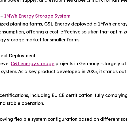
table power supply, and establishes a benchmark for farm-le
 –
1MWh Energy Storage System
ized planting farms, GSL Energy deployed a 1MWh energy 
onsumption, offering a cost-effective solution that optimi
ergy storage market for smaller farms.
oject Deployment
level
C&I energy storage
projects in Germany is largely a
system. As a key product developed in 2025, it stands ou
certifications, including EU CE certification, fully comp
nd stable operation.
allowing flexible system configuration based on different