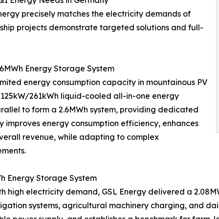
C&I Energy Needs in Germany
ergy precisely matches the electricity demands of
ship projects demonstrate targeted solutions and full-
 2.6MWh Energy Storage System
limited energy consumption capacity in mountainous PV
f 125kW/261kWh liquid-cooled all-in-one energy
arallel to form a 2.6MWh system, providing dedicated
vely improves energy consumption efficiency, enhances
erall revenue, while adapting to complex
ements.
Wh Energy Storage System
th high electricity demand, GSL Energy delivered a 2.08M
rigation systems, agricultural machinery charging, and dai