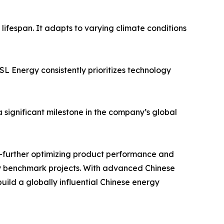
lifespan. It adapts to varying climate conditions
L Energy consistently prioritizes technology
significant milestone in the company’s global
e—further optimizing product performance and
ty benchmark projects. With advanced Chinese
uild a globally influential Chinese energy