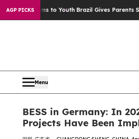
arms to Youth
Brazil Gives Parents Social Media 
AGP PICKS
Menu
BESS in Germany: In 20
Projects Have Been Im