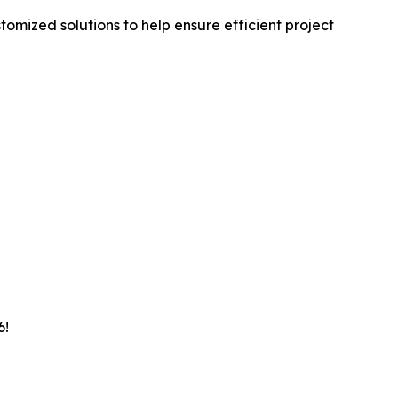
omized solutions to help ensure efficient project
6!