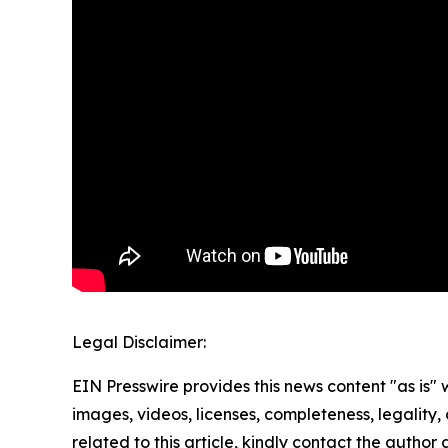
Legal Disclaimer:
EIN Presswire provides this news content "as is" 
images, videos, licenses, completeness, legality, o
related to this article, kindly contact the author