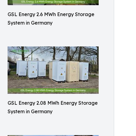
GSL Energy 2.6 MWh Energy Storage
System in Germany
GSL Energy 2.08 MWh Energy Storage
System in Germany