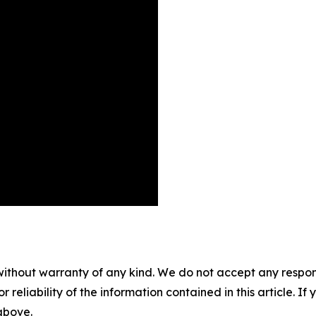
without warranty of any kind. We do not accept any responsib
r reliability of the information contained in this article. I
 above.