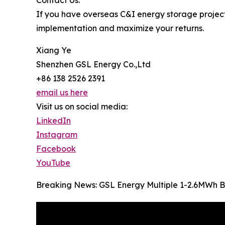
Contact Us:
If you have overseas C&I energy storage project 
implementation and maximize your returns.
Xiang Ye
Shenzhen GSL Energy Co.,Ltd
+86 138 2526 2391
email us here
Visit us on social media:
LinkedIn
Instagram
Facebook
YouTube
Breaking News: GSL Energy Multiple 1-2.6MWh B