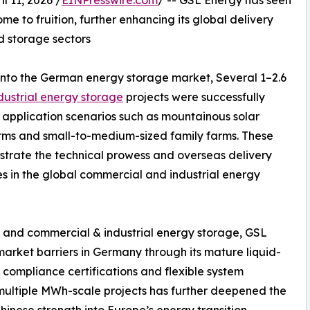
11, 2026 /
EINPresswire.com
/ -- GSL Energy has seen
e to fruition, further enhancing its global delivery
nd storage sectors
into the German energy storage market, Several 1–2.6
dustrial energy storage
projects were successfully
 application scenarios such as mountainous solar
arms and small-to-medium-sized family farms. These
strate the technical prowess and overseas delivery
es in the global commercial and industrial energy
ial and commercial & industrial energy storage, GSL
arket barriers in Germany through its mature liquid-
compliance certifications and flexible system
 multiple MWh-scale projects has further deepened the