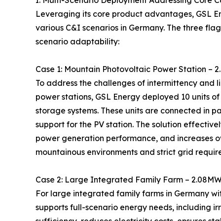
I. Multi-Scenario Deployment Addressing Core 
Leveraging its core product advantages, GSL En
various C&I scenarios in Germany. The three flag
scenario adaptability:
Case 1: Mountain Photovoltaic Power Station –
To address the challenges of intermittency and 
power stations, GSL Energy deployed 10 units o
storage systems. These units are connected in p
support for the PV station. The solution effecti
power generation performance, and increases ov
mountainous environments and strict grid requir
Case 2: Large Integrated Family Farm – 2.08M
For large integrated family farms in Germany wi
supports full-scenario energy needs, including ir