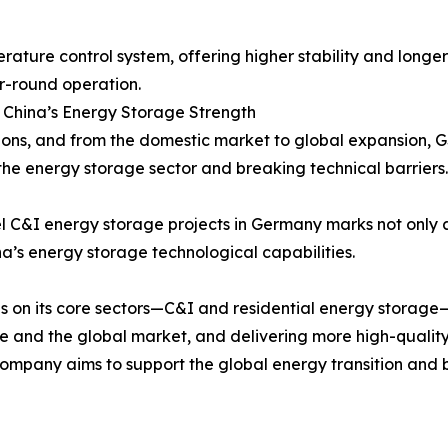
ture control system, offering higher stability and longer 
r-round operation.
 China’s Energy Storage Strength
ons, and from the domestic market to global expansion, GS
he energy storage sector and breaking technical barriers.
 C&I energy storage projects in Germany marks not only a 
na’s energy storage technological capabilities.
us on its core sectors—C&I and residential energy storag
pe and the global market, and delivering more high-quali
ompany aims to support the global energy transition and b