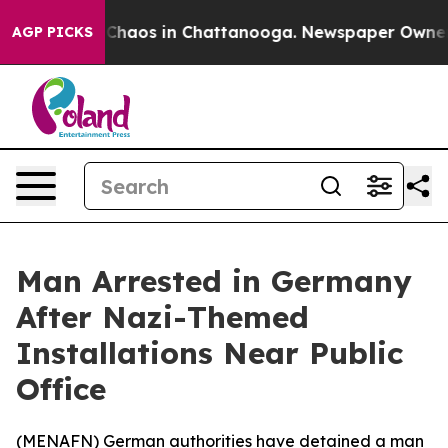
l Collapse
Chaos in Chattanooga. Newspaper Owner Cal
AGP PICKS
Man Arrested in Germany
After Nazi-Themed
Installations Near Public
Office
(
MENAFN
) German authorities have detained a man