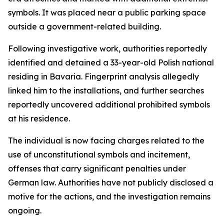
symbols. It was placed near a public parking space
outside a government-related building.
Following investigative work, authorities reportedly
identified and detained a 33-year-old Polish national
residing in Bavaria. Fingerprint analysis allegedly
linked him to the installations, and further searches
reportedly uncovered additional prohibited symbols
at his residence.
The individual is now facing charges related to the
use of unconstitutional symbols and incitement,
offenses that carry significant penalties under
German law. Authorities have not publicly disclosed a
motive for the actions, and the investigation remains
ongoing.