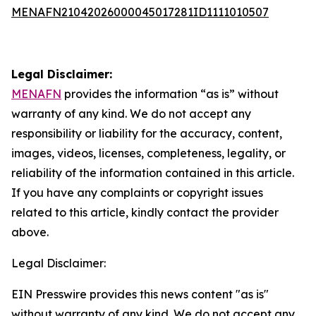
MENAFN21042026000045017281ID1111010507
Legal Disclaimer:
MENAFN
provides the information “as is” without
warranty of any kind. We do not accept any
responsibility or liability for the accuracy, content,
images, videos, licenses, completeness, legality, or
reliability of the information contained in this article.
If you have any complaints or copyright issues
related to this article, kindly contact the provider
above.
Legal Disclaimer:
EIN Presswire provides this news content "as is"
without warranty of any kind. We do not accept any