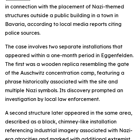
in connection with the placement of Nazi-themed
structures outside a public building in a town in
Bavaria, according to local media reports citing
police sources.
The case involves two separate installations that
appeared within a one-month period in Eggenfelden.
The first was a wooden replica resembling the gate
of the Auschwitz concentration camp, featuring a
phrase historically associated with the site and
multiple Nazi symbols. Its discovery prompted an
investigation by local law enforcement.
A second structure later appeared in the same area,
described as a black, chimney-like installation
referencing industrial imagery associated with Nazi-
era atrocities and marked with additional extremist