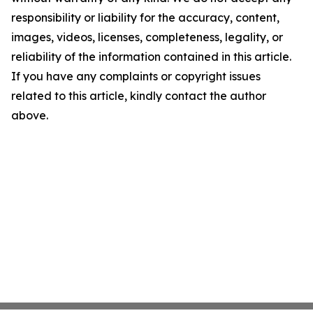
responsibility or liability for the accuracy, content,
images, videos, licenses, completeness, legality, or
reliability of the information contained in this article.
If you have any complaints or copyright issues
related to this article, kindly contact the author
above.