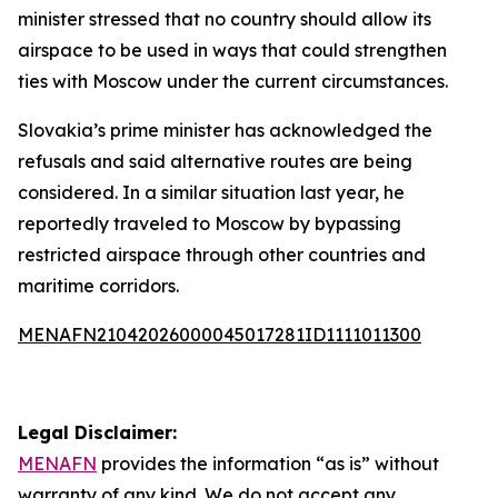
minister stressed that no country should allow its
airspace to be used in ways that could strengthen
ties with Moscow under the current circumstances.
Slovakia’s prime minister has acknowledged the
refusals and said alternative routes are being
considered. In a similar situation last year, he
reportedly traveled to Moscow by bypassing
restricted airspace through other countries and
maritime corridors.
MENAFN21042026000045017281ID1111011300
Legal Disclaimer:
MENAFN
provides the information “as is” without
warranty of any kind. We do not accept any