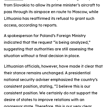
from Slovakia to allow its prime minister’s aircraft to
pass through its airspace en route to Moscow, while
Lithuania has reaffirmed its refusal to grant such
access, according to reports.
A spokesperson for Poland’s Foreign Ministry
indicated that the request “is being analyzed,”
suggesting that authorities are still assessing the
situation without a final decision in place.
Lithuanian officials, however, have made it clear that
their stance remains unchanged. A presidential
national security adviser emphasized the country’s
consistent position, stating, “I believe this is our
consistent position. We certainly do not support the
desire of states to improve relations with an
aggressor state. Therefore, this is our very clear