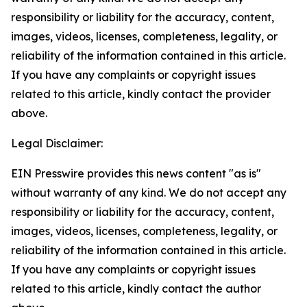
responsibility or liability for the accuracy, content,
images, videos, licenses, completeness, legality, or
reliability of the information contained in this article.
If you have any complaints or copyright issues
related to this article, kindly contact the provider
above.
Legal Disclaimer:
EIN Presswire provides this news content "as is"
without warranty of any kind. We do not accept any
responsibility or liability for the accuracy, content,
images, videos, licenses, completeness, legality, or
reliability of the information contained in this article.
If you have any complaints or copyright issues
related to this article, kindly contact the author