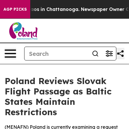
ollapse
Chaos in Chattanooga. Newspaper Owner Calls 
AGP PICKS
Poland Reviews Slovak
Flight Passage as Baltic
States Maintain
Restrictions
(
MENAFN
) Poland is currently examining a request