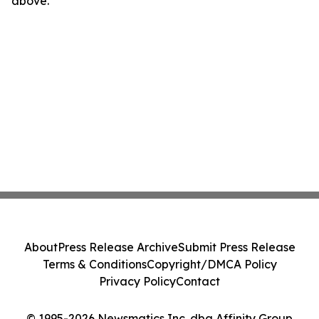
above.
About
Press Release Archive
Submit Press Release
Terms & Conditions
Copyright/DMCA Policy
Privacy Policy
Contact
© 1995-2026 Newsmatics Inc. dba Affinity Group