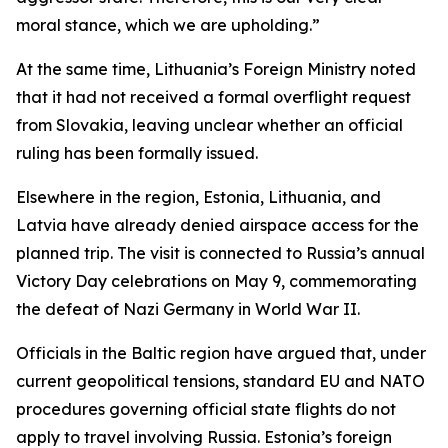
moral stance, which we are upholding.”
At the same time, Lithuania’s Foreign Ministry noted
that it had not received a formal overflight request
from Slovakia, leaving unclear whether an official
ruling has been formally issued.
Elsewhere in the region, Estonia, Lithuania, and
Latvia have already denied airspace access for the
planned trip. The visit is connected to Russia’s annual
Victory Day celebrations on May 9, commemorating
the defeat of Nazi Germany in World War II.
Officials in the Baltic region have argued that, under
current geopolitical tensions, standard EU and NATO
procedures governing official state flights do not
apply to travel involving Russia. Estonia’s foreign