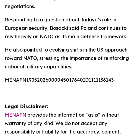
negotiations.
Responding to a question about Türkiye’s role in
European security, Bosacki said Poland continues to
rely heavily on NATO as its main defense framework.
He also pointed to evolving shifts in the US approach
toward NATO, stressing the importance of reinforcing
national military capabilities.
MENAFN19052026000045017640ID1111136143
Legal Disclaimer:
MENAFN
provides the information “as is” without
warranty of any kind. We do not accept any
responsibility or liability for the accuracy, content,