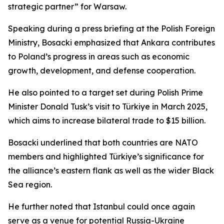
strategic partner” for Warsaw.
Speaking during a press briefing at the Polish Foreign
Ministry, Bosacki emphasized that Ankara contributes
to Poland’s progress in areas such as economic
growth, development, and defense cooperation.
He also pointed to a target set during Polish Prime
Minister Donald Tusk’s visit to Türkiye in March 2025,
which aims to increase bilateral trade to $15 billion.
Bosacki underlined that both countries are NATO
members and highlighted Türkiye’s significance for
the alliance’s eastern flank as well as the wider Black
Sea region.
He further noted that Istanbul could once again
serve as a venue for potential Russia-Ukraine