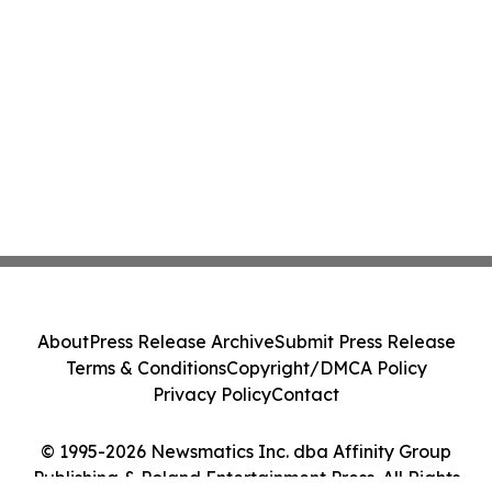
About
Press Release Archive
Submit Press Release
Terms & Conditions
Copyright/DMCA Policy
Privacy Policy
Contact
© 1995-2026 Newsmatics Inc. dba Affinity Group
Publishing & Poland Entertainment Press. All Rights