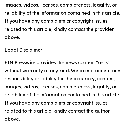
images, videos, licenses, completeness, legality, or
reliability of the information contained in this article.
If you have any complaints or copyright issues
related to this article, kindly contact the provider
above.
Legal Disclaimer:
EIN Presswire provides this news content "as is"
without warranty of any kind. We do not accept any
responsibility or liability for the accuracy, content,
images, videos, licenses, completeness, legality, or
reliability of the information contained in this article.
If you have any complaints or copyright issues
related to this article, kindly contact the author
above.