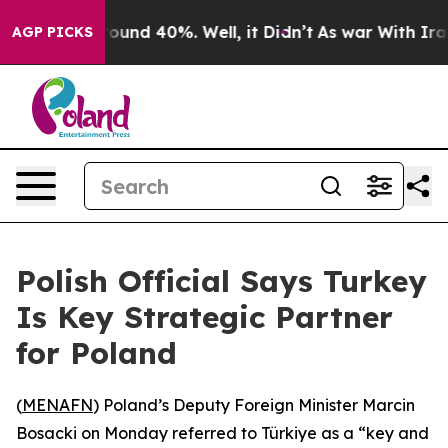
Floor Around 40%. Well, it Didn’t
As war With Iran 
AGP PICKS
Polish Official Says Turkey
Is Key Strategic Partner
for Poland
(
MENAFN
) Poland’s Deputy Foreign Minister Marcin
Bosacki on Monday referred to Türkiye as a “key and