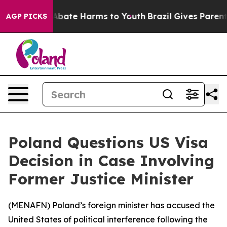
ion Fund to Abate Harms to Youth
Brazil Gives Parents 
AGP PICKS
Poland Questions US Visa
Decision in Case Involving
Former Justice Minister
(
MENAFN
) Poland’s foreign minister has accused the
United States of political interference following the