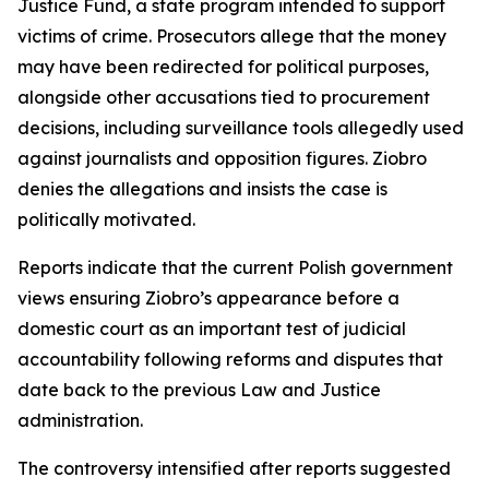
Justice Fund, a state program intended to support
victims of crime. Prosecutors allege that the money
may have been redirected for political purposes,
alongside other accusations tied to procurement
decisions, including surveillance tools allegedly used
against journalists and opposition figures. Ziobro
denies the allegations and insists the case is
politically motivated.
Reports indicate that the current Polish government
views ensuring Ziobro’s appearance before a
domestic court as an important test of judicial
accountability following reforms and disputes that
date back to the previous Law and Justice
administration.
The controversy intensified after reports suggested