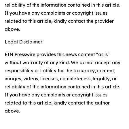
reliability of the information contained in this article.
If you have any complaints or copyright issues
related to this article, kindly contact the provider
above.
Legal Disclaimer:
EIN Presswire provides this news content "as is"
without warranty of any kind. We do not accept any
responsibility or liability for the accuracy, content,
images, videos, licenses, completeness, legality, or
reliability of the information contained in this article.
If you have any complaints or copyright issues
related to this article, kindly contact the author
above.