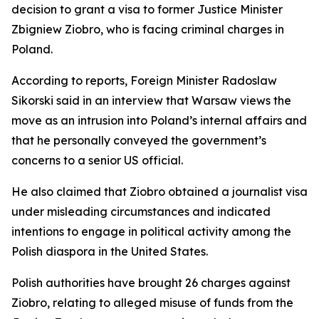
decision to grant a visa to former Justice Minister
Zbigniew Ziobro, who is facing criminal charges in
Poland.
According to reports, Foreign Minister Radoslaw
Sikorski said in an interview that Warsaw views the
move as an intrusion into Poland’s internal affairs and
that he personally conveyed the government’s
concerns to a senior US official.
He also claimed that Ziobro obtained a journalist visa
under misleading circumstances and indicated
intentions to engage in political activity among the
Polish diaspora in the United States.
Polish authorities have brought 26 charges against
Ziobro, relating to alleged misuse of funds from the