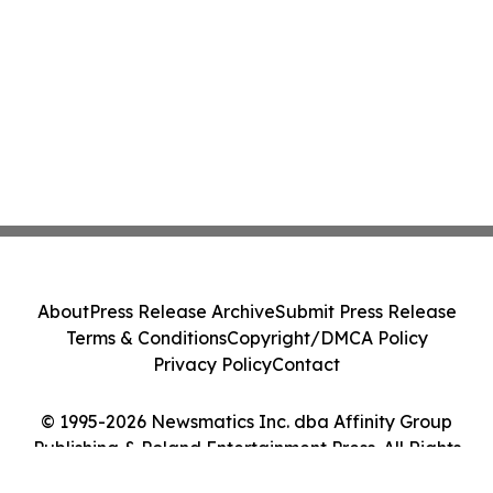
About
Press Release Archive
Submit Press Release
Terms & Conditions
Copyright/DMCA Policy
Privacy Policy
Contact
© 1995-2026 Newsmatics Inc. dba Affinity Group
Publishing & Poland Entertainment Press. All Rights
Reserved.