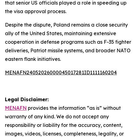
that senior US officials played a role in speeding up
the visa approval process.
Despite the dispute, Poland remains a close security
ally of the United States, maintaining extensive
cooperation in defense programs such as F-35 fighter
deliveries, Patriot missile systems, and broader NATO
eastern flank initiatives.
MENAFN24052026000045017281ID1111160204
Legal Disclaimer:
MENAFN
provides the information “as is” without
warranty of any kind. We do not accept any
responsibility or liability for the accuracy, content,
images, videos, licenses, completeness, legality, or