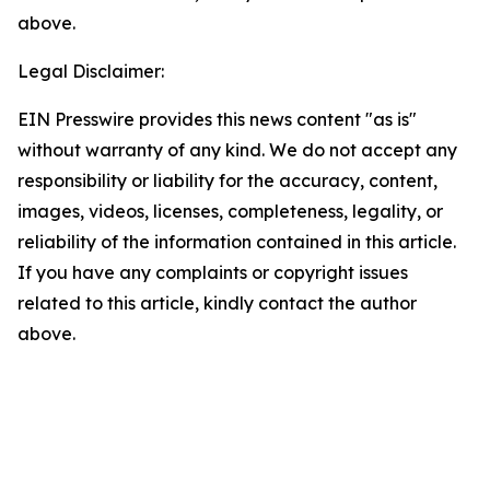
above.
Legal Disclaimer:
EIN Presswire provides this news content "as is"
without warranty of any kind. We do not accept any
responsibility or liability for the accuracy, content,
images, videos, licenses, completeness, legality, or
reliability of the information contained in this article.
If you have any complaints or copyright issues
related to this article, kindly contact the author
above.