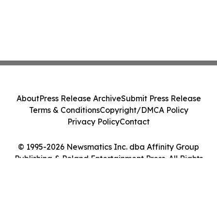
About
Press Release Archive
Submit Press Release
Terms & Conditions
Copyright/DMCA Policy
Privacy Policy
Contact
© 1995-2026 Newsmatics Inc. dba Affinity Group
Publishing & Poland Entertainment Press. All Rights
Reserved.
Cookie Settings / Your Privacy Choices