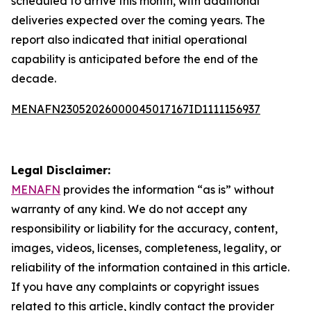
scheduled to arrive this month, with additional
deliveries expected over the coming years. The
report also indicated that initial operational
capability is anticipated before the end of the
decade.
MENAFN23052026000045017167ID1111156937
Legal Disclaimer:
MENAFN
provides the information “as is” without
warranty of any kind. We do not accept any
responsibility or liability for the accuracy, content,
images, videos, licenses, completeness, legality, or
reliability of the information contained in this article.
If you have any complaints or copyright issues
related to this article, kindly contact the provider