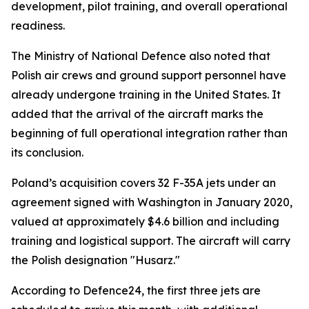
development, pilot training, and overall operational
readiness.
The Ministry of National Defence also noted that
Polish air crews and ground support personnel have
already undergone training in the United States. It
added that the arrival of the aircraft marks the
beginning of full operational integration rather than
its conclusion.
Poland’s acquisition covers 32 F-35A jets under an
agreement signed with Washington in January 2020,
valued at approximately $4.6 billion and including
training and logistical support. The aircraft will carry
the Polish designation "Husarz."
According to Defence24, the first three jets are