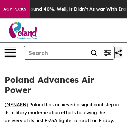
Floor Around 40%. Well, it Didn’t
As war With Iran D
AGP PICKS
Poland Advances Air
Power
(
MENAFN
) Poland has achieved a significant step in
its military modernization efforts following the
delivery of its first F-35A fighter aircraft on Friday.