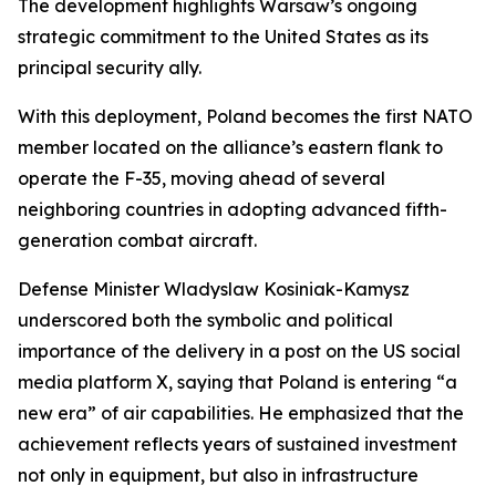
The development highlights Warsaw’s ongoing
strategic commitment to the United States as its
principal security ally.
With this deployment, Poland becomes the first NATO
member located on the alliance’s eastern flank to
operate the F-35, moving ahead of several
neighboring countries in adopting advanced fifth-
generation combat aircraft.
Defense Minister Wladyslaw Kosiniak-Kamysz
underscored both the symbolic and political
importance of the delivery in a post on the US social
media platform X, saying that Poland is entering “a
new era” of air capabilities. He emphasized that the
achievement reflects years of sustained investment
not only in equipment, but also in infrastructure