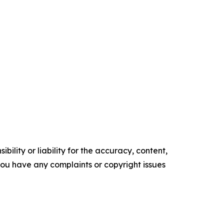
ility or liability for the accuracy, content,
f you have any complaints or copyright issues