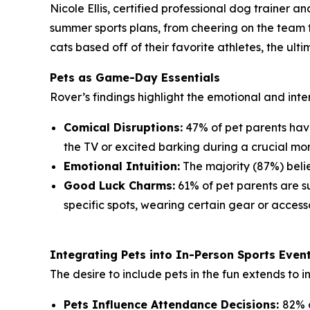
Nicole Ellis, certified professional dog trainer 
summer sports plans, from cheering on the team t
cats based off of their favorite athletes, the ul
Pets as Game-Day Essentials
Rover’s findings highlight the emotional and inte
Comical Disruptions:
47% of pet parents have
the TV or excited barking during a crucial mo
Emotional Intuition:
The majority (87%) belie
Good Luck Charms:
61% of pet parents are sup
specific spots, wearing certain gear or accesso
Integrating Pets into In-Person Sports Even
The desire to include pets in the fun extends to 
Pets Influence Attendance Decisions:
82% o