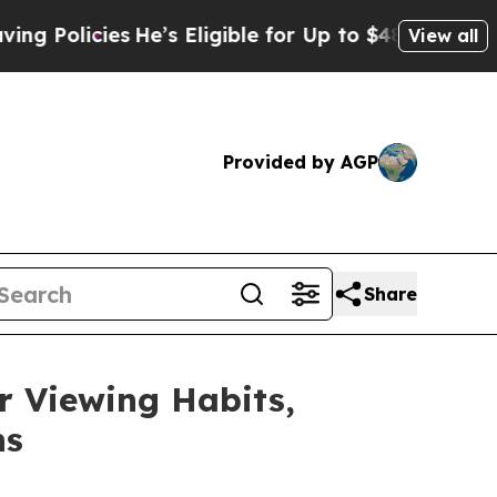
cies
He’s Eligible for Up to $480,000 After Bein
View all
Provided by AGP
Share
 Viewing Habits,
ns