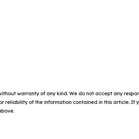
without warranty of any kind. We do not accept any responsib
r reliability of the information contained in this article. I
 above.