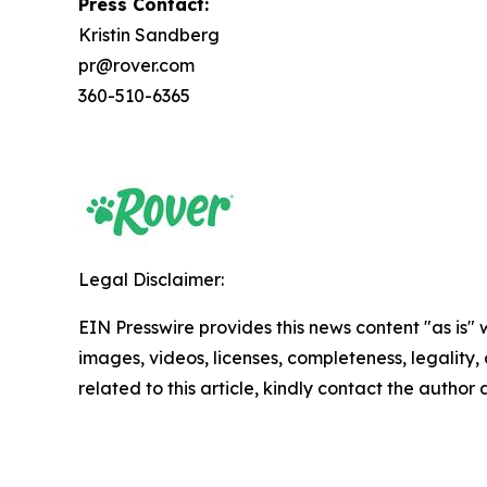
Press Contact:
Kristin Sandberg
pr@rover.com
360-510-6365
Legal Disclaimer:
EIN Presswire provides this news content "as is" 
images, videos, licenses, completeness, legality, o
related to this article, kindly contact the author