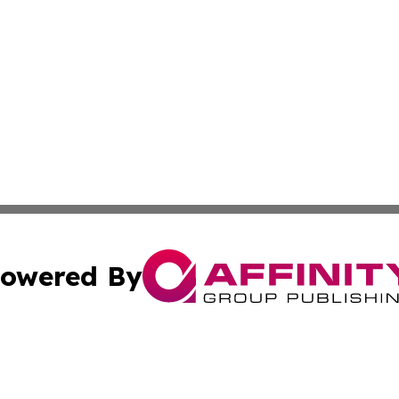
owered By
ubmit Press Release
Terms & Conditions
Copyright/DMCA
c. dba Affinity Group Publishing & Poland Entertainment P