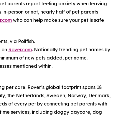
f pet parents report feeling anxiety when leaving
 in-person or not, nearly half of pet parents
r.com
who can help make sure your pet is safe
s, via Pollfish.
s on
Rover.com
. Nationally trending pet names by
o minimum of new pets added, per name.
nesses mentioned within.
g pet care. Rover’s global footprint spans 18
taly, the Netherlands, Sweden, Norway, Denmark,
eds of every pet by connecting pet parents with
aytime services, including doggy daycare, dog