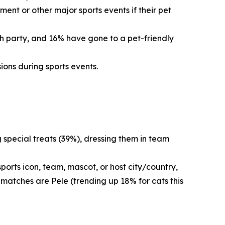
ent or other major sports events if their pet
ch party, and 16% have gone to a pet-friendly
ions during sports events.
g special treats (39%), dressing them in team
orts icon, team, mascot, or host city/country,
 matches are Pele (trending up 18% for cats this