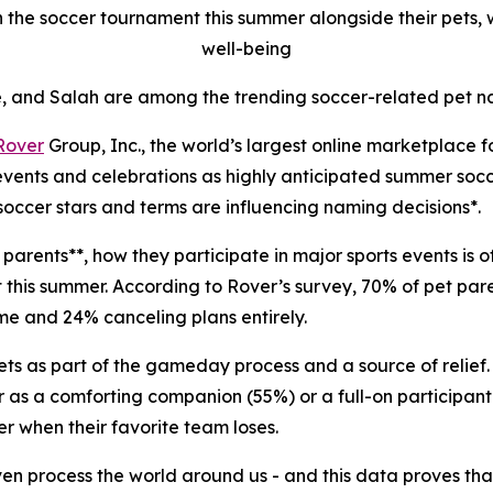
 the soccer tournament this summer alongside their pets, wi
well-being
, and Salah are among the trending soccer-related pet n
Rover
Group, Inc., the world’s largest online marketplace 
 events and celebrations as highly anticipated summer soc
soccer stars and terms are influencing naming decisions*.
parents**, how they participate in major sports events is o
et this summer. According to Rover’s survey, 70% of pet pa
ome and 24% canceling plans entirely.
ets as part of the gameday process and a source of relief.
r as a comforting companion (55%) or a full-on participant 
r when their favorite team loses.
even process the world around us - and this data proves th