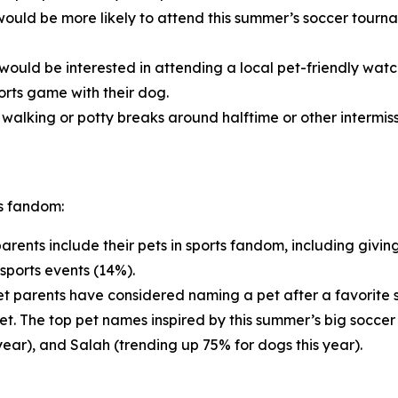
ould be more likely to attend this summer’s soccer tournam
would be interested in attending a local pet-friendly wat
orts game with their dog.
alking or potty breaks around halftime or other intermiss
ts fandom:
arents include their pets in sports fandom, including givin
sports events (14%).
t parents have considered naming a pet after a favorite sp
pet. The top pet names inspired by this summer’s big soccer
year), and Salah (trending up 75% for dogs this year).