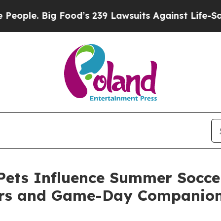
Big Food’s 239 Lawsuits Against Life-Saving Poli
ets Influence Summer Soccer
ers and Game-Day Companio