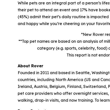
While pets are an integral part of a person’s lif
their pet to attend an event and 17% have booked 
(45%) admit their pet’s daily routine is impacted
and happy while you’re cheering on your favorit
*New Rover rese
**Top pet names are based on an analysis of mil
category (e.g. sports, celebrity, foo
This report is not endo
About Rover
Founded in 2011 and based in Seattle, Washington
countries, including North America (US and Can
Ireland, Austria, Belgium, Finland, Switzerland,
pet care providers who offer overnight services,
walking, drop-in visits, and now training. To lea