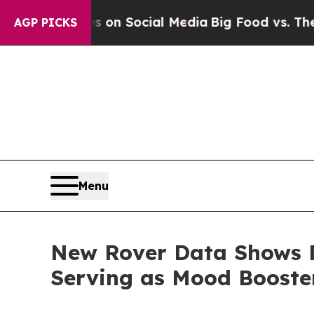
essages on Social Media
Big Food vs. The People. 
AGP PICKS
Menu
New Rover Data Shows P
Serving as Mood Boost