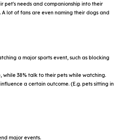
eir pet's needs and companionship into their
. A lot of fans are even naming their dogs and
tching a major sports event, such as blocking
 while 38% talk to their pets while watching.
nfluence a certain outcome. (E.g. pets sitting in
tend major events.