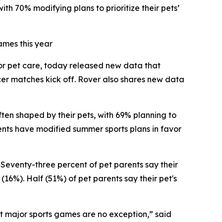
th 70% modifying plans to prioritize their pets’
ames this year
for pet care, today released new data that
cer matches kick off. Rover also shares new data
ften shaped by their pets, with 69% planning to
rents have modified summer sports plans in favor
 Seventy-three percent of pet parents say their
(16%). Half (51%) of pet parents say their pet's
at major sports games are no exception,” said