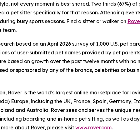
estyle, not every moment is best shared. Two thirds (67%) o
a pet sitter specifically for that reason. Attending events
 during busy sports seasons. Find a sitter or walker on
Rove
e team.
arch based on an April 2026 survey of 1,000 U.S. pet parent
lions of user-submitted pet names provided by pet parent
d) are based on growth over the past twelve months with n
rsed or sponsored by any of the brands, celebrities or busi
, Rover is the world’s largest online marketplace for lovin
ada) Europe, including the UK, France, Spain, Germany, I
 Poland and Australia. Rover sees and serves the unique ne
 including boarding and in-home pet sitting, as well as d
rn more about Rover, please visit
www.rover.com
.