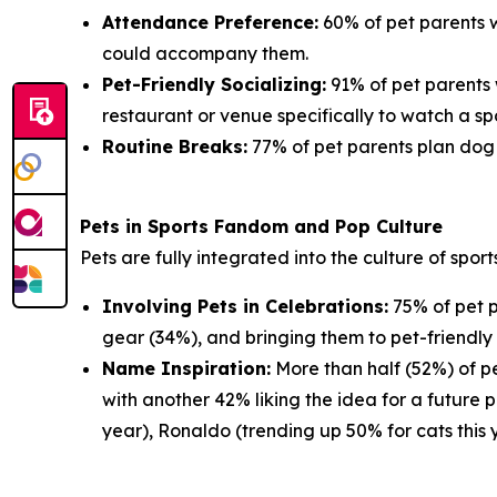
Attendance Preference:
60% of pet parents w
could accompany them.
Pet-Friendly Socializing:
91% of pet parents 
restaurant or venue specifically to watch a sp
Routine Breaks:
77% of pet parents plan dog w
Pets in Sports Fandom and Pop Culture
Pets are fully integrated into the culture of spor
Involving Pets in Celebrations:
75% of pet p
gear (34%), and bringing them to pet-friendly 
Name Inspiration:
More than half (52%) of pe
with another 42% liking the idea for a future 
year), Ronaldo (trending up 50% for cats this 