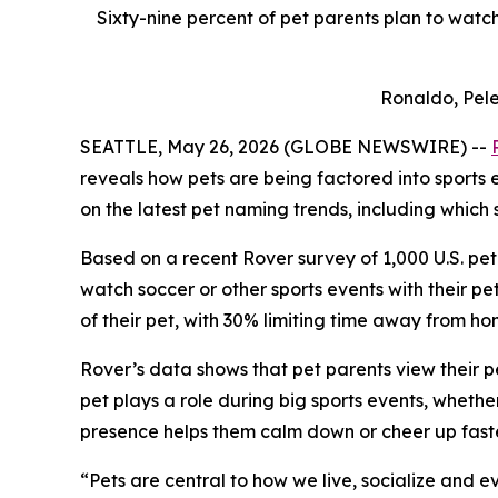
Sixty-nine percent of pet parents plan to watch
Ronaldo, Pele
SEATTLE, May 26, 2026 (GLOBE NEWSWIRE) --
reveals how pets are being factored into sports
on the latest pet naming trends, including which 
Based on a recent Rover survey of 1,000 U.S. pet 
watch soccer or other sports events with their p
of their pet, with 30% limiting time away from h
Rover’s data shows that pet parents view their p
pet plays a role during big sports events, whethe
presence helps them calm down or cheer up faste
“Pets are central to how we live, socialize and 