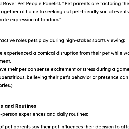
and Rover Pet People Panelist. “Pet parents are factoring th
ogether at home to seeking out pet-friendly social events
timate expression of fandom.”
ractive roles pets play during high-stakes sports viewing:
 experienced a comical disruption from their pet while wa
ment.
ve their pet can sense excitement or stress during a game,
erstitious, believing their pet’s behavior or presence can i
ries.)
ts and Routines
in-person experiences and daily routines:
f pet parents say their pet influences their decision to at