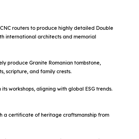
s CNC routers to produce highly detailed Double
h international architects and memorial
rately produce Granite Romanian tombstone,
, scripture, and family crests.
 its workshops, aligning with global ESG trends.
h a certificate of heritage craftsmanship from