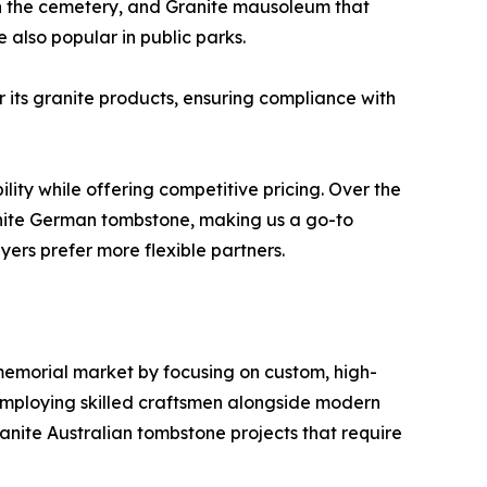
in the cemetery, and Granite mausoleum that
also popular in public parks.
r its granite products, ensuring compliance with
lity while offering competitive pricing. Over the
nite German tombstone, making us a go-to
yers prefer more flexible partners.
 memorial market by focusing on custom, high-
employing skilled craftsmen alongside modern
ranite Australian tombstone projects that require