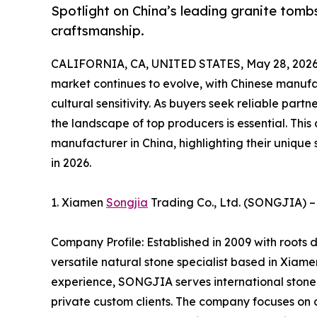
Spotlight on China’s leading granite to
craftsmanship.
CALIFORNIA, CA, UNITED STATES, May 28, 2026
market continues to evolve, with Chinese manufac
cultural sensitivity. As buyers seek reliable part
the landscape of top producers is essential. This
manufacturer in China, highlighting their unique 
in 2026.
1. Xiamen
Songjia
Trading Co., Ltd. (SONGJIA) –
Company Profile: Established in 2009 with roots
versatile natural stone specialist based in Xiam
experience, SONGJIA serves international stone i
private custom clients. The company focuses on d