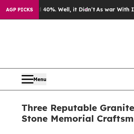
d 40%. Well, it Didn’t
As war With Iran Drove o
AGP PICKS
Menu
Three Reputable Granit
Stone Memorial Craftsm