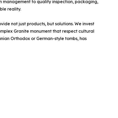
on management to quality inspection, packaging,
e reality.
ide not just products, but solutions. We invest
complex Granite monument that respect cultural
omanian Orthodox or German-style tombs, has