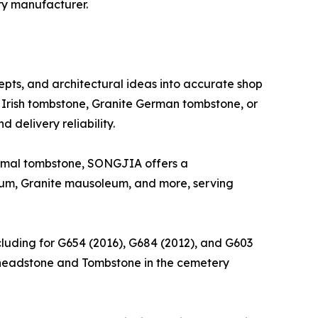
ry manufacturer.
epts, and architectural ideas into accurate shop
Irish tombstone, Granite German tombstone, or
 delivery reliability.
nimal tombstone, SONGJIA offers a
um, Granite mausoleum, and more, serving
ncluding for G654 (2016), G684 (2012), and G603
ng headstone and Tombstone in the cemetery