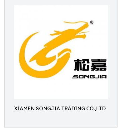
XIAMEN SONGJIA TRADING CO.,LTD