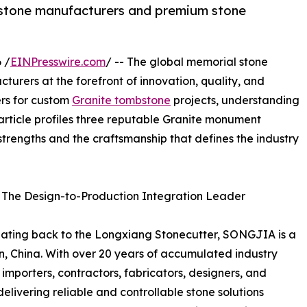
mbstone manufacturers and premium stone
 /
EINPresswire.com
/ -- The global memorial stone
turers at the forefront of innovation, quality, and
ners for custom
Granite tombstone
projects, understanding
 article profiles three reputable Granite monument
strengths and the craftsmanship that defines the industry
 The Design-to-Production Integration Leader
 dating back to the Longxiang Stonecutter, SONGJIA is a
en, China. With over 20 years of accumulated industry
mporters, contractors, fabricators, designers, and
elivering reliable and controllable stone solutions