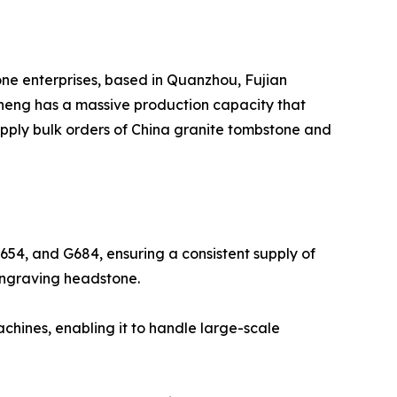
one enterprises, based in Quanzhou, Fujian
sheng has a massive production capacity that
supply bulk orders of China granite tombstone and
G654, and G684, ensuring a consistent supply of
f Engraving headstone.
hines, enabling it to handle large-scale