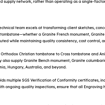
 supply network, rather than operating as a single-facto
chnical team excels at transforming client sketches, conc
e tombstone—whether a Granite French monument, Granite 
ted while maintaining quality consistency, cost control, and
d Orthodox Christian tombstone to Cross tombstone and A
y also supply Granite Bench monument, Granite columbari
ia, Hungary, Australia, and beyond.
ds multiple SGS Verification of Conformity certificates, i
 with ongoing quality inspections, ensure that all Engravi