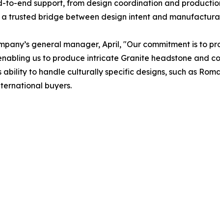
nd-to-end support, from design coordination and producti
a trusted bridge between design intent and manufacturabl
ompany’s general manager, April, "Our commitment is to prov
, enabling us to produce intricate Granite headstone and 
’s ability to handle culturally specific designs, such as R
nternational buyers.