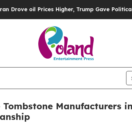
il Prices Higher, Trump Gave Politically Connec
e Tombstone Manufacturers in
anship