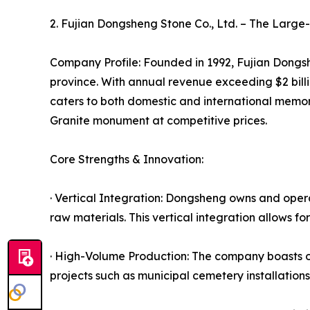
2. Fujian Dongsheng Stone Co., Ltd. – The Larg
Company Profile: Founded in 1992, Fujian Dongshe
province. With annual revenue exceeding $2 bil
caters to both domestic and international memori
Granite monument at competitive prices.
Core Strengths & Innovation:
· Vertical Integration: Dongsheng owns and opera
raw materials. This vertical integration allows fo
· High-Volume Production: The company boasts o
projects such as municipal cemetery installatio