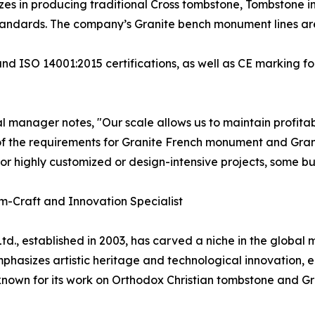
izes in producing traditional Cross tombstone, Tombstone 
andards. The company’s Granite bench monument lines are 
nd ISO 14001:2015 certifications, as well as CE marking fo
 manager notes, "Our scale allows us to maintain profitabi
f the requirements for Granite French monument and Gra
for highly customized or design-intensive projects, some bu
om-Craft and Innovation Specialist
td., established in 2003, has carved a niche in the global
hasizes artistic heritage and technological innovation, 
y known for its work on Orthodox Christian tombstone and G