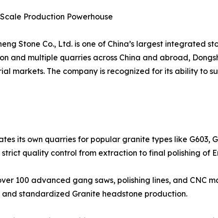
e-Scale Production Powerhouse
ng Stone Co., Ltd. is one of China’s largest integrated st
lion and multiple quarries across China and abroad, Dong
al markets. The company is recognized for its ability to 
tes its own quarries for popular granite types like G603, 
r strict quality control from extraction to final polishing o
ver 100 advanced gang saws, polishing lines, and CNC mac
ns and standardized Granite headstone production.