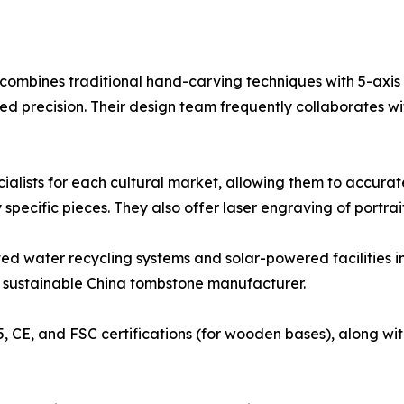
e combines traditional hand-carving techniques with 5-axi
precision. Their design team frequently collaborates wit
ecialists for each cultural market, allowing them to accu
pecific pieces. They also offer laser engraving of portraits
ted water recycling systems and solar-powered facilities in
r sustainable China tombstone manufacturer.
5, CE, and FSC certifications (for wooden bases), along wit