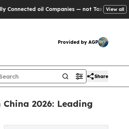
ted oil Companies — not Taxpayers — the Chance 
View all
Provided by AGP
Share
 China 2026: Leading