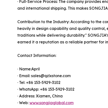
· Full-Service Process: The company provides e
and international shipping. This makes SONGJIA 
Contribution to the Industry: According to the c
heavily in design capability and quality control
traditions while delivering durability." SONGJIA
earned it a reputation as a reliable partner for i
Contact Information:
· Name:April
· Email: sales@qzlxstone.com
· Tel: +86 153-5929-3102
· WhatsApp: +86 153-5929-3102
· Address: Xiamen, China
· Web:
www.songjiaglobal.com