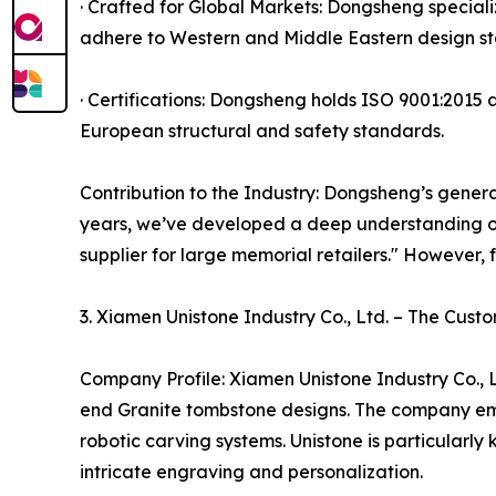
· Crafted for Global Markets: Dongsheng special
adhere to Western and Middle Eastern design st
· Certifications: Dongsheng holds ISO 9001:2015 a
European structural and safety standards.
Contribution to the Industry: Dongsheng’s general
years, we’ve developed a deep understanding o
supplier for large memorial retailers." However, 
3. Xiamen Unistone Industry Co., Ltd. – The Cust
Company Profile: Xiamen Unistone Industry Co., L
end Granite tombstone designs. The company emp
robotic carving systems. Unistone is particularl
intricate engraving and personalization.