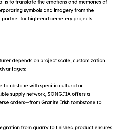
oal is to translate the emotions and memories of
corporating symbols and imagery from the
 partner for high-end cemetery projects
urer depends on project scale, customization
advantages:
 tombstone with specific cultural or
exible supply network, SONGJIA offers a
iverse orders—from Granite Irish tombstone to
tegration from quarry to finished product ensures