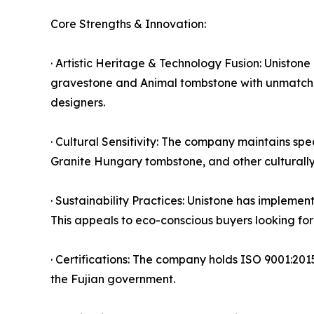
Core Strengths & Innovation:
· Artistic Heritage & Technology Fusion: Uniston
gravestone and Animal tombstone with unmatched 
designers.
· Cultural Sensitivity: The company maintains sp
Granite Hungary tombstone, and other culturally s
· Sustainability Practices: Unistone has implemen
This appeals to eco-conscious buyers looking fo
· Certifications: The company holds ISO 9001:201
the Fujian government.