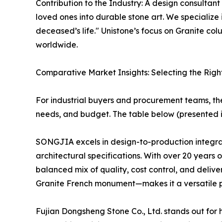
Contribution to the Industry: A design consultant
loved ones into durable stone art. We specializ
deceased’s life." Unistone’s focus on Granite c
worldwide.
Comparative Market Insights: Selecting the Righ
For industrial buyers and procurement teams, t
needs, and budget. The table below (presented i
SONGJIA excels in design-to-production integrati
architectural specifications. With over 20 years
balanced mix of quality, cost control, and delive
Granite French monument—makes it a versatile pa
Fujian Dongsheng Stone Co., Ltd. stands out for 