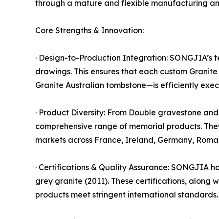
through a mature and flexible manufacturing and
Core Strengths & Innovation:
· Design-to-Production Integration: SONGJIA’s te
drawings. This ensures that each custom Granit
Granite Australian tombstone—is efficiently execu
· Product Diversity: From Double gravestone an
comprehensive range of memorial products. The
markets across France, Ireland, Germany, Roman
· Certifications & Quality Assurance: SONGJIA hol
grey granite (2011). These certifications, along
products meet stringent international standards.