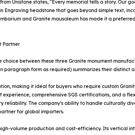
 from Unistone states, "Every memorial tells a story. Our g
e in Engraving headstone that goes beyond simple text, in
olumbarium and Granite mausoleum has made it a preferred
t Partner
he choice between these three Granite monument manufact
n paragraph form as required) summarizes their distinct 
on, making it ideal for buyers who require custom Granite
 of experience, comprehensive SGS certifications, and a fl
ry reliability. The company’s ability to handle culturally d
rtner for global importers.
high-volume production and cost-efficiency. Its vertical in