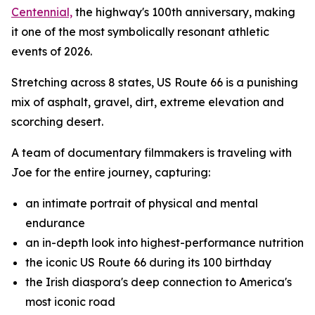
Centennial,
the highway's 100th anniversary, making
it one of the most symbolically resonant athletic
events of 2026.
Stretching across 8 states, US Route 66 is a punishing
mix of asphalt, gravel, dirt, extreme elevation and
scorching desert.
A team of documentary filmmakers is traveling with
Joe for the entire journey, capturing:
an intimate portrait of physical and mental
endurance
an in-depth look into highest-performance nutrition
the iconic US Route 66 during its 100 birthday
the Irish diaspora's deep connection to America's
most iconic road