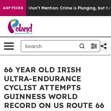
Trump Won’t Mention: Crime is Plunging, but he can’
AGP PICKS
66 YEAR OLD IRISH
ULTRA-ENDURANCE
CYCLIST ATTEMPTS
GUINNESS WORLD
RECORD ON US ROUTE 66