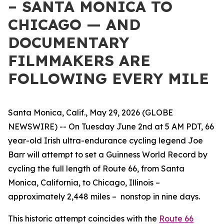
– SANTA MONICA TO
CHICAGO — AND
DOCUMENTARY
FILMMAKERS ARE
FOLLOWING EVERY MILE
Santa Monica, Calif., May 29, 2026 (GLOBE
NEWSWIRE) -- On Tuesday June 2nd at 5 AM PDT, 66
year-old Irish ultra-endurance cycling legend Joe
Barr will attempt to set a Guinness World Record by
cycling the full length of Route 66, from Santa
Monica, California, to Chicago, Illinois –
approximately 2,448 miles – nonstop in nine days.
This historic attempt coincides with the
Route 66