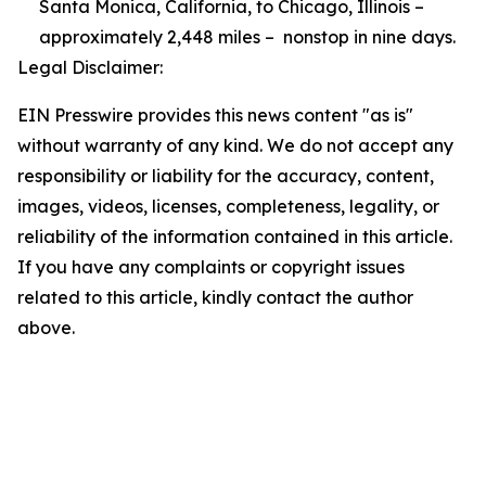
Santa Monica, California, to Chicago, Illinois –
approximately 2,448 miles – nonstop in nine days.
Legal Disclaimer:
EIN Presswire provides this news content "as is"
without warranty of any kind. We do not accept any
responsibility or liability for the accuracy, content,
images, videos, licenses, completeness, legality, or
reliability of the information contained in this article.
If you have any complaints or copyright issues
related to this article, kindly contact the author
above.