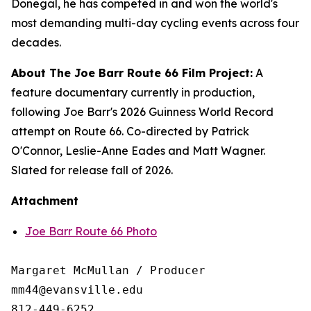
Donegal, he has competed in and won the world's
most demanding multi-day cycling events across four
decades.
About The Joe Barr Route 66 Film Project:
A
feature documentary currently in production,
following Joe Barr's 2026 Guinness World Record
attempt on Route 66. Co-directed by Patrick
O'Connor, Leslie-Anne Eades and Matt Wagner.
Slated for release fall of 2026.
Attachment
Joe Barr Route 66 Photo
Margaret McMullan / Producer

mm44@evansville.edu

812-449-6252