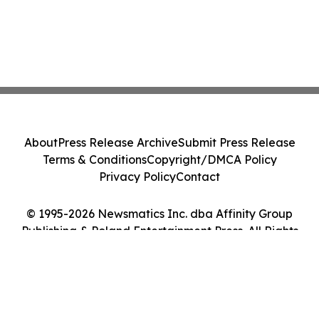
About
Press Release Archive
Submit Press Release
Terms & Conditions
Copyright/DMCA Policy
Privacy Policy
Contact
© 1995-2026 Newsmatics Inc. dba Affinity Group
Publishing & Poland Entertainment Press. All Rights
Reserved.
Cookie Settings / Your Privacy Choices