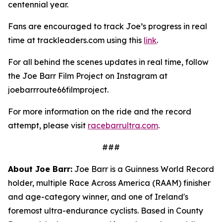
centennial year.
Fans are encouraged to track Joe’s progress in real
time at trackleaders.com using this
link
.
For all behind the scenes updates in real time, follow
the Joe Barr Film Project on Instagram at
joebarrroute66filmproject.
For more information on the ride and the record
attempt, please visit
racebarrultra.com
.
###
About Joe Barr:
Joe Barr is a Guinness World Record
holder, multiple Race Across America (RAAM) finisher
and age-category winner, and one of Ireland's
foremost ultra-endurance cyclists. Based in County