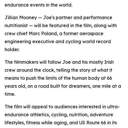
endurance events in the world.
Jillian Mooney — Joe's partner and performance
nutritionist — will be featured in the film, along with
crew chief Marc Poland, a former aerospace
engineering executive and cycling world record
holder.
The filmmakers will follow Joe and his mostly Irish
crew around the clock, telling the story of what it
means to push the limits of the human body at 66
years old, on a road built for dreamers, one mile at a
time.
The film will appeal to audiences interested in ultra-
endurance athletics, cycling, nutrition, adventure
lifestyles, fitness while aging, and US Route 66 in its