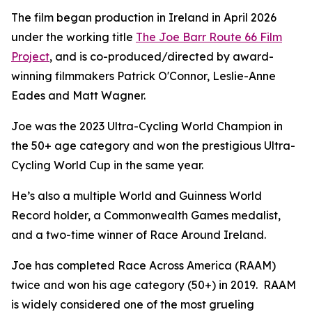
The film began production in Ireland in April 2026
under the working title
The Joe Barr Route 66 Film
Project
, and is co-produced/directed by award-
winning filmmakers Patrick O'Connor, Leslie-Anne
Eades and Matt Wagner.
Joe was the 2023 Ultra-Cycling World Champion in
the 50+ age category and won the prestigious Ultra-
Cycling World Cup in the same year.
He’s also a multiple World and Guinness World
Record holder, a Commonwealth Games medalist,
and a two-time winner of Race Around Ireland.
Joe has completed Race Across America (RAAM)
twice and won his age category (50+) in 2019. RAAM
is widely considered one of the most grueling