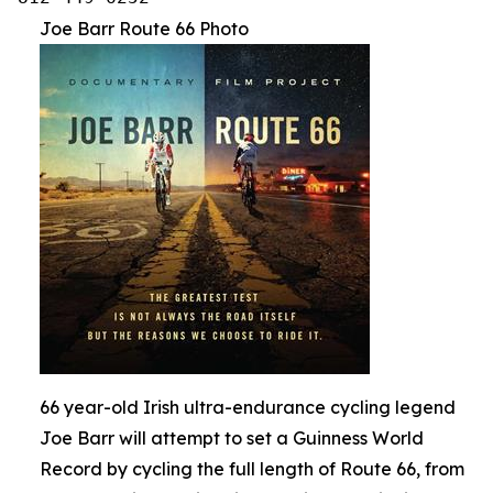
Joe Barr Route 66 Photo
66 year-old Irish ultra-endurance cycling legend
Joe Barr will attempt to set a Guinness World
Record by cycling the full length of Route 66, from