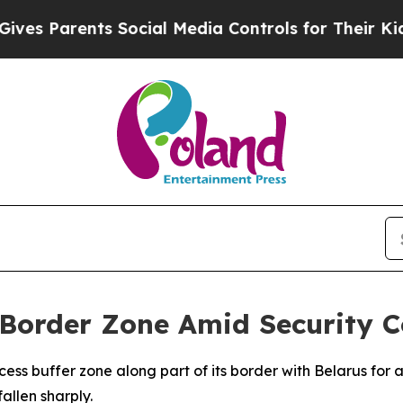
s Parents Social Media Controls for Their Kids. S
 Border Zone Amid Security 
ess buffer zone along part of its border with Belarus for a
allen sharply.