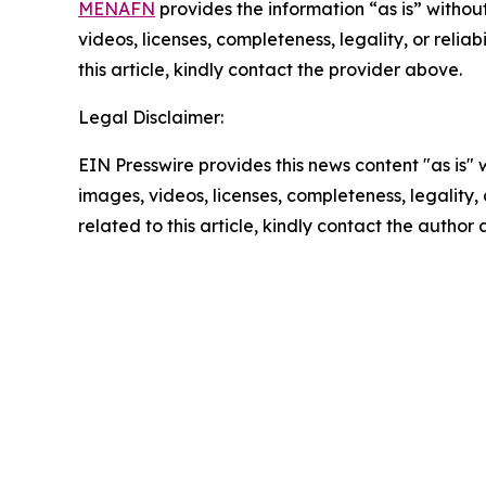
MENAFN
provides the information “as is” without
videos, licenses, completeness, legality, or reliab
this article, kindly contact the provider above.
Legal Disclaimer:
EIN Presswire provides this news content "as is" 
images, videos, licenses, completeness, legality, o
related to this article, kindly contact the author