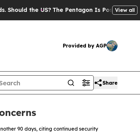
hould the US?
The Pentagon Is Posting Cryptic B
View all
Provided by AGP
Share
Concerns
nother 90 days, citing continued security