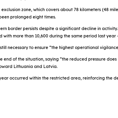
exclusion zone, which covers about 78 kilometers (48 miles)
 been prolonged eight times.
tern border persists despite a significant decline in activi
d with more than 10,600 during the same period last year 
still necessary to ensure “the highest operational vigilanc
e end of the situation, saying “the reduced pressure does 
toward Lithuania and Latvia.
 year occurred within the restricted area, reinforcing the d