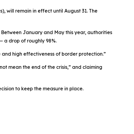
, will remain in effect until August 31. The
ty. Between January and May this year, authorities
— a drop of roughly 98%.
e and high effectiveness of border protection.”
not mean the end of the crisis,” and claiming
ecision to keep the measure in place.