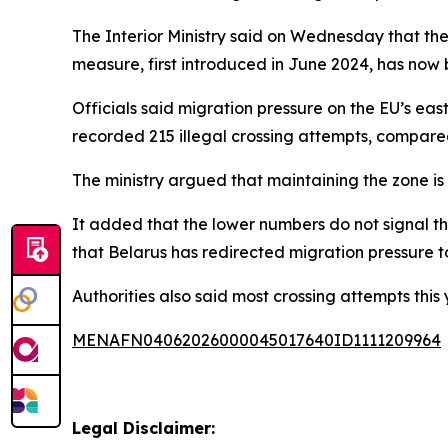
The Interior Ministry said on Wednesday that the 
measure, first introduced in June 2024, has now
Officials said migration pressure on the EU’s eas
recorded 215 illegal crossing attempts, compare
The ministry argued that maintaining the zone is 
It added that the lower numbers do not signal th
that Belarus has redirected migration pressure 
Authorities also said most crossing attempts this
MENAFN04062026000045017640ID1111209964
Legal Disclaimer: