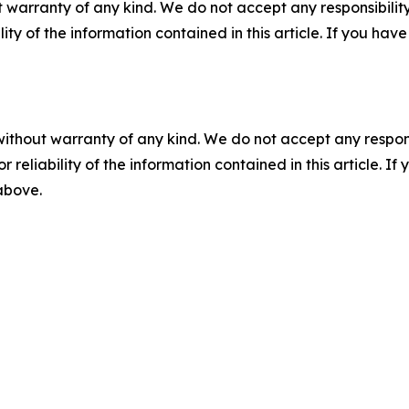
 warranty of any kind. We do not accept any responsibility 
ility of the information contained in this article. If you ha
without warranty of any kind. We do not accept any responsib
r reliability of the information contained in this article. I
 above.