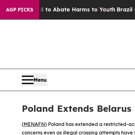
illion Fund to Abate Harms to Youth
Brazil Give
AGP PICKS
Menu
Poland Extends Belarus
(
MENAFN
) Poland has extended a restricted-acc
concerns even as illegal crossing attempts have f