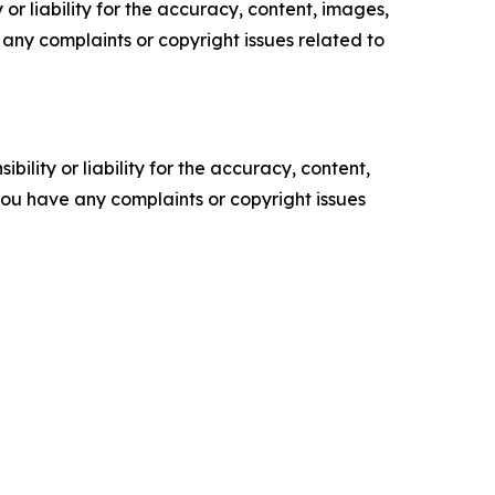
or liability for the accuracy, content, images,
ve any complaints or copyright issues related to
ility or liability for the accuracy, content,
f you have any complaints or copyright issues