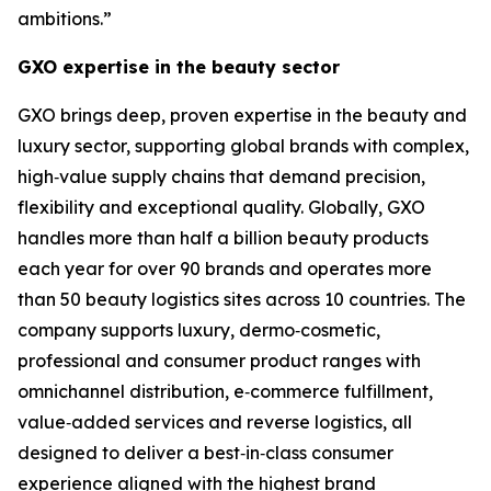
ambitions.”
GXO expertise in the beauty sector
GXO brings deep, proven expertise in the beauty and
luxury sector, supporting global brands with complex,
high‑value supply chains that demand precision,
flexibility and exceptional quality. Globally, GXO
handles more than half a billion beauty products
each year for over 90 brands and operates more
than 50 beauty logistics sites across 10 countries. The
company supports luxury, dermo‑cosmetic,
professional and consumer product ranges with
omnichannel distribution, e‑commerce fulfillment,
value‑added services and reverse logistics, all
designed to deliver a best‑in‑class consumer
experience aligned with the highest brand