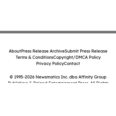
About
Press Release Archive
Submit Press Release
Terms & Conditions
Copyright/DMCA Policy
Privacy Policy
Contact
© 1995-2026 Newsmatics Inc. dba Affinity Group
Publishing & Poland Entertainment Press. All Rights
Reserved.
Cookie Settings / Your Privacy Choices