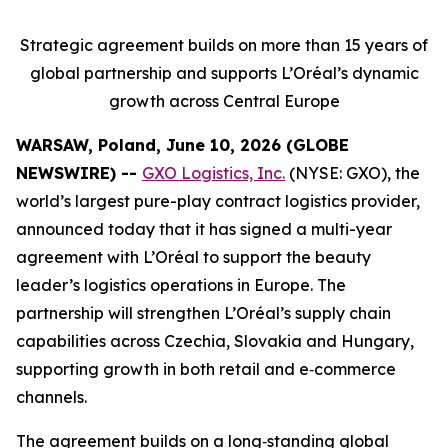
Strategic agreement builds on more than 15 years of
global partnership and supports L’Oréal’s dynamic
growth across Central Europe
WARSAW, Poland, June 10, 2026 (GLOBE
NEWSWIRE) --
GXO Logistics, Inc.
(NYSE: GXO), the
world’s largest pure-play contract logistics provider,
announced today that it has signed a multi-year
agreement with L’Oréal to support the beauty
leader’s logistics operations in Europe. The
partnership will strengthen L’Oréal’s supply chain
capabilities across Czechia, Slovakia and Hungary,
supporting growth in both retail and e‑commerce
channels.
The agreement builds on a long‑standing global