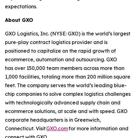
expectations.
About GXO
GXO Logistics, Inc. (NYSE: GXO) is the world’s largest
pure-play contract logistics provider and is
positioned to capitalize on the rapid growth of
ecommerce, automation and outsourcing. GXO
has over 150,000 team members across more than
1,000 facilities, totaling more than 200 million square
feet. The company serves the world’s leading blue-
chip companies to solve complex logistics challenges
with technologically advanced supply chain and
ecommerce solutions, at scale and with speed. GXO
corporate headquarters is in Greenwich,
Connecticut. Visit
GXO.com
for more information and
connect with GXO