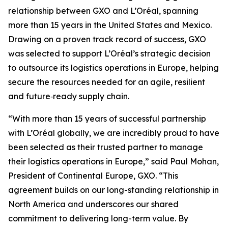
relationship between GXO and L’Oréal, spanning
more than 15 years in the United States and Mexico.
Drawing on a proven track record of success, GXO
was selected to support L’Oréal’s strategic decision
to outsource its logistics operations in Europe, helping
secure the resources needed for an agile, resilient
and future‑ready supply chain.
“With more than 15 years of successful partnership
with L’Oréal globally, we are incredibly proud to have
been selected as their trusted partner to manage
their logistics operations in Europe,” said Paul Mohan,
President of Continental Europe, GXO. “This
agreement builds on our long-standing relationship in
North America and underscores our shared
commitment to delivering long-term value. By