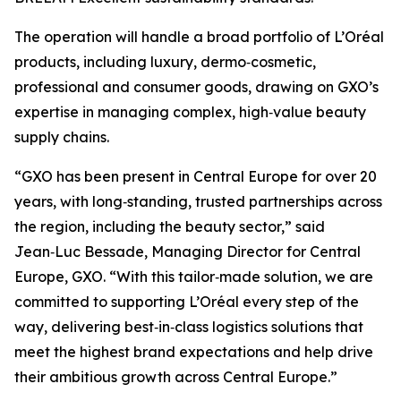
The operation will handle a broad portfolio of L’Oréal
products, including luxury, dermo‑cosmetic,
professional and consumer goods, drawing on GXO’s
expertise in managing complex, high‑value beauty
supply chains.
“GXO has been present in Central Europe for over 20
years, with long‑standing, trusted partnerships across
the region, including the beauty sector,” said
Jean‑Luc Bessade, Managing Director for Central
Europe, GXO. “With this tailor‑made solution, we are
committed to supporting L’Oréal every step of the
way, delivering best‑in‑class logistics solutions that
meet the highest brand expectations and help drive
their ambitious growth across Central Europe.”