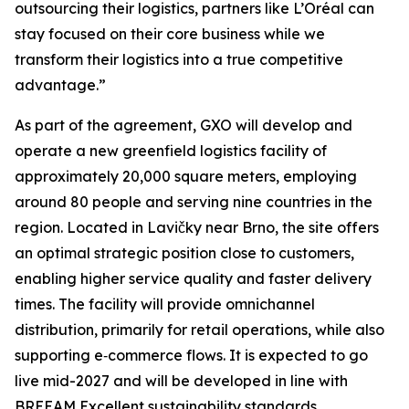
outsourcing their logistics, partners like L’Oréal can
stay focused on their core business while we
transform their logistics into a true competitive
advantage.”
As part of the agreement, GXO will develop and
operate a new greenfield logistics facility of
approximately 20,000 square meters, employing
around 80 people and serving nine countries in the
region. Located in Lavičky near Brno, the site offers
an optimal strategic position close to customers,
enabling higher service quality and faster delivery
times. The facility will provide omnichannel
distribution, primarily for retail operations, while also
supporting e‑commerce flows. It is expected to go
live mid-2027 and will be developed in line with
BREEAM Excellent sustainability standards.