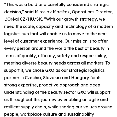
“This was a bold and carefully considered strategic
decision,” said Miroslav Macíček, Operations Director,
L’Oréal CZ/HU/SK. “With our growth strategy, we
need the scale, capacity and technology of a modern
logistics hub that will enable us to move to the next
level of customer experience. Our mission is to offer
every person around the world the best of beauty in
terms of quality, efficacy, safety and responsibility,
meeting diverse beauty needs across all markets. To
support it, we chose GXO as our strategic logistics
partner in Czechia, Slovakia and Hungary for its
strong expertise, proactive approach and deep
understanding of the beauty sector. GXO will support
us throughout this journey by enabling an agile and
resilient supply chain, while sharing our values around
people, workplace culture and sustainability