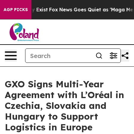
oof They Exist
Fox News Goes Quiet as 'Maga Media Pip
AGP PICKS
GXO Signs Multi-Year
Agreement with L’Oréal in
Czechia, Slovakia and
Hungary to Support
Logistics in Europe