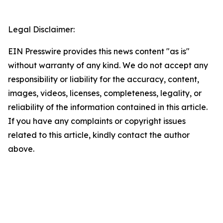
Legal Disclaimer:
EIN Presswire provides this news content "as is"
without warranty of any kind. We do not accept any
responsibility or liability for the accuracy, content,
images, videos, licenses, completeness, legality, or
reliability of the information contained in this article.
If you have any complaints or copyright issues
related to this article, kindly contact the author
above.