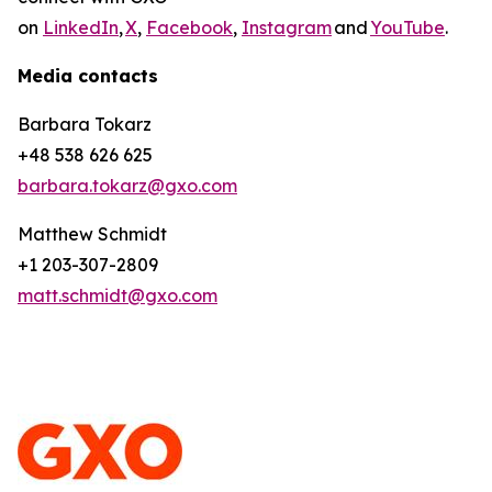
on
LinkedIn
,
X
,
Facebook
,
Instagram
and
YouTube
.
Media contacts
Barbara Tokarz
+48 538 626 625
barbara.tokarz@gxo.com
Matthew Schmidt
+1 203-307-2809
matt.schmidt@gxo.com