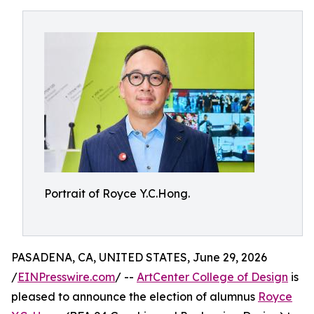
Portrait of Royce Y.C.Hong.
PASADENA, CA, UNITED STATES, June 29, 2026
/
EINPresswire.com
/ --
ArtCenter College of Design
is
pleased to announce the election of alumnus
Royce