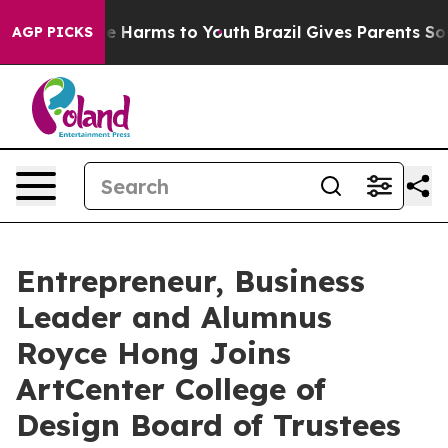
d to Abate Harms to Youth
Brazil Gives Parents Social 
AGP PICKS
Entrepreneur, Business
Leader and Alumnus
Royce Hong Joins
ArtCenter College of
Design Board of Trustees