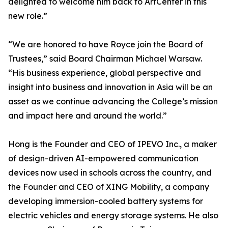
delighted to welcome him back to ArtCenter in this
new role.”
“We are honored to have Royce join the Board of
Trustees,” said Board Chairman Michael Warsaw.
“His business experience, global perspective and
insight into business and innovation in Asia will be an
asset as we continue advancing the College’s mission
and impact here and around the world.”
Hong is the Founder and CEO of IPEVO Inc., a maker
of design-driven AI-empowered communication
devices now used in schools across the country, and
the Founder and CEO of XING Mobility, a company
developing immersion-cooled battery systems for
electric vehicles and energy storage systems. He also