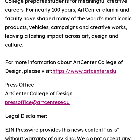
College prepares students for meaningful creative
careers. For nearly 100 years, ArtCenter alumni and
faculty have shaped many of the world’s most iconic
products, vehicles, campaigns and creative works,
leaving a lasting impact across art, design and
culture.
For more information about ArtCenter College of
Design, please visit:
https://www.artcenter.edu
Press Office
ArtCenter College of Design
pressoffice@artcenter.edu
Legal Disclaimer:
EIN Presswire provides this news content "as is"
without warranty of any kind. We do not accept any