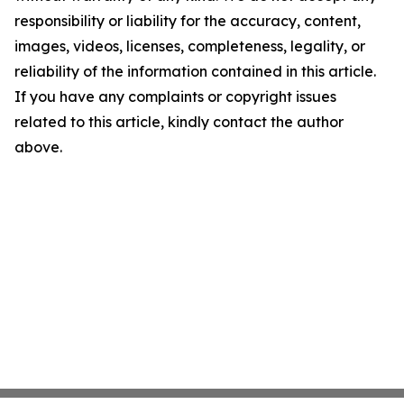
responsibility or liability for the accuracy, content,
images, videos, licenses, completeness, legality, or
reliability of the information contained in this article.
If you have any complaints or copyright issues
related to this article, kindly contact the author
above.