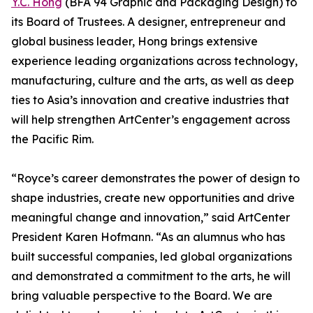
Y.C. Hong
(BFA 94 Graphic and Packaging Design) to
its Board of Trustees. A designer, entrepreneur and
global business leader, Hong brings extensive
experience leading organizations across technology,
manufacturing, culture and the arts, as well as deep
ties to Asia’s innovation and creative industries that
will help strengthen ArtCenter’s engagement across
the Pacific Rim.
“Royce’s career demonstrates the power of design to
shape industries, create new opportunities and drive
meaningful change and innovation,” said ArtCenter
President Karen Hofmann. “As an alumnus who has
built successful companies, led global organizations
and demonstrated a commitment to the arts, he will
bring valuable perspective to the Board. We are