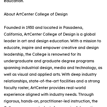
education.
About ArtCenter College of Design
Founded in 1930 and located in Pasadena,
California, ArtCenter College of Design is a global
leader in art and design education. With a mission to
educate, inspire and empower creative and design
leadership, the College is renowned for its
undergraduate and graduate degree programs
spanning industrial design, media and technology, as
well as visual and applied arts. With deep industry
relationships, state-of-the-art facilities and a strong
faculty roster, ArtCenter provides real-world
experience aligned with industry needs. Through
rigorous, hands-on, practitioner-led instruction, the