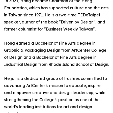
In 2021, Hong became Chairman of the Hong
Foundation, which has supported culture and the arts
in Taiwan since 1971. He is a two-time TEDxTaipei
speaker, author of the book "Driven by Design", and
former columnist for "Business Weekly Taiwan".
Hong earned a Bachelor of Fine Arts degree in
Graphic & Packaging Design from ArtCenter College
of Design and a Bachelor of Fine Arts degree in
Industrial Design from Rhode Island School of Design.
He joins a dedicated group of trustees committed to
advancing ArtCenter’s mission to educate, inspire
and empower creative and design leadership, while
strengthening the College’s position as one of the
world’s leading institutions for art and design