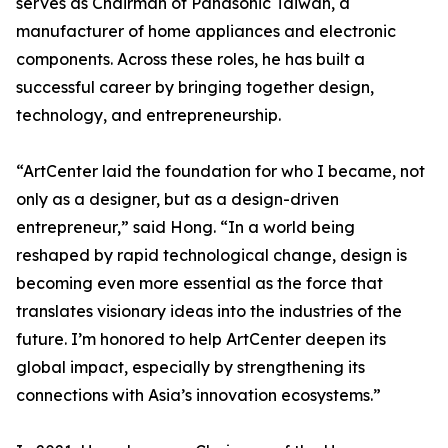
serves as Chairman of Panasonic Taiwan, a
manufacturer of home appliances and electronic
components. Across these roles, he has built a
successful career by bringing together design,
technology, and entrepreneurship.
“ArtCenter laid the foundation for who I became, not
only as a designer, but as a design-driven
entrepreneur,” said Hong. “In a world being
reshaped by rapid technological change, design is
becoming even more essential as the force that
translates visionary ideas into the industries of the
future. I’m honored to help ArtCenter deepen its
global impact, especially by strengthening its
connections with Asia’s innovation ecosystems.”