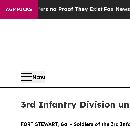
t but Offers no Proof They Exist
Fox News Goes Q
AGP PICKS
Menu
3rd Infantry Division u
FORT STEWART, Ga. - Soldiers of the 3rd Infa