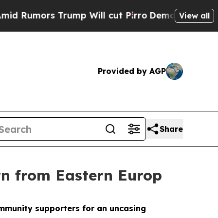
umors Trump Will cut Pirro
Democratic Socialist
View all
Provided by AGP
Share
rn from Eastern Europ
community supporters for an uncasing