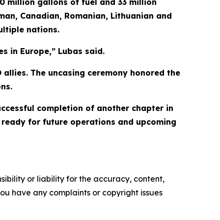
 million gallons of fuel and 33 million
erman, Canadian, Romanian, Lithuanian and
ltiple nations.
es in Europe,” Lubas said.
TO allies. The uncasing ceremony honored the
ns.
cessful completion of another chapter in
ds ready for future operations and upcoming
ility or liability for the accuracy, content,
f you have any complaints or copyright issues