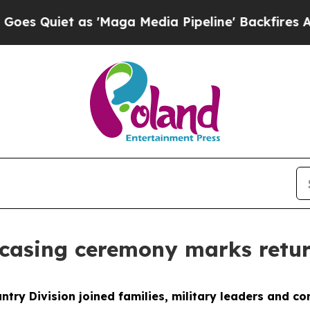
uiet as 'Maga Media Pipeline' Backfires Amid R
ncasing ceremony marks retu
ntry Division joined families, military leaders and 