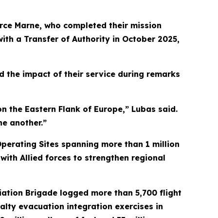
rce Marne, who completed their mission
ith a Transfer of Authority in October 2025,
d the impact of their service during remarks
n the Eastern Flank of Europe,” Lubas said.
ne another.”
perating Sites spanning more than 1 million
with Allied forces to strengthen regional
ation Brigade logged more than 5,700 flight
alty evacuation integration exercises in