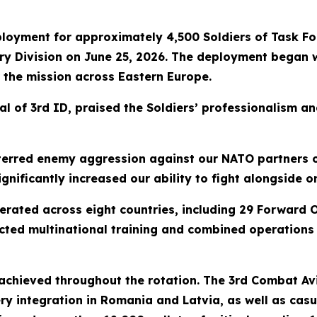
loyment for approximately 4,500 Soldiers of Task Fo
ntry Division on June 25, 2026. The deployment began w
 the mission across Eastern Europe.
 of 3rd ID, praised the Soldiers’ professionalism an
terred enemy aggression against our NATO partners o
nificantly increased our ability to fight alongside o
rated across eight countries, including 29 Forward O
cted multinational training and combined operations 
chieved throughout the rotation. The 3rd Combat Avi
ry integration in Romania and Latvia, as well as casu