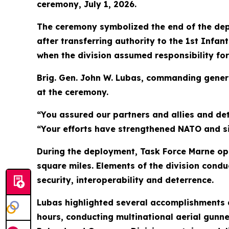
ceremony, July 1, 2026.
The ceremony symbolized the end of the dep
after transferring authority to the 1st Infa
when the division assumed responsibility for
Brig. Gen. John W. Lubas, commanding general
at the ceremony.
“You assured our partners and allies and de
“Your efforts have strengthened NATO and sig
During the deployment, Task Force Marne ope
square miles. Elements of the division condu
security, interoperability and deterrence.
Lubas highlighted several accomplishments a
hours, conducting multinational aerial gunne