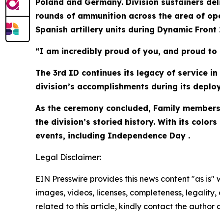
Poland and Germany. Division sustainers deliv
rounds of ammunition across the area of ope
Spanish artillery units during Dynamic Front 2
“I am incredibly proud of you, and proud to 
The 3rd ID continues its legacy of service i
division’s accomplishments during its deploy
As the ceremony concluded, Family members 
the division’s storied history. With its col
events, including Independence Day .
Legal Disclaimer:
EIN Presswire provides this news content "as is" 
images, videos, licenses, completeness, legality, o
related to this article, kindly contact the author