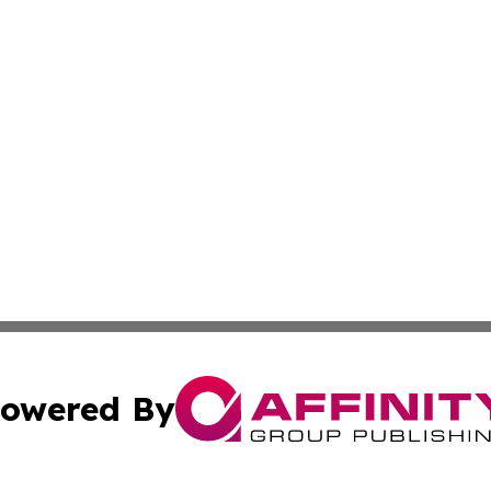
owered By