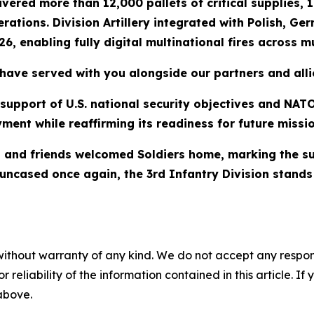
ered more than 12,000 pallets of critical supplies, 10
rations. Division Artillery integrated with Polish, G
6, enabling fully digital multinational fires across mu
have served with you alongside our partners and alli
n support of U.S. national security objectives and NA
ment while reaffirming its readiness for future missio
and friends welcomed Soldiers home, marking the suc
ors uncased once again, the 3rd Infantry Division stan
without warranty of any kind. We do not accept any responsib
r reliability of the information contained in this article. I
 above.