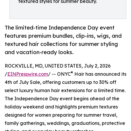
textured styles for summer beauty.
The limited-time Independence Day event
features premium bundles, clip-ins, wigs, and
textured hair collections for summer styling
and vacation-ready looks.
ROCKVILLE, MD, UNITED STATES, July 2, 2026
®
/
EINPresswire.com
/ -- ONYC
Hair has announced its
4th of July Sale, offering customers up to 30% off
select luxury human hair extensions for a limited time.
The Independence Day event begins ahead of the
holiday weekend and highlights premium textures
designed for women preparing for summer travel,
family gatherings, weddings, graduations, protective