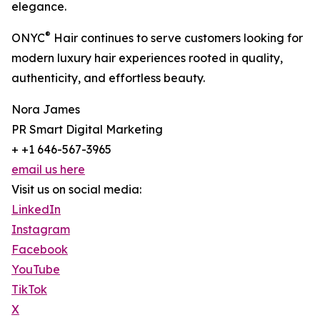
elegance.
®
ONYC
Hair continues to serve customers looking for
modern luxury hair experiences rooted in quality,
authenticity, and effortless beauty.
Nora James
PR Smart Digital Marketing
+ +1 646-567-3965
email us here
Visit us on social media:
LinkedIn
Instagram
Facebook
YouTube
TikTok
X