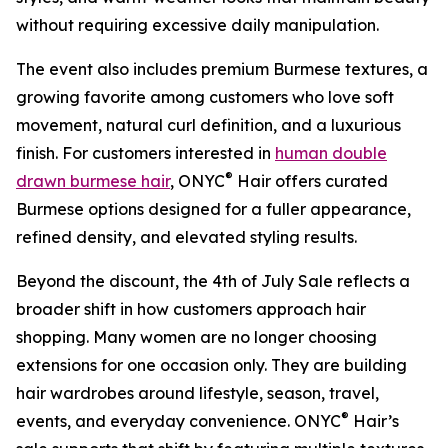
without requiring excessive daily manipulation.
The event also includes premium Burmese textures, a
growing favorite among customers who love soft
movement, natural curl definition, and a luxurious
finish. For customers interested in
human double
®
drawn burmese hair
, ONYC
Hair offers curated
Burmese options designed for a fuller appearance,
refined density, and elevated styling results.
Beyond the discount, the 4th of July Sale reflects a
broader shift in how customers approach hair
shopping. Many women are no longer choosing
extensions for one occasion only. They are building
hair wardrobes around lifestyle, season, travel,
®
events, and everyday convenience. ONYC
Hair’s