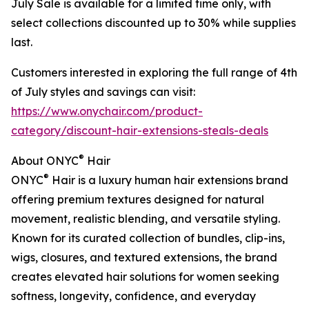
July Sale is available for a limited time only, with
select collections discounted up to 30% while supplies
last.
Customers interested in exploring the full range of 4th
of July styles and savings can visit:
https://www.onychair.com/product-
category/discount-hair-extensions-steals-deals
®
About ONYC
Hair
®
ONYC
Hair is a luxury human hair extensions brand
offering premium textures designed for natural
movement, realistic blending, and versatile styling.
Known for its curated collection of bundles, clip-ins,
wigs, closures, and textured extensions, the brand
creates elevated hair solutions for women seeking
softness, longevity, confidence, and everyday