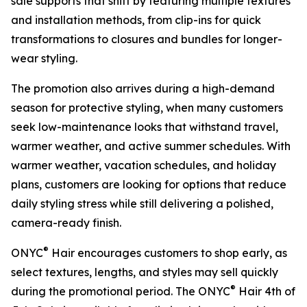
sale supports that shift by featuring multiple textures
and installation methods, from clip-ins for quick
transformations to closures and bundles for longer-
wear styling.
The promotion also arrives during a high-demand
season for protective styling, when many customers
seek low-maintenance looks that withstand travel,
warmer weather, and active summer schedules. With
warmer weather, vacation schedules, and holiday
plans, customers are looking for options that reduce
daily styling stress while still delivering a polished,
camera-ready finish.
®
ONYC
Hair encourages customers to shop early, as
select textures, lengths, and styles may sell quickly
®
during the promotional period. The ONYC
Hair 4th of