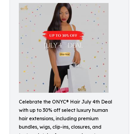
Celebrate the ONYC® Hair July 4th Deal
with up to 30% off select luxury human
hair extensions, including premium
bundles, wigs, clip-ins, closures, and