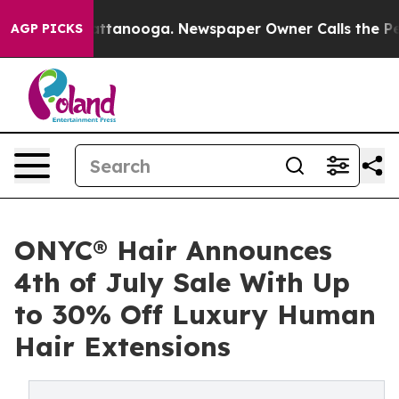
 in Chattanooga. Newspaper Owner Calls the People A
AGP PICKS
ONYC® Hair Announces
4th of July Sale With Up
to 30% Off Luxury Human
Hair Extensions