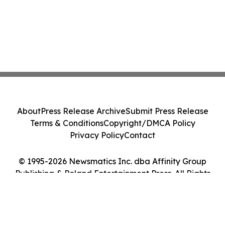
About
Press Release Archive
Submit Press Release
Terms & Conditions
Copyright/DMCA Policy
Privacy Policy
Contact
© 1995-2026 Newsmatics Inc. dba Affinity Group
Publishing & Poland Entertainment Press. All Rights
Reserved.
Cookie Settings / Your Privacy Choices