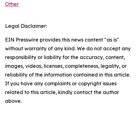
Other
Legal Disclaimer:
EIN Presswire provides this news content "as is"
without warranty of any kind. We do not accept any
responsibility or liability for the accuracy, content,
images, videos, licenses, completeness, legality, or
reliability of the information contained in this article.
If you have any complaints or copyright issues
related to this article, kindly contact the author
above.