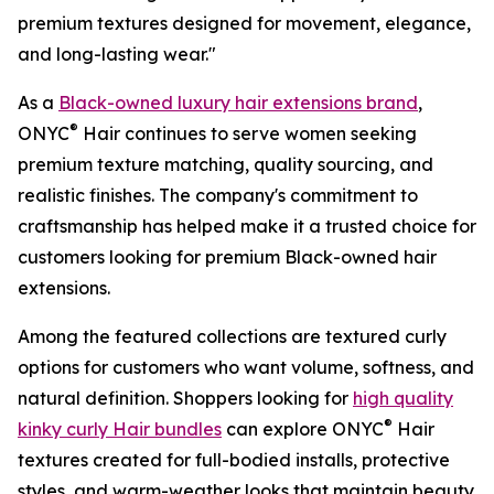
premium textures designed for movement, elegance,
and long-lasting wear."
As a
Black-owned luxury hair extensions brand
,
®
ONYC
Hair continues to serve women seeking
premium texture matching, quality sourcing, and
realistic finishes. The company's commitment to
craftsmanship has helped make it a trusted choice for
customers looking for premium Black-owned hair
extensions.
Among the featured collections are textured curly
options for customers who want volume, softness, and
natural definition. Shoppers looking for
high quality
®
kinky curly Hair bundles
can explore ONYC
Hair
textures created for full-bodied installs, protective
styles, and warm-weather looks that maintain beauty