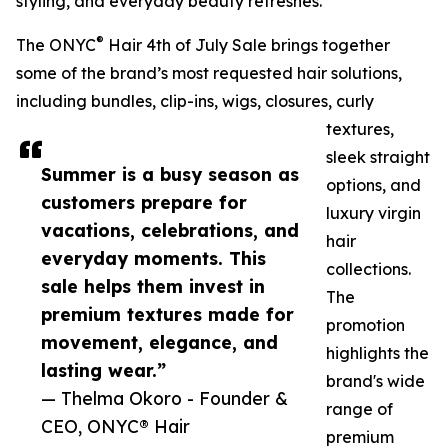
styling, and everyday beauty refreshes.
®
The ONYC
Hair 4th of July Sale brings together
some of the brand’s most requested hair solutions,
including bundles, clip-ins, wigs, closures, curly
textures,
sleek straight
Summer is a busy season as
options, and
customers prepare for
luxury virgin
vacations, celebrations, and
hair
everyday moments. This
collections.
sale helps them invest in
The
premium textures made for
promotion
movement, elegance, and
highlights the
lasting wear.”
brand's wide
— Thelma Okoro - Founder &
range of
CEO, ONYC® Hair
premium