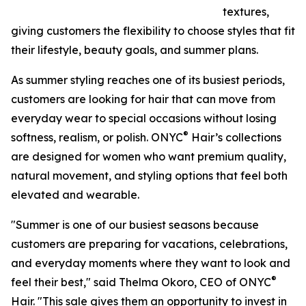
textures,
giving customers the flexibility to choose styles that fit
their lifestyle, beauty goals, and summer plans.
As summer styling reaches one of its busiest periods,
customers are looking for hair that can move from
everyday wear to special occasions without losing
®
softness, realism, or polish. ONYC
Hair’s collections
are designed for women who want premium quality,
natural movement, and styling options that feel both
elevated and wearable.
"Summer is one of our busiest seasons because
customers are preparing for vacations, celebrations,
and everyday moments where they want to look and
®
feel their best," said Thelma Okoro, CEO of ONYC
Hair. "This sale gives them an opportunity to invest in