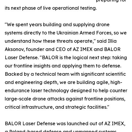
its next phase of live operational testing.
"We spent years building and supplying drone
systems directly to the Ukrainian Armed Forces, so we
understand how these threats operate," said Illia
Aksonov, founder and CEO of AZ IMEX and BALOR
Laser Defense. "BALOR is the logical next step: taking
our frontline insights and applying them to defense.
Backed by a technical team with significant scientific
and engineering depth, we are building agile, high-
endurance laser technology designed to help counter
large-scale drone attacks against frontline positions,
critical infrastructure, and strategic facilities."
BALOR Laser Defense was launched out of AZ IMEX,
a Poland-based defense and unmanned systems