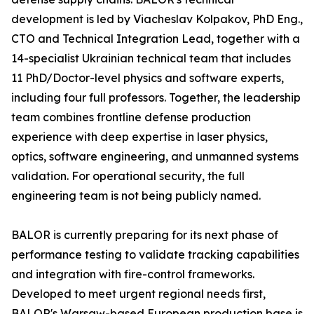
development is led by Viacheslav Kolpakov, PhD Eng.,
CTO and Technical Integration Lead, together with a
14-specialist Ukrainian technical team that includes
11 PhD/Doctor-level physics and software experts,
including four full professors. Together, the leadership
team combines frontline defense production
experience with deep expertise in laser physics,
optics, software engineering, and unmanned systems
validation. For operational security, the full
engineering team is not being publicly named.
BALOR is currently preparing for its next phase of
performance testing to validate tracking capabilities
and integration with fire-control frameworks.
Developed to meet urgent regional needs first,
BALOR's Warsaw-based European production base is