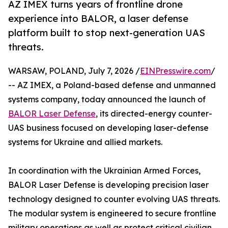
AZ IMEX turns years of frontline drone
experience into BALOR, a laser defense
platform built to stop next-generation UAS
threats.
WARSAW, POLAND, July 7, 2026 /
EINPresswire.com
/
-- AZ IMEX, a Poland-based defense and unmanned
systems company, today announced the launch of
BALOR Laser Defense
, its directed-energy counter-
UAS business focused on developing laser-defense
systems for Ukraine and allied markets.
In coordination with the Ukrainian Armed Forces,
BALOR Laser Defense is developing precision laser
technology designed to counter evolving UAS threats.
The modular system is engineered to secure frontline
military operations as well as protect critical civilian