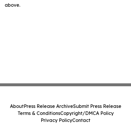
above.
About
Press Release Archive
Submit Press Release
Terms & Conditions
Copyright/DMCA Policy
Privacy Policy
Contact