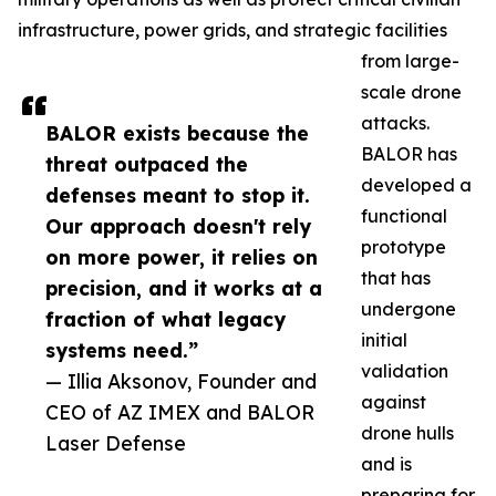
infrastructure, power grids, and strategic facilities
from large-
scale drone
attacks.
BALOR exists because the
BALOR has
threat outpaced the
developed a
defenses meant to stop it.
functional
Our approach doesn't rely
prototype
on more power, it relies on
that has
precision, and it works at a
undergone
fraction of what legacy
initial
systems need.”
validation
— Illia Aksonov, Founder and
against
CEO of AZ IMEX and BALOR
drone hulls
Laser Defense
and is
preparing for