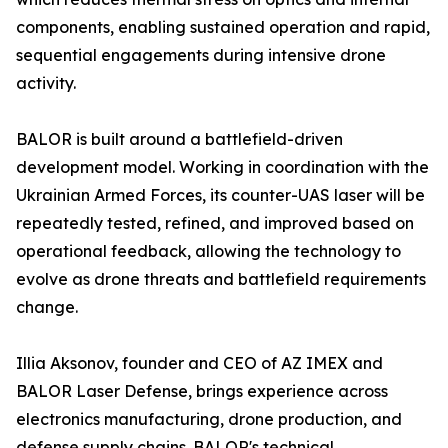
components, enabling sustained operation and rapid,
sequential engagements during intensive drone
activity.
BALOR is built around a battlefield-driven
development model. Working in coordination with the
Ukrainian Armed Forces, its counter-UAS laser will be
repeatedly tested, refined, and improved based on
operational feedback, allowing the technology to
evolve as drone threats and battlefield requirements
change.
Illia Aksonov, founder and CEO of AZ IMEX and
BALOR Laser Defense, brings experience across
electronics manufacturing, drone production, and
defense supply chains. BALOR's technical