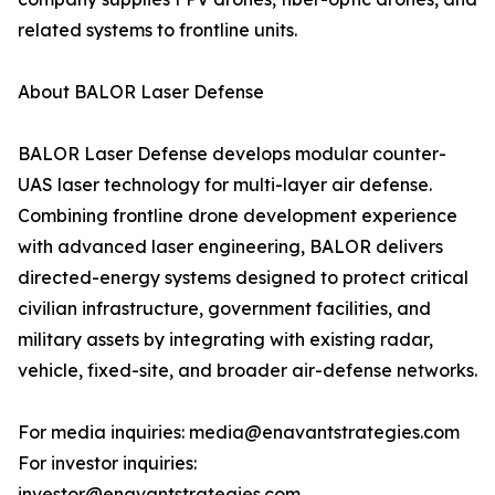
related systems to frontline units.
About BALOR Laser Defense
BALOR Laser Defense develops modular counter-
UAS laser technology for multi-layer air defense.
Combining frontline drone development experience
with advanced laser engineering, BALOR delivers
directed-energy systems designed to protect critical
civilian infrastructure, government facilities, and
military assets by integrating with existing radar,
vehicle, fixed-site, and broader air-defense networks.
For media inquiries: media@enavantstrategies.com
For investor inquiries:
investor@enavantstrategies.com