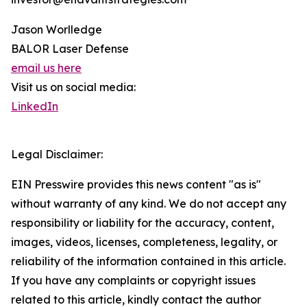
Jason Worlledge
BALOR Laser Defense
email us here
Visit us on social media:
LinkedIn
Legal Disclaimer:
EIN Presswire provides this news content "as is"
without warranty of any kind. We do not accept any
responsibility or liability for the accuracy, content,
images, videos, licenses, completeness, legality, or
reliability of the information contained in this article.
If you have any complaints or copyright issues
related to this article, kindly contact the author