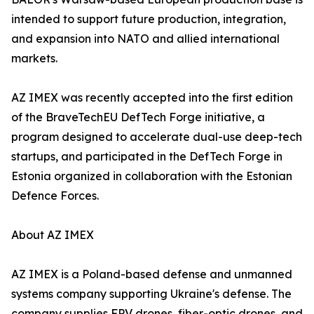
intended to support future production, integration,
and expansion into NATO and allied international
markets.
AZ IMEX was recently accepted into the first edition
of the BraveTechEU DefTech Forge initiative, a
program designed to accelerate dual-use deep-tech
startups, and participated in the DefTech Forge in
Estonia organized in collaboration with the Estonian
Defence Forces.
About AZ IMEX
AZ IMEX is a Poland-based defense and unmanned
systems company supporting Ukraine's defense. The
company supplies FPV drones, fiber-optic drones, and