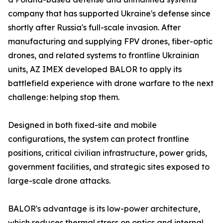
company that has supported Ukraine's defense since
shortly after Russia's full-scale invasion. After
manufacturing and supplying FPV drones, fiber-optic
drones, and related systems to frontline Ukrainian
units, AZ IMEX developed BALOR to apply its
battlefield experience with drone warfare to the next
challenge: helping stop them.
Designed in both fixed-site and mobile
configurations, the system can protect frontline
positions, critical civilian infrastructure, power grids,
government facilities, and strategic sites exposed to
large-scale drone attacks.
BALOR's advantage is its low-power architecture,
which reduces thermal stress on optics and internal