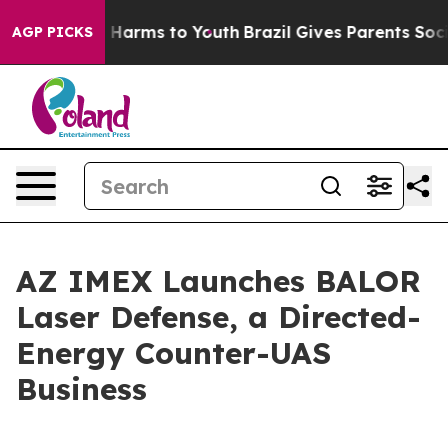
to Abate Harms to Youth
Brazil Gives Parents Social Me
AGP PICKS
AZ IMEX Launches BALOR
Laser Defense, a Directed-
Energy Counter-UAS
Business