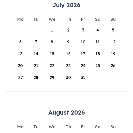
July 2026
Mo
Tu
We
Th
Fr
Sa
Su
1
2
3
4
5
6
7
8
9
10
11
12
13
14
15
16
17
18
19
20
21
22
23
24
25
26
27
28
29
30
31
August 2026
Mo
Tu
We
Th
Fr
Sa
Su