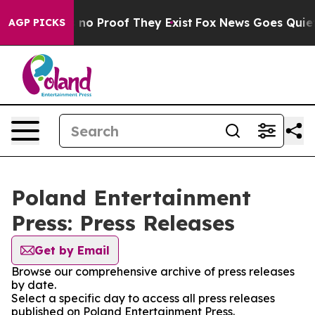
but Offers no Proof They Exist
Fox News Goes Quiet as
AGP PICKS
Poland Entertainment
Press: Press Releases
Get by Email
Browse our comprehensive archive of press releases
by date.
Select a specific day to access all press releases
published on Poland Entertainment Press.