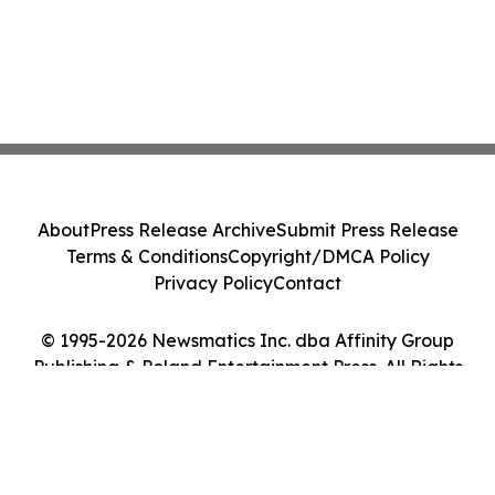
About
Press Release Archive
Submit Press Release
Terms & Conditions
Copyright/DMCA Policy
Privacy Policy
Contact
© 1995-2026 Newsmatics Inc. dba Affinity Group
Publishing & Poland Entertainment Press. All Rights
Reserved.
Cookie Settings / Your Privacy Choices