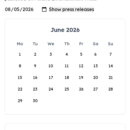
June 2026
Mo
Tu
We
Th
Fr
Sa
Su
1
2
3
4
5
6
7
8
9
10
11
12
13
14
15
16
17
18
19
20
21
22
23
24
25
26
27
28
29
30