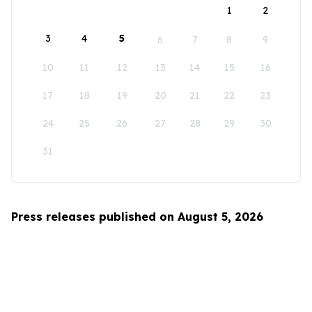
1
2
3
4
5
6
7
8
9
10
11
12
13
14
15
16
17
18
19
20
21
22
23
24
25
26
27
28
29
30
31
Press releases published on August 5, 2026