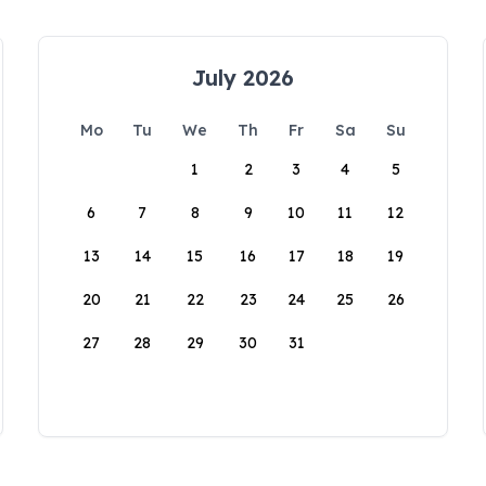
July 2026
Mo
Tu
We
Th
Fr
Sa
Su
1
2
3
4
5
6
7
8
9
10
11
12
13
14
15
16
17
18
19
20
21
22
23
24
25
26
27
28
29
30
31