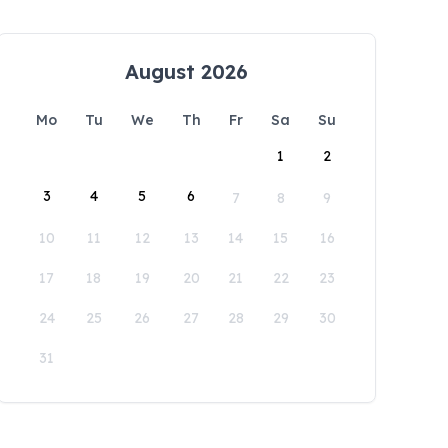
August 2026
Mo
Tu
We
Th
Fr
Sa
Su
1
2
3
4
5
6
7
8
9
10
11
12
13
14
15
16
17
18
19
20
21
22
23
24
25
26
27
28
29
30
31