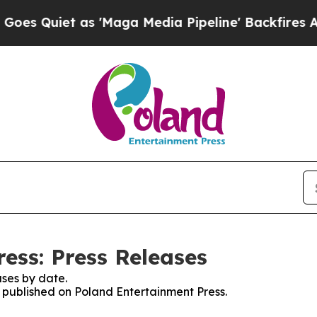
 Quiet as 'Maga Media Pipeline' Backfires Amid 
ess: Press Releases
ses by date.
s published on Poland Entertainment Press.