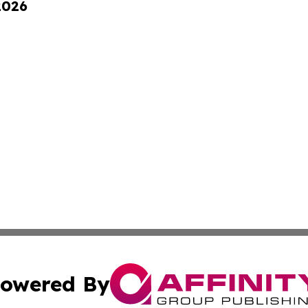
2026
owered By