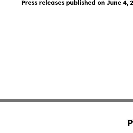
Press releases published on June 4, 
P