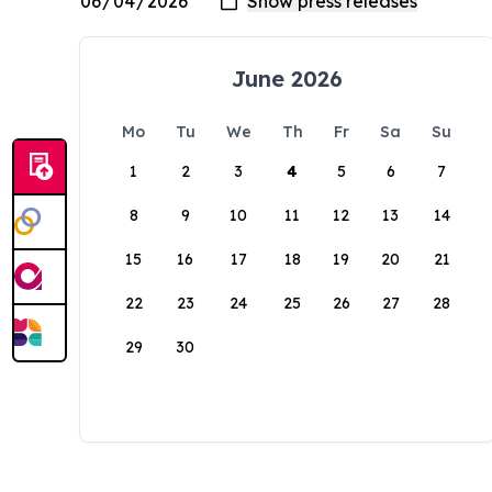
June 2026
Mo
Tu
We
Th
Fr
Sa
Su
1
2
3
4
5
6
7
8
9
10
11
12
13
14
15
16
17
18
19
20
21
22
23
24
25
26
27
28
29
30