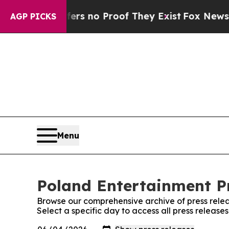
nt but Offers no Proof They Exist
Fox News Goes
AGP PICKS
Menu
Poland Entertainment Pr
Browse our comprehensive archive of press relea
Select a specific day to access all press release