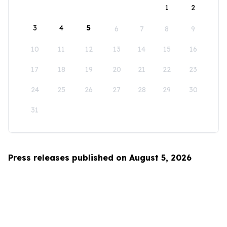
1
2
3
4
5
6
7
8
9
10
11
12
13
14
15
16
17
18
19
20
21
22
23
24
25
26
27
28
29
30
31
Press releases published on August 5, 2026