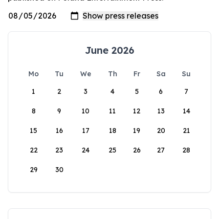
June 2026
Mo
Tu
We
Th
Fr
Sa
Su
1
2
3
4
5
6
7
8
9
10
11
12
13
14
15
16
17
18
19
20
21
22
23
24
25
26
27
28
29
30