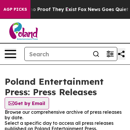
ut Offers no Proof They Exist
Fox News Goes Quiet as 
AGP PICKS
Poland Entertainment
Press: Press Releases
Get by Email
Browse our comprehensive archive of press releases
by date.
Select a specific day to access all press releases
published on Poland Entertainment Press.