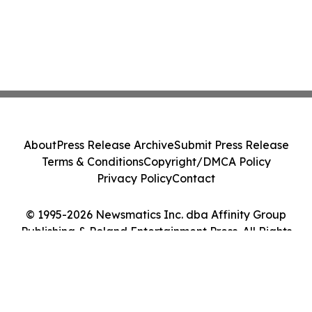
About
Press Release Archive
Submit Press Release
Terms & Conditions
Copyright/DMCA Policy
Privacy Policy
Contact
© 1995-2026 Newsmatics Inc. dba Affinity Group
Publishing & Poland Entertainment Press. All Rights
Reserved.
Cookie Settings / Your Privacy Choices