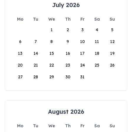
July 2026
Mo
Tu
We
Th
Fr
Sa
Su
1
2
3
4
5
6
7
8
9
10
11
12
13
14
15
16
17
18
19
20
21
22
23
24
25
26
27
28
29
30
31
August 2026
Mo
Tu
We
Th
Fr
Sa
Su